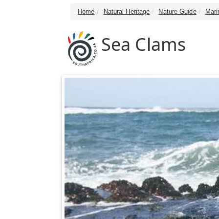
Home
Natural Heritage
Nature Guide
Mari
Sea Clams