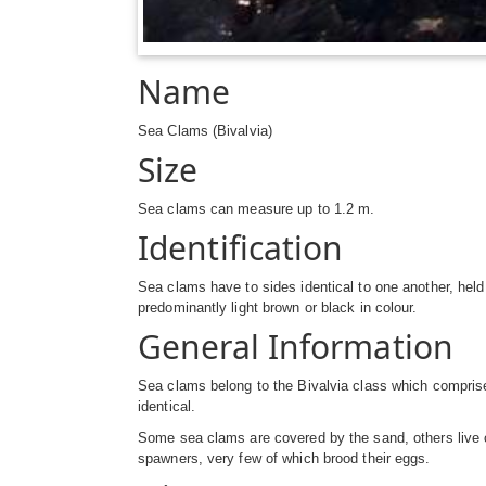
Name
Sea Clams (Bivalvia)
Size
Sea clams can measure up to 1.2 m.
Identification
Sea clams have to sides identical to one another, hel
predominantly light brown or black in colour.
General Information
Sea clams belong to the Bivalvia class which comprise
identical.
Some sea clams are covered by the sand, others live o
spawners, very few of which brood their eggs.