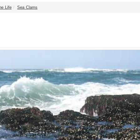
ne Life
Sea Clams