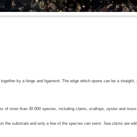
d together by a hinge and ligament. The edge which opens can be a straight,
s of more than 30 000 species, including clams, scallops, oyster and musse
n the substrate and only a few of the species can swim. Sea clams are edibl