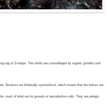
 zig-zag or S-shape. The shells are camouflaged by organic growths and
ls. Bivalves are bilaterally symmetrical, which means that the halves are
e, most of what are its gonads or reproductive cells. They are pelagic