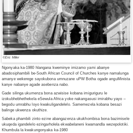
©Eric Miller
Ngonyaka ka-1980 hlangana kweminye imizamo yami abanye
abadosiphambili be-South African Council of Churches kanye namalunga
amanye wekerege sayokubona umnuzane uPW Botha ogade anguMinista
kanye nabanye agade asebenza nabo.
Gade silinga ukumenza bona azwisise kobana imiguriguru le
izokubhebhethekela eSewula Africa yoke nakangasusi imirabhu yayo –
begodu umrabhu loyo kwakuligandelelo. Samemezela kobana besazi
balinge ukwenza okuthize.
Sabeka phambili zinto ezine abangazenza ukukhombisa bona bazimisele
ukuqeda igandelelo ezingarholela ekwabelaneni kwamandla wezepolotiki.
Khumbula la kwakungonyaka ka-1980