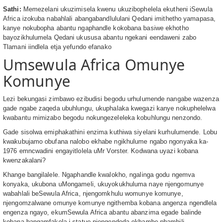
Sathi:
Memezelani ukuzimisela kwenu ukuzibophelela ekutheni iSewula
Africa izokuba nabahlali abangabandlululani Qedani imithetho yamapasa,
kanye nokubopha abantu ngaphandle kokobana basiwe ekhotho
bayozikhulumela Qedani ukususa abantu ngekani eendaweni zabo
Tlamani iindlela etja yefundo efanako
Umsewula Africa Omunye
Komunye
Lezi bekungasi zimbawo ezibudisi begodu urhulumende nangabe wazenza
gade ngabe zaqeda ubuhlungu, ukuphalaka kwegazi kanye nokuphelelwa
kwabantu mimizabo begodu nokungezeleleka kobuhlungu nenzondo.
Gade sisolwa emiphakathini enzima kuthiwa siyelani kurhulumende. Lobu
kwakubujamo obufana nalobo ekhabe ngikhulume ngabo ngonyaka ka-
1976 emncwadini engayitlolela uMr Vorster. Kodwana uyazi kobana
kwenzakalani?
Khange bangilalele. Ngaphandle kwalokho, ngalinga godu ngemva
konyaka, ukubona uMongameli, ukuyokukhuluma naye njengomunye
wabahlali beSewula Africa, njengomkhulu womunye komunye,
njengomzalwane omunye komunye ngithemba kobana angenza ngendlela
engenza ngayo, ekumSewula Africa abantu abanzima egade balinde
kobana bangamfakela i-statue njengendoda ekhambe phambili