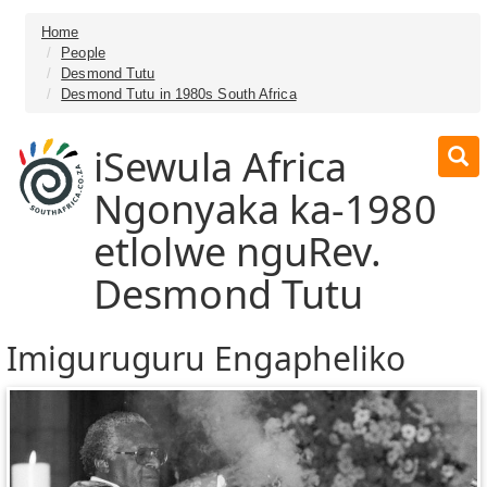
Home
People
Desmond Tutu
Desmond Tutu in 1980s South Africa
iSewula Africa
Ngonyaka ka-1980
etlolwe nguRev.
Desmond Tutu
Imiguruguru Engapheliko