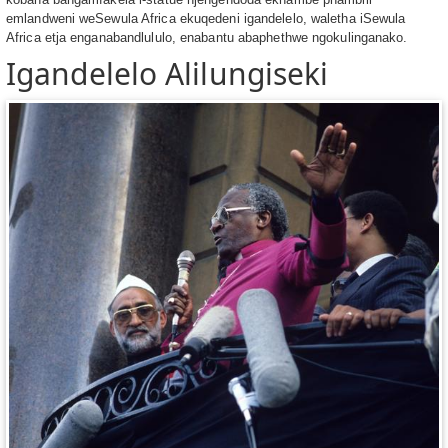
emlandweni weSewula Africa ekuqedeni igandelelo, waletha iSewula
Africa etja enganabandlululo, enabantu abaphethwe ngokulinganako.
Igandelelo Alilungiseki