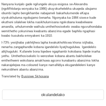
Nanyana kunjalo gade ngilungele ukuya esigosa se-Alexandra
(ngoMhlolanja wonyaka ka-1986) ukuyokurhelebha ukuqeda ubujamo
obumbi lapho bengikhambe nabajameli bakarhulumende eKapa
siyokukhuluma ngobujamo benarha. Ngonyaka ka-1984 sisese kude
ekutheni silalelwe lokha nasikhulumisana ngokobana kwabelwane
amandla, urhulumende wathula umthethosisekelo owaba nguvuthondaba
wemithetho yokuninwa kwabantu abanzima egade baphila ngaphasi
kwabo kusukela emnyakeni ka-1910.
I-73% yestjhaba yakhitjhwa lapha kwakukhohliswa khona istjhaba,
nenarha zangaphandle kobana igandelelo liyatjhugululwa. Igandelelo
alitjhuguluki. Kufanele bona liqedwe ngaphambi kokobana liqede inarha
yethu. Umthethosisekelo lo wenzelwe kobana abantu bakholelwe
emthethweni wokobana amakhuwa agcono kunabantu abanzima lokha
nakarajelejwa ma-coloured kanye namaNdiya ekugandeleleni kanye
nekurobheni abantu abanzima.
Translated by
Busisiwe Skhosana
okulandelako