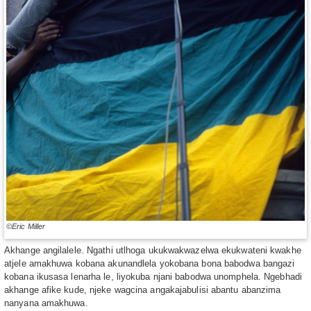
©Eric Miller
Akhange angilalele. Ngathi utlhoga ukukwakwazelwa ekukwateni kwakhe
atjele amakhuwa kobana akunandlela yokobana bona babodwa bangazi
kobana ikusasa lenarha le, liyokuba njani babodwa unomphela. Ngebhadi
akhange afike kude, njeke wagcina angakajabulisi abantu abanzima
nanyana amakhuwa.