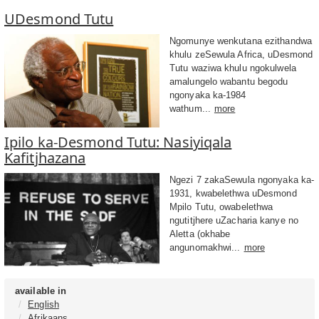
UDesmond Tutu
Ngomunye wenkutana ezithandwa
khulu zeSewula Africa, uDesmond
Tutu waziwa khulu ngokulwela
amalungelo wabantu begodu
ngonyaka ka-1984
wathum...
more
Ipilo ka-Desmond Tutu: Nasiyiqala
Kafitjhazana
Ngezi 7 zakaSewula ngonyaka ka-
1931, kwabelethwa uDesmond
Mpilo Tutu, owabelethwa
ngutitjhere uZacharia kanye no
Aletta (okhabe
angunomakhwi...
more
available in
English
Afrikaans