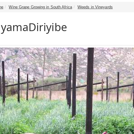
ne
Wine Grape Growing in South Africa
Weeds in Vineyards
 yamaDiriyibe