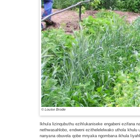
© Louise Brodie
Ikhula lizinqubuthu ezihlukaniseke engabeni ezifana 
nethwasahlobo, endweni ezithelelelwako uthola khulu 
nanyana obuvela qobe mnyaka ngombana ikhula liyahluk