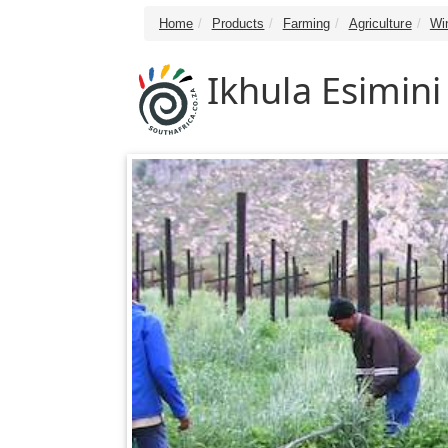
Home
Products
Farming
Agriculture
Wi
Ikhula Esimini