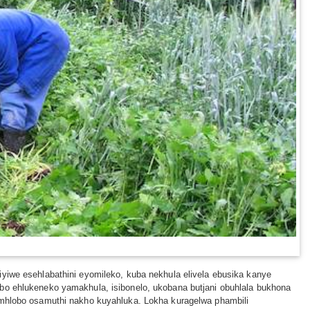
iyiwe esehlabathini eyomileko, kuba nekhula elivela ebusika kanye
obo ehlukeneko yamakhula, isibonelo, ukobana butjani obuhlala bukhona
limhlobo osamuthi nakho kuyahluka. Lokha kuragelwa phambili