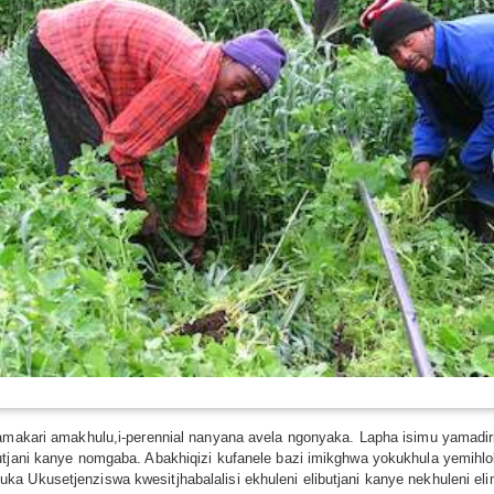
namakari amakhulu,i-perennial nanyana avela ngonyaka. Lapha isimu yamadir
utjani kanye nomgaba. Abakhiqizi kufanele bazi imikghwa yokukhula yemihl
a Ukusetjenziswa kwesitjhabalalisi ekhuleni elibutjani kanye nekhuleni e