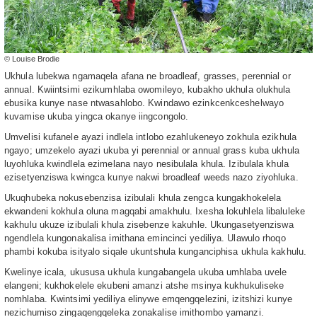
© Louise Brodie
Ukhula lubekwa ngamaqela afana ne broadleaf, grasses, perennial or
annual. Kwiintsimi ezikumhlaba owomileyo, kubakho ukhula olukhula
ebusika kunye nase ntwasahlobo. Kwindawo ezinkcenkceshelwayo
kuvamise ukuba yingca okanye iingcongolo.
Umvelisi kufanele ayazi indlela intlobo ezahlukeneyo zokhula ezikhula
ngayo; umzekelo ayazi ukuba yi perennial or annual grass kuba ukhula
luyohluka kwindlela ezimelana nayo nesibulala khula. Izibulala khula
ezisetyenziswa kwingca kunye nakwi broadleaf weeds nazo ziyohluka.
Ukuqhubeka nokusebenzisa izibulali khula zengca kungakhokelela
ekwandeni kokhula oluna magqabi amakhulu. Ixesha lokuhlela libaluleke
kakhulu ukuze izibulali khula zisebenze kakuhle. Ukungasetyenziswa
ngendlela kungonakalisa imithana emincinci yediliya. Ulawulo rhoqo
phambi kokuba isityalo siqale ukuntshula kunganciphisa ukhula kakhulu.
Kwelinye icala, ukususa ukhula kungabangela ukuba umhlaba uvele
elangeni; kukhokelele ekubeni amanzi atshe msinya kukhukuliseke
nomhlaba. Kwintsimi yediliya elinywe emqengqelezini, izitshizi kunye
nezichumiso zingaqengqeleka zonakalise imithombo yamanzi.