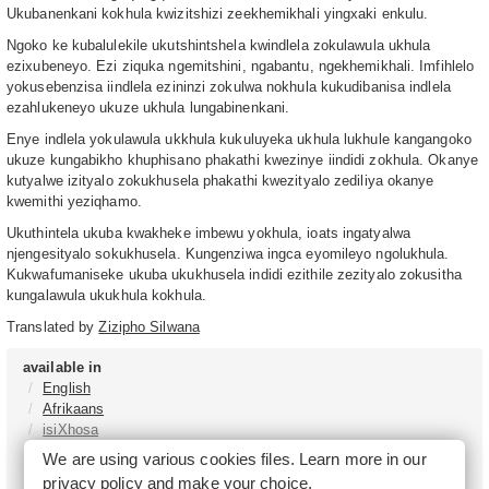
Ukubanenkani kokhula kwizitshizi zeekhemikhali yingxaki enkulu.
Ngoko ke kubalulekile ukutshintshela kwindlela zokulawula ukhula
ezixubeneyo. Ezi ziquka ngemitshini, ngabantu, ngekhemikhali. Imfihlelo
yokusebenzisa iindlela ezininzi zokulwa nokhula kukudibanisa indlela
ezahlukeneyo ukuze ukhula lungabinenkani.
Enye indlela yokulawula ukkhula kukuluyeka ukhula lukhule kangangoko
ukuze kungabikho khuphisano phakathi kwezinye iindidi zokhula. Okanye
kutyalwe izityalo zokukhusela phakathi kwezityalo zediliya okanye
kwemithi yeziqhamo.
Ukuthintela ukuba kwakheke imbewu yokhula, ioats ingatyalwa
njengesityalo sokukhusela. Kungenziwa ingca eyomileyo ngolukhula.
Kukwafumaniseke ukuba ukukhusela indidi ezithile zezityalo zokusitha
kungalawula ukukhula kokhula.
Translated by
Zizipho Silwana
available in
English
Afrikaans
isiXhosa
isiZulu
We are using various cookies files. Learn more in our
Sesotho
privacy policy
and make your choice.