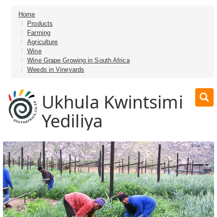
Home
Products
Farming
Agriculture
Wine
Wine Grape Growing in South Africa
Weeds in Vineyards
Ukhula Kwintsimi
Yediliya