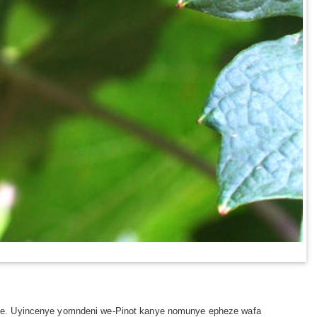
nje. Uyincenye yomndeni we-Pinot kanye nomunye epheze wafa