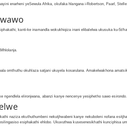
ayini enarheni yeSewula Afrika, okufaka hlangana i-Robertson, Paarl, Stell
Kwawo
phakathi, kanti-ke inamandla wokukhiqiza inani elibalelwa ukusuka ku-5t/ha 
Mhlolanja.
a omthuthu okuhlaza satjani ukuyela kosarulana. Amakelwakhona amatsi
e ngendlela elironjwana, abanzi kanye nencenye yesiphetho sawo esirondo
welwe
thi naziza ekuthuthumbeni nekutjhwabeni kanye nekuboleni nofana esitjhab
esilingasiso esiphakathi ehlobo. Ukuvuthwa kusesenesikhathi kunciphisa 