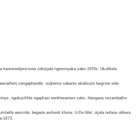
la kwenseetjenziswa zokutjala ngeminyaka yabo-1970s. Ukufikela
eenarheni zangaphandle, isiqhema sabantu abalisumi bagcine sele
zinye, ngokuzifihle ngaphasi eenkhwameni zabo, hlangana nezambatho
 umbethi wesimbi, begade amfundi khona. U-De Wet, otjala nofana obhura
a-1973.