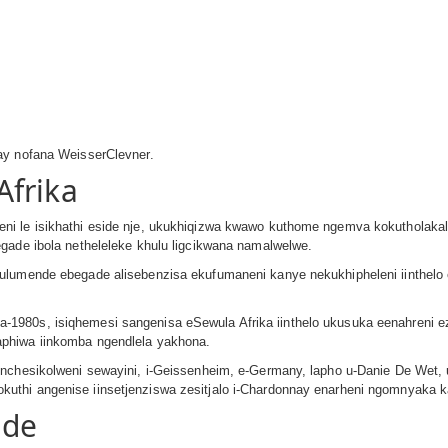
ay nofana WeisserClevner.
Afrika
ni le isikhathi eside nje, ukukhiqizwa kwawo kuthome ngemva kokutholaka
gade ibola netheleleke khulu ligcikwana namalwelwe.
ulumende ebegade alisebenzisa ekufumaneni kanye nekukhipheleni iinthelo 
1980s, isiqhemesi sangenisa eSewula Afrika iinthelo ukusuka eenahreni e
phiwa iinkomba ngendlela yakhona.
enchesikolweni sewayini, i-Geissenheim, e-Germany, lapho u-Danie De Wet,
thi angenise iinsetjenziswa zesitjalo i-Chardonnay enarheni ngomnyaka k
nde