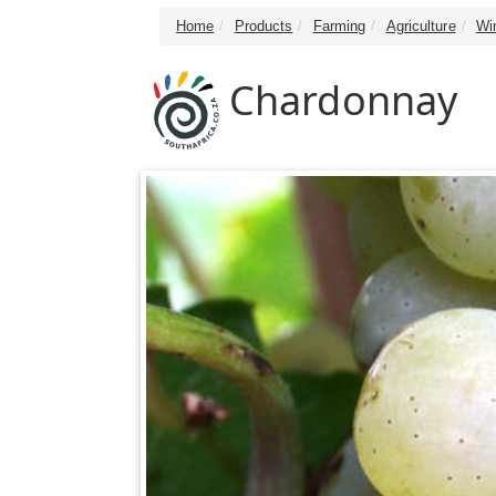
Home
Products
Farming
Agriculture
Wi
Chardonnay