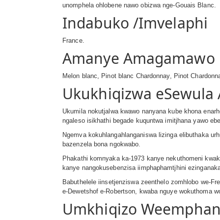
unomphela ohlobene nawo obizwa nge-Gouais Blanc.
Indabuko /Imvelaphi
France.
Amanye Amagamawo
Melon blanc, Pinot blanc Chardonnay, Pinot Chardonn
Ukukhiqizwa eSewula 
Ukumila nokutjalwa kwawo nanyana kube khona enarhe
ngaleso isikhathi begade kuquntwa imitjhana yawo ebe
Ngemva kokuhlangahlanganiswa lizinga elibuthaka urh
bazenzela bona ngokwabo.
Phakathi komnyaka ka-1973 kanye nekuthomeni kwaka-
kanye nangokusebenzisa iimphaphamtjhini ezinganaka
Babuthelele iinsetjenziswa zeenthelo zomhlobo we-Fr
e-Dewetshof e-Robertson, kwaba nguye wokuthoma woku
Umkhiqizo Weempha