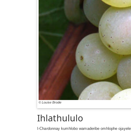
© Louise Brodie
Ihlathululo
I-Chardonnay kumhlobo wamaderibe omhlophe ojayelek