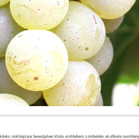
ileko nokhiqizwa bewutjalwe khulu emhlabeni zombelele ukufikela namhla