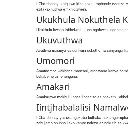
I-Chardonnay ikhiqizwa kizo zoke iimphande ezenza iw
ezifakakhudlwa emkhiqizweni.
Ukukhula Nokuthela 
Ukukhula kwaso isithelwesi kuba ngokwesilinganiso esi
Ukuvuthwa
Avuthwa masinya esiquntwini sokuthoma senyanga ka
Umomori
Amamomori wakhona mancani, aronjwana kanye nombal
bekabe nejuzi enengana.
Amakari
Amakarawo makhulu ngesilinganiso esiphakathi, akhek
Iintjhabalalisi Namal
I-Chardonnay yaziwa ngokuba buthakathaka ngokuphaka
zobujamo obupholileko kanye nalezo ezinokutjhisa kw