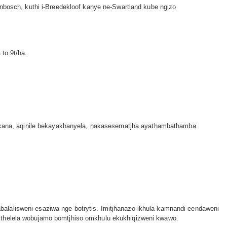
enbosch, kuthi i-Breedekloof kanye ne-Swartland kube ngizo
to 9t/ha.
kana, aqinile bekayakhanyela, nakasesematjha ayathambathamba
.
alalisweni esaziwa nge-botrytis. Imitjhanazo ikhula kamnandi eendaweni
umthelela wobujamo bomtjhiso omkhulu ekukhiqizweni kwawo.