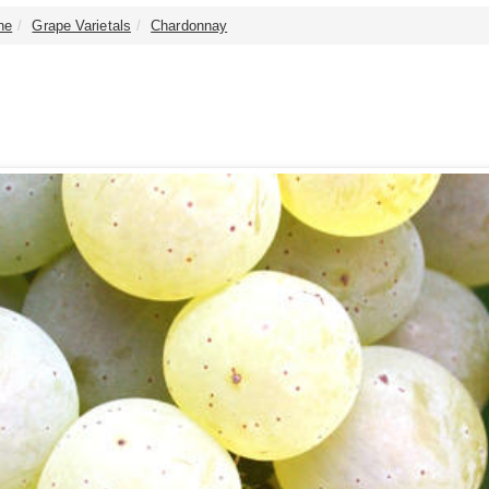
ne
Grape Varietals
Chardonnay