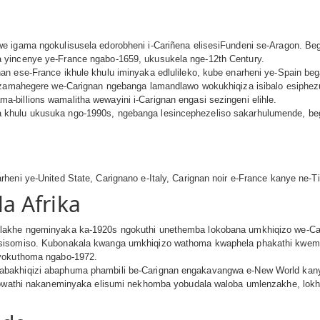
e igama ngokulisusela edorobheni i-Cariñena elisesiFundeni se-Aragon. B
 yincenye ye-France ngabo-1659, ukusukela nge-12th Century.
an ese-France ikhule khulu iminyaka edlulileko, kube enarheni ye-Spain b
a zamahegere we-Carignan ngebanga lamandlawo wokukhiqiza isibalo esiphezu
billions wamalitha wewayini i-Carignan engasi sezingeni elihle.
khulu ukusuka ngo-1990s, ngebanga lesincephezeliso sakarhulumende, beg
heni ye-United State, Carignano e-Italy, Carignan noir e-France kanye ne-
a Afrika
lakhe ngeminyaka ka-1920s ngokuthi unethemba lokobana umkhiqizo we-Ca
usisomiso. Kubonakala kwanga umkhiqizo wathoma kwaphela phakathi kwem
 yokuthoma ngabo-1972.
abakhiqizi abaphuma phambili be-Carignan engakavangwa e-New World kany
n owathi nakaneminyaka elisumi nekhomba yobudala waloba umlenzakhe, lok