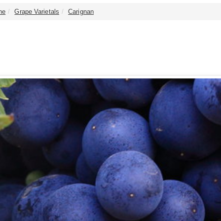
ne
Grape Varietals
Carignan