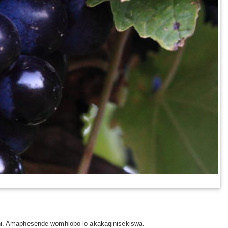
i. Amaphesende womhlobo lo akakaqinisekiswa.