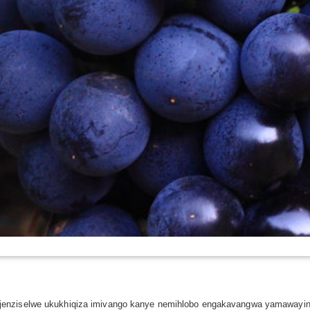
jenziselwe ukukhiqiza imivango kanye nemihlobo engakavangwa yamawayin