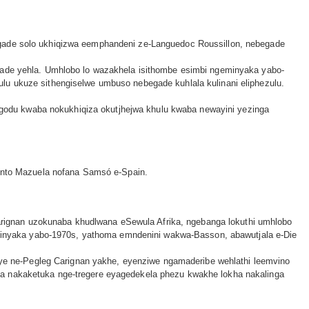
egade solo ukhiqizwa eemphandeni ze-Languedoc Roussillon, nebegade
egade yehla. Umhlobo lo wazakhela isithombe esimbi ngeminyaka yabo-
lu ukuze sithengiselwe umbuso nebegade kuhlala kulinani eliphezulu.
odu kwaba nokukhiqiza okutjhejwa khulu kwaba newayini yezinga
Tinto Mazuela nofana Samsó e-Spain.
rignan uzokunaba khudlwana eSewula Afrika, ngebanga lokuthi umhlobo
inyaka yabo-1970s, yathoma emndenini wakwa-Basson, abawutjala e-Die
e ne-Pegleg Carignan yakhe, eyenziwe ngamaderibe wehlathi leemvino
ha nakaketuka nge-tregere eyagedekela phezu kwakhe lokha nakalinga