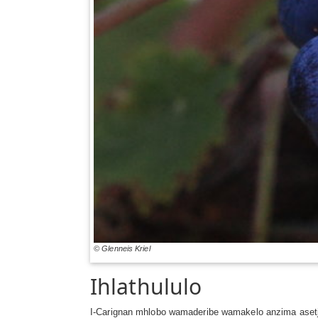
© Glenneis Kriel
Ihlathululo
I-Carignan mhlobo wamaderibe wamakelo anzima aset