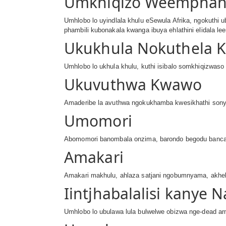
Umkhiqizo Weempha
Umhlobo lo uyindlala khulu eSewula Afrika, ngokuthi
phambili kubonakala kwanga ibuya ehlathini elidala l
Ukukhula Nokuthela 
Umhlobo lo ukhula khulu, kuthi isibalo somkhiqizwaso 
Ukuvuthwa Kwawo
Amaderibe la avuthwa ngokukhamba kwesikhathi sonya
Umomori
Abomomori banombala onzima, barondo begodu bancani
Amakari
Amakari makhulu, ahlaza satjani ngobumnyama, akhek
Iintjhabalalisi kanye
Umhlobo lo ubulawa lula bulwelwe obizwa nge-dead arm