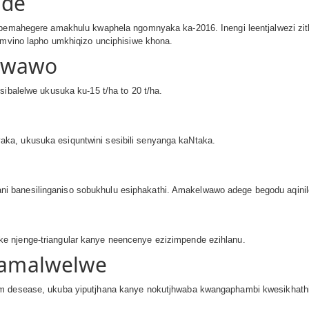
nde
 ubemahegere amakhulu kwaphela ngomnyaka ka-2016. Inengi leentjalwezi zit
eemvino lapho umkhiqizo unciphisiwe khona.
Kwawo
sibalelwe ukusuka ku-15 t/ha to 20 t/ha.
ka, ukusuka esiquntwini sesibili senyanga kaNtaka.
 banesilinganiso sobukhulu esiphakathi. Amakelwawo adege begodu aqinil
e njenge-triangular kanye neencenye ezizimpende ezihlanu.
 Namalwelwe
 desease, ukuba yiputjhana kanye nokutjhwaba kwangaphambi kwesikhathi unja