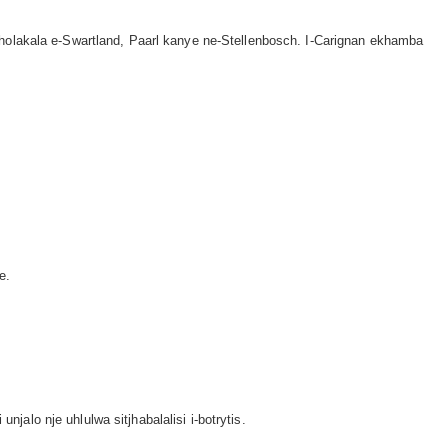
holakala e-Swartland, Paarl kanye ne-Stellenbosch. I-Carignan ekhamba
e.
lo nje uhlulwa sitjhabalalisi i-botrytis.