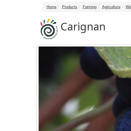
Home
Products
Farming
Agriculture
Wi
Carignan