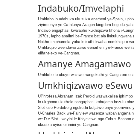
Indabuko/Imvelaphi
Umhlobo lo udabuka ukusuka enarheni ye-Spain, uphiw
ziyincenye ye-Catalunya-Aragon kingdom begodu yaba
Indawo engaphasi kwalapho kukhiqizwa khona i-Carign
1970s, lapho abalimi be-France batjala iinkulungwan
Nokho imiphumela yaba kukuthi kwaba nomkhiqizo wama-
Umhkiqizo weendawo zawo eenarheni ye-France wehla 
elifaneleko ye-Carignan.
Amanye Amagamawo
Umhlobo lo ubuye waziwe nangokuthi yi-Carignane enar
Umkhiqizwawo eSewul
UPhrofesa Abraham Izak Perold wazwakalisa iphimbo 
lo ukghona ukuthela nangaphasi kobujamo bezulu ob
Slot ese-Perdeberg ngokuthi kutjalwe enye yeemvino
U-Charles Back we-Fairview wazenza wabahlangana n
we-Die Slot. Iwayini le ithiyelelwe ngo-Cobus Basso
ukusiza uyise esimini ye-Carignan.