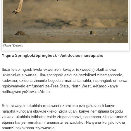
©Nigel Dennis
Yiqina Springbok/Springbuck - Antidocras marsupialis
Ibizo le-springbok livela ekwenzeni kwayo, (ekweqeni) okuthandwa
ukwenziwa silwanesi. Iim-springbok eziduna nezisikazi zinamaphondo,
kodwana, eziduna zinonile begodu zimarhahlarhahla, i-springbok sitholwa
ngokwemvelo emfundeni ze-Free State, North West, e-Karoo kanye
netlhagwini yeSewula Africa.
Sele sijwayele ukuhlala endaweni ezomileko ezingakavundi kanye
nalapha kunotjani obuvulekileko. Zidla utjani kanye nemitjhana begodu
zikwazi ukuhlala isikhathi eside zinganamanzi, ngombana zithola amanzi
etjanini kanye nemakarini anamanzi eziwadlako. Nanyana kunjalo lokha
amanzi nakakhona ziyawasela.