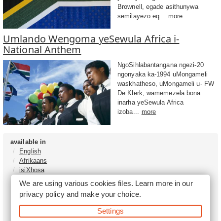
Brownell, egade asithunywa
semilayezo eq...
more
Umlando Wengoma yeSewula Africa i-
National Anthem
NgoSihlabantangana ngezi-20
ngonyaka ka-1994 uMongameli
waskhatheso, uMongameli u- FW
De Klerk, wamemezela bona
inarha yeSewula Africa
izoba...
more
available in
English
Afrikaans
isiXhosa
isiZulu
We are using various cookies files. Learn more in our
Sesotho
privacy policy
and make your choice.
Tshivenḓa
Sepedi
Settings
isiNdebele