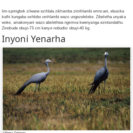
Iim-springbok zilwane ezihlala zikhamba zimihlambi emncani, ebusika
kuthi kungaba sehlobo umhlambi wazo ungezeleleke. Zibeletha unyaka
woke, amakonyani wazo abelethwa ngemva kwenyanga ezintandathu.
Zinobude obuyi-75 cm kanye nobudisi obuyi-40 kg.
Inyoni Yenarha
©Peter Delaney