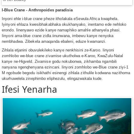
I-Blue Crane - Anthropoides paradisia
Inyoni ehle i-blue crane pheze itholakala eSewula Africa kwaphela.
Iyinyoni ehlaza kwesibhakabhaka okukhanyako, inentamo ede nehloko
erondo. Iinenyawo ezide kanye namaphiko amahle athanyela phasi.
Iinyoni ama-blue crane zidla iinunwana, imbewu kanye nenyoka
nembhadwa. Zibekela amaqanda ebaleni, eduze kwamanzi.
Zihlala etjanini obuvulekileko kanye nenkhisini ze-Karoo. Iinyoni
zomhlobo we-blue crane zivamise ukutholwa e-Karoo, KwaZulu-Natal
kanye ne-Higveld. Zivamise godu nokubonwa, zikhamba ngambili
nanyana ngenqhenyana ezincani. Iinyoni zomhlobo we-Blue crane ziyi-1
M ngobude begodu isikhathi esinengi zihlala zithulile kodwana nazithoma
ukurhuwelela zinephimbo eliphezulu, elingazwakala kude.
Ifesi Yenarha