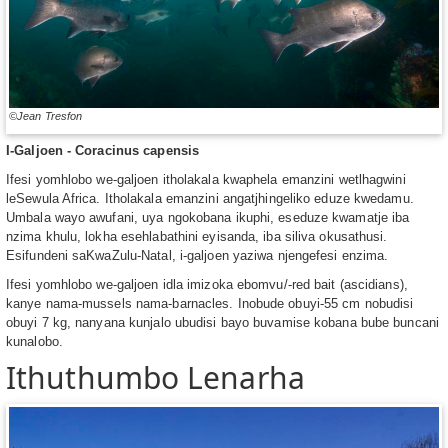
©Jean Tresfon
I-Galjoen - Coracinus capensis
Ifesi yomhlobo we-galjoen itholakala kwaphela emanzini wetlhagwini
leSewula Africa. Itholakala emanzini angatjhingeliko eduze kwedamu.
Umbala wayo awufani, uya ngokobana ikuphi, eseduze kwamatje iba
nzima khulu, lokha esehlabathini eyisanda, iba siliva okusathusi.
Esifundeni saKwaZulu-Natal, i-galjoen yaziwa njengefesi enzima.
Ifesi yomhlobo we-galjoen idla imizoka ebomvu/-red bait (ascidians),
kanye nama-mussels nama-barnacles. Inobude obuyi-55 cm nobudisi
obuyi 7 kg, nanyana kunjalo ubudisi bayo buvamise kobana bube buncani
kunalobo.
Ithuthumbo Lenarha