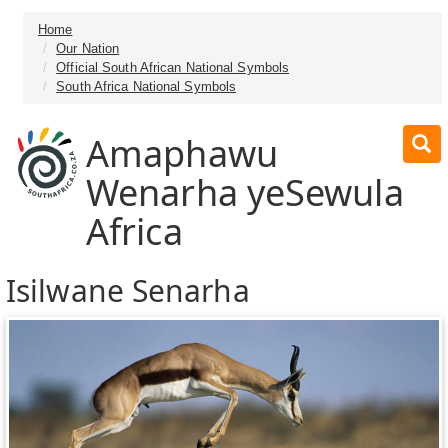
Home
Our Nation
Official South African National Symbols
South Africa National Symbols
Amaphawu
Wenarha yeSewula
Africa
Isilwane Senarha