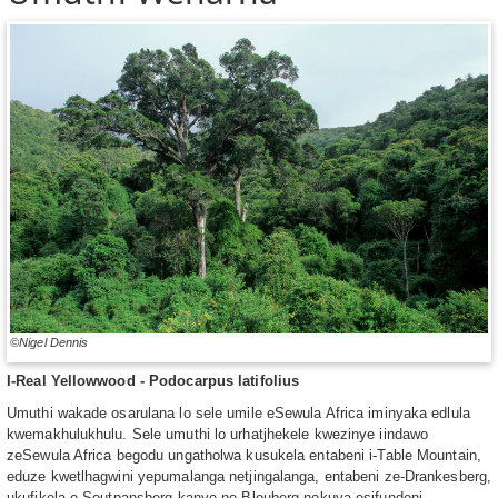
©Nigel Dennis
I-Real Yellowwood - Podocarpus latifolius
Umuthi wakade osarulana lo sele umile eSewula Africa iminyaka edlula
kwemakhulukhulu. Sele umuthi lo urhatjhekele kwezinye iindawo
zeSewula Africa begodu ungatholwa kusukela entabeni i-Table Mountain,
eduze kwetlhagwini yepumalanga netjingalanga, entabeni ze-Drankesberg,
ukufikela e-Soutpansberg kanye ne-Blouberg nokuya esifundeni