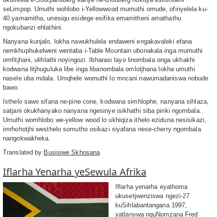
seLimpop. Umuthi wohlobo i-Yellowwood mumuthi omude, ofinyelela ku-
40 yamamitha, unesiqu esidege esifika emamitheni amathathu
ngokubanzi ehlathini.
Nanyana kunjalo, lokha nawukhulela endaweni engakavaleki efana
nemkhuphukelweni wentaba i-Table Mountain ubonakala inga mumuthi
omfitjhani, ulihlathi noyingozi. Ibharasi layo linombala onga ukhakhi
kodwana litjhuguluka libe inga libanombala omlotjhana lokha umuthi
nasele uba mdala. Umqhele womuthi lo mncani nawumadaniswa nobude
bawo.
Isthelo sawo sifana ne-pine cone, kodwana simhlophe, nanyana sihlaza,
satjani okukhanyako nanyana ngesinye isikhathi siba pinki ngombala.
Umuthi womhlobo we-yellow wood lo ukhiqiza ithelo eziduna nesisikazi,
imrhohotjhi westhelo somutho osikazi siyafana nese-cherry ngombala
nangokwakheka.
Translated by
Busisiwe Skhosana
Iflarha Yenarha yeSewula Afrika
Iflarha yenarha eyathoma
ukusetjwenziswa ngezi-27
kuSihlabantangana 1997,
yatlanywa nguNomzana Fred