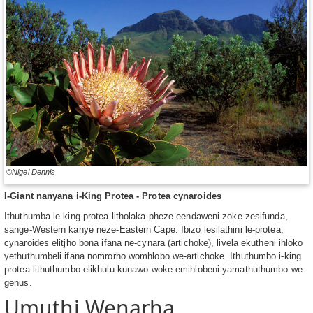
©Nigel Dennis
I-Giant nanyana i-King Protea - Protea cynaroides
Ithuthumba le-king protea litholaka pheze eendaweni zoke zesifunda,
sange-Western kanye neze-Eastern Cape. Ibizo lesilathini le-protea,
cynaroides elitjho bona ifana ne-cynara (artichoke), livela ekutheni ihloko
yethuthumbeli ifana nomrorho womhlobo we-artichoke. Ithuthumbo i-king
protea lithuthumbo elikhulu kunawo woke emihlobeni yamathuthumbo we-
genus.
Umuthi Wenarha