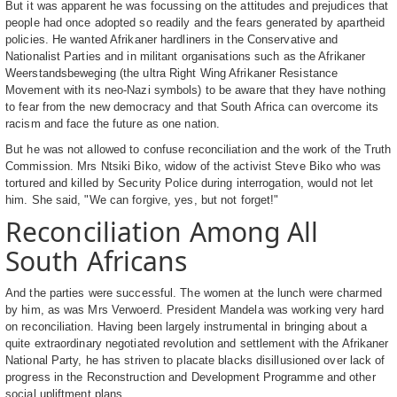
But it was apparent he was focussing on the attitudes and prejudices that
people had once adopted so readily and the fears generated by apartheid
policies. He wanted Afrikaner hardliners in the Conservative and
Nationalist Parties and in militant organisations such as the Afrikaner
Weerstandsbeweging (the ultra Right Wing Afrikaner Resistance
Movement with its neo-Nazi symbols) to be aware that they have nothing
to fear from the new democracy and that South Africa can overcome its
racism and face the future as one nation.
But he was not allowed to confuse reconciliation and the work of the Truth
Commission. Mrs Ntsiki Biko, widow of the activist Steve Biko who was
tortured and killed by Security Police during interrogation, would not let
him. She said, "We can forgive, yes, but not forget!"
Reconciliation Among All
South Africans
And the parties were successful. The women at the lunch were charmed
by him, as was Mrs Verwoerd. President Mandela was working very hard
on reconciliation. Having been largely instrumental in bringing about a
quite extraordinary negotiated revolution and settlement with the Afrikaner
National Party, he has striven to placate blacks disillusioned over lack of
progress in the Reconstruction and Development Programme and other
social upliftment plans.