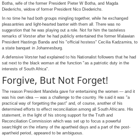
Botha, wife of the former President Pieter W Botha, and Magda
Diederichs, widow of former President Nico Diederichs.
In no time he had both groups mingling together, while he exchanged
pleasantries and light-hearted banter with them all. There was no
suggestion that he was playing out a role. Not for him the tasteless
remarks of Vorster after he had publicly entertained the former Malawian
President Hastings Banda and his "official hostess" Cecilia Kadzamira, to
a state banquet in Johannesburg.
A defensive Vorster had explained to his Nationalist followers that he had
sat next to the black woman at the function "as a patriotic duty in the
interests of South Africa".
Forgive, But Not Forget!
The reason President Mandela gave for entertaining the women — and it
was his own idea — was a challenge to the country. He said it was "a
practical way of forgetting the past" and, of course, another of his
determined efforts to effect reconciliation among all South Africans. His
statement, in the light of his strong support for the Truth and
Reconciliation Commission which was set up to focus a powerful
searchlight on the infamy of the apartheid days and a part of the post-
apartheid period, appeared to be ambiguous.