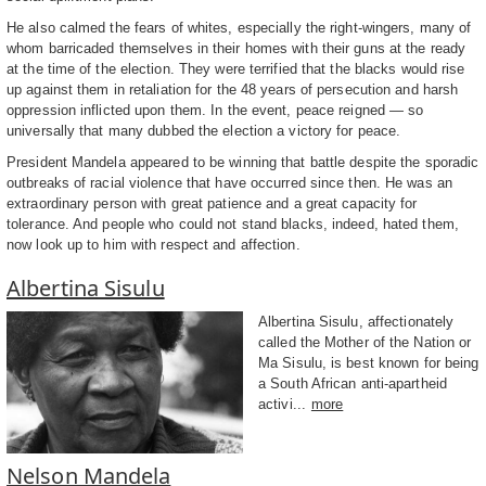
He also calmed the fears of whites, especially the right-wingers, many of
whom barricaded themselves in their homes with their guns at the ready
at the time of the election. They were terrified that the blacks would rise
up against them in retaliation for the 48 years of persecution and harsh
oppression inflicted upon them. In the event, peace reigned — so
universally that many dubbed the election a victory for peace.
President Mandela appeared to be winning that battle despite the sporadic
outbreaks of racial violence that have occurred since then. He was an
extraordinary person with great patience and a great capacity for
tolerance. And people who could not stand blacks, indeed, hated them,
now look up to him with respect and affection.
Albertina Sisulu
Albertina Sisulu, affectionately
called the Mother of the Nation or
Ma Sisulu, is best known for being
a South African anti-apartheid
activi...
more
Nelson Mandela