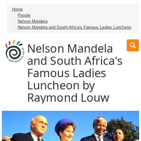
Home
People
Nelson Mandela
Nelson Mandela and South Africa's Famous Ladies Luncheon
Nelson Mandela
and South Africa's
Famous Ladies
Luncheon by
Raymond Louw