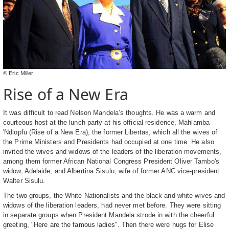
© Eric Miller
Rise of a New Era
It was difficult to read Nelson Mandela’s thoughts. He was a warm and
courteous host at the lunch party at his official residence, Mahlamba
'Ndlopfu (Rise of a New Era), the former Libertas, which all the wives of
the Prime Ministers and Presidents had occupied at one time. He also
invited the wives and widows of the leaders of the liberation movements,
among them former African National Congress President Oliver Tambo's
widow, Adelaide, and Albertina Sisulu, wife of former ANC vice-president
Walter Sisulu.
The two groups, the White Nationalists and the black and white wives and
widows of the liberation leaders, had never met before. They were sitting
in separate groups when President Mandela strode in with the cheerful
greeting, "Here are the famous ladies". Then there were hugs for Elise