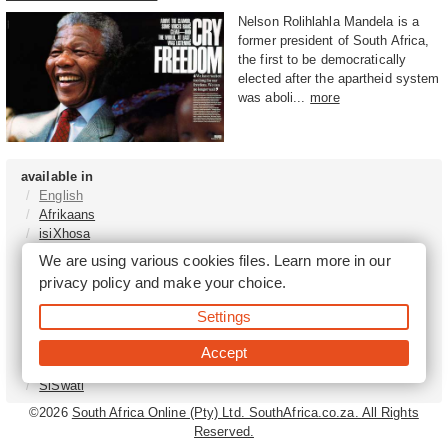
Nelson Rolihlahla Mandela is a
former president of South Africa,
the first to be democratically
elected after the apartheid system
was aboli...
more
available in
English
Afrikaans
isiXhosa
isiZulu
We are using various cookies files. Learn more in our
Sesotho
privacy policy
and make your choice.
Tshivenḓa
Sepedi
Settings
isiNdebele
Xitsonga
Accept
Setswana
SiSwati
©2026
South Africa Online (Pty) Ltd. SouthAfrica.co.za. All Rights
Reserved.