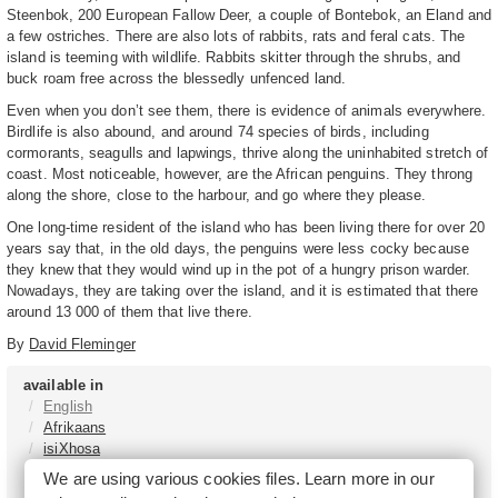
Steenbok, 200 European Fallow Deer, a couple of Bontebok, an Eland and
a few ostriches. There are also lots of rabbits, rats and feral cats. The
island is teeming with wildlife. Rabbits skitter through the shrubs, and
buck roam free across the blessedly unfenced land.
Even when you don’t see them, there is evidence of animals everywhere.
Birdlife is also abound, and around 74 species of birds, including
cormorants, seagulls and lapwings, thrive along the uninhabited stretch of
coast. Most noticeable, however, are the African penguins. They throng
along the shore, close to the harbour, and go where they please.
One long-time resident of the island who has been living there for over 20
years say that, in the old days, the penguins were less cocky because
they knew that they would wind up in the pot of a hungry prison warder.
Nowadays, they are taking over the island, and it is estimated that there
around 13 000 of them that live there.
By
David Fleminger
available in
English
Afrikaans
isiXhosa
isiZulu
We are using various cookies files. Learn more in our
Sesotho