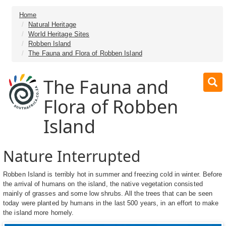
Home
Natural Heritage
World Heritage Sites
Robben Island
The Fauna and Flora of Robben Island
The Fauna and
Flora of Robben
Island
Nature Interrupted
Robben Island is terribly hot in summer and freezing cold in winter. Before
the arrival of humans on the island, the native vegetation consisted
mainly of grasses and some low shrubs. All the trees that can be seen
today were planted by humans in the last 500 years, in an effort to make
the island more homely.