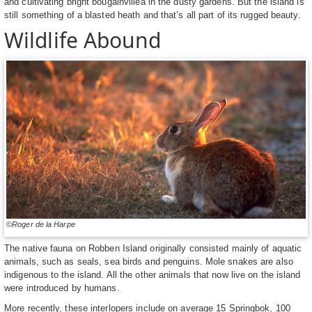
and cultivating bright bougainvillea in the dusty gardens. But the island is
still something of a blasted heath and that’s all part of its rugged beauty.
Wildlife Abound
©Roger de la Harpe
The native fauna on Robben Island originally consisted mainly of aquatic
animals, such as seals, sea birds and penguins. Mole snakes are also
indigenous to the island. All the other animals that now live on the island
were introduced by humans.
More recently, these interlopers include on average 15 Springbok, 100