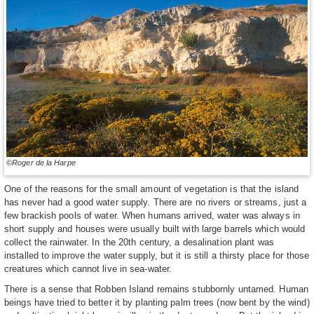
©Roger de la Harpe
One of the reasons for the small amount of vegetation is that the island
has never had a good water supply. There are no rivers or streams, just a
few brackish pools of water. When humans arrived, water was always in
short supply and houses were usually built with large barrels which would
collect the rainwater. In the 20th century, a desalination plant was
installed to improve the water supply, but it is still a thirsty place for those
creatures which cannot live in sea-water.
There is a sense that Robben Island remains stubbornly untamed. Human
beings have tried to better it by planting palm trees (now bent by the wind)