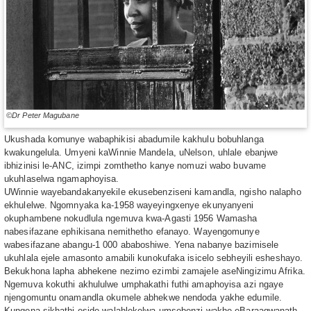
©Dr Peter Magubane
Ukushada komunye wabaphikisi abadumile kakhulu bobuhlanga
kwakungelula. Umyeni kaWinnie Mandela, uNelson, uhlale ebanjwe
ibhizinisi le-ANC, izimpi zomthetho kanye nomuzi wabo buvame
ukuhlaselwa ngamaphoyisa.
UWinnie wayebandakanyekile ekusebenziseni kamandla, ngisho nalapho
ekhulelwe. Ngomnyaka ka-1958 wayeyingxenye ekunyanyeni
okuphambene nokudlula ngemuva kwa-Agasti 1956 Wamasha
nabesifazane ephikisana nemithetho efanayo. Wayengomunye
wabesifazane abangu-1 000 ababoshiwe. Yena nabanye bazimisele
ukuhlala ejele amasonto amabili kunokufaka isicelo sebheyili esheshayo.
Bekukhona lapha abhekene nezimo ezimbi zamajele aseNingizimu Afrika.
Ngemuva kokuthi akhululwe umphakathi futhi amaphoyisa azi ngaye
njengomuntu onamandla okumele abhekwe nendoda yakhe edumile.
Kungena sikhathi eside,walahlekelwa umsebenzi wakhe eBaraagwanath