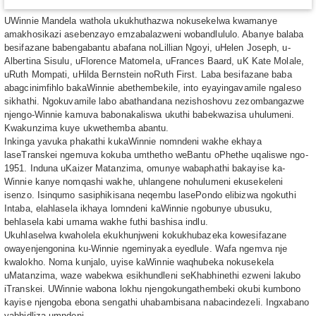
UWinnie Mandela wathola ukukhuthazwa nokusekelwa kwamanye
amakhosikazi asebenzayo emzabalazweni wobandlululo. Abanye balaba
besifazane babengabantu abafana noLillian Ngoyi, uHelen Joseph, u-
Albertina Sisulu, uFlorence Matomela, uFrances Baard, uK Kate Molale,
uRuth Mompati, uHilda Bernstein noRuth First. Laba besifazane baba
abagcinimfihlo bakaWinnie abethembekile, into eyayingavamile ngaleso
sikhathi. Ngokuvamile labo abathandana nezishoshovu zezombangazwe
njengo-Winnie kamuva babonakaliswa ukuthi babekwazisa uhulumeni.
Kwakunzima kuye ukwethemba abantu.
Inkinga yavuka phakathi kukaWinnie nomndeni wakhe ekhaya
laseTranskei ngemuva kokuba umthetho weBantu oPhethe uqaliswe ngo-
1951. Induna uKaizer Matanzima, omunye wabaphathi bakayise ka-
Winnie kanye nomqashi wakhe, uhlangene nohulumeni ekusekeleni
isenzo. Isinqumo sasiphikisana neqembu lasePondo elibizwa ngokuthi
Intaba, elahlasela ikhaya lomndeni kaWinnie ngobunye ubusuku,
behlasela kabi umama wakhe futhi bashisa indlu.
Ukuhlaselwa kwaholela ekukhunjweni kokukhubazeka kowesifazane
owayenjengonina ku-Winnie ngeminyaka eyedlule. Wafa ngemva nje
kwalokho. Noma kunjalo, uyise kaWinnie waqhubeka nokusekela
uMatanzima, waze wabekwa esikhundleni seKhabhinethi ezweni lakubo
iTranskei. UWinnie wabona lokhu njengokungathembeki okubi kumbono
kayise njengoba ebona sengathi uhabambisana nabacindezeli. Ingxabano
yabhidliza umndeni.