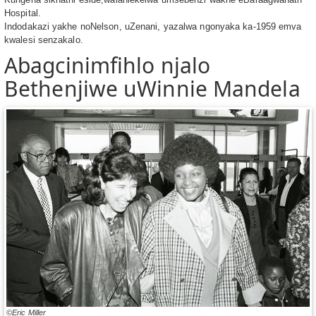
Hospital.
Indodakazi yakhe noNelson, uZenani, yazalwa ngonyaka ka-1959 emva
kwalesi senzakalo.
Abagcinimfihlo njalo
Bethenjiwe uWinnie Mandela
©Eric Miller