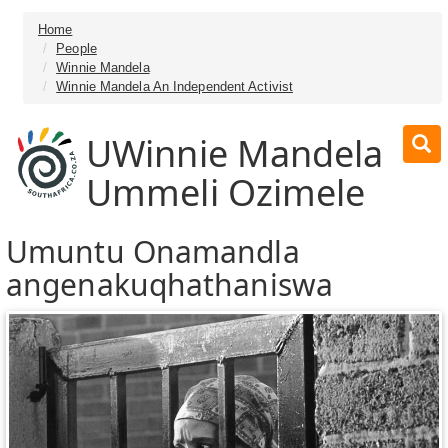
Home
People
Winnie Mandela
Winnie Mandela An Independent Activist
UWinnie Mandela
Ummeli Ozimele
Umuntu Onamandla
angenakuqhathaniswa