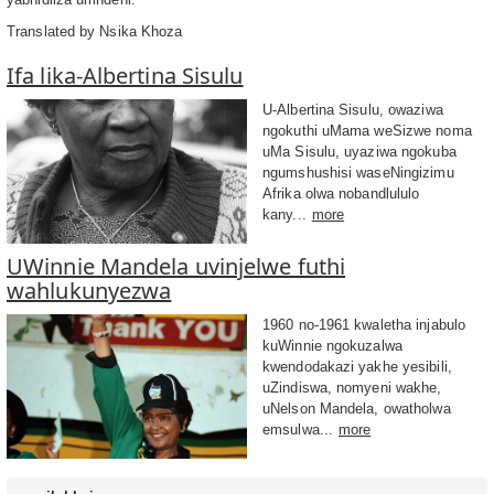
Translated by Nsika Khoza
Ifa lika-Albertina Sisulu
U-Albertina Sisulu, owaziwa
ngokuthi uMama weSizwe noma
uMa Sisulu, uyaziwa ngokuba
ngumshushisi waseNingizimu
Afrika olwa nobandlululo
kany...
more
UWinnie Mandela uvinjelwe futhi
wahlukunyezwa
1960 no-1961 kwaletha injabulo
kuWinnie ngokuzalwa
kwendodakazi yakhe yesibili,
uZindiswa, nomyeni wakhe,
uNelson Mandela, owatholwa
emsulwa...
more