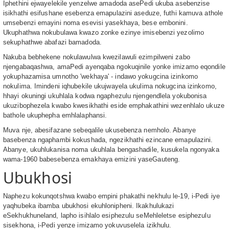
Iphethini ejwayelekile yenzelwe amadoda asePedi ukuba asebenzise
isikhathi esifushane esebenza emapulazini aseduze, futhi kamuva athole
umsebenzi emayini noma esevisi yasekhaya, bese embonini.
Ukuphathwa nokubulawa kwazo zonke ezinye imisebenzi yezolimo
sekuphathwe abafazi bamadoda.
Nakuba bebhekene nokulawulwa kwezilawuli ezimpilweni zabo
njengabaqashwa, amaPedi ayenqaba ngokuqinile yonke imizamo eqondile
yokuphazamisa umnotho 'wekhaya' - indawo yokugcina izinkomo
nokulima. Imindeni iqhubekile ukujwayela ukulima nokugcina izinkomo,
hhayi okuningi ukuhlala kodwa ngaphezulu njengendlela yokubonisa
ukuzibophezela kwabo kwesikhathi eside emphakathini wezenhlalo ukuze
bathole ukuphepha emhlalaphansi.
Muva nje, abesifazane sebeqalile ukusebenza nemholo. Abanye
basebenza ngaphambi kokushada, ngezikhathi ezincane emapulazini.
Abanye, ukuhlukanisa noma ukuhlala bengashadile, kusukela ngonyaka
wama-1960 babesebenza emakhaya emizini yaseGauteng.
Ubukhosi
Naphezu kokunqotshwa kwabo empini phakathi nekhulu le-19, i-Pedi iye
yaqhubeka ibamba ubukhosi ekuhlonipheni. Ikakhulukazi
eSekhukhuneland, lapho isihlalo esiphezulu seMehleletse esiphezulu
sisekhona, i-Pedi yenze imizamo yokuvuselela izikhulu.