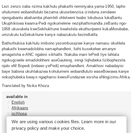
Lezi zenzo zaba nzima kakhulu phakathi neminyaka yama-1950, lapho
uhulumeni wobandlululo bezama ukusebenzisa izinduna zendawo
njengabantu abahamba phambili ohlelweni lwabo lokubusa lukaBantu.
Ukuphikiswa kwama-Pedi ngokumelene neziphathimandla zeBantu ngo-
1958 ukuvukela kweSekhukhune kwaholela ekuthunjweni kukaMorubabe,
umzukulu kaSekukhune kanye nabazukulu bezindlalifa.
Bathuthukisa kakhulu imibono yezombusazwe kanye namasu okuhlela
phakathi kwamadolobha namaphandleni, futhi kusekelwe amanye
amagatsha e-ANC ngalesi sikhathi. Nakuba inani lePedi liye lahlala
ngokugcwele emadolobheni aseGauteng, iningi liqhubeka lizibophezela
njalo eM Bopedi (indawo yePedi) emaphandleni. Amakhosi nabadayisi
baye babona ukuhlakazwa kohulumeni wobandlululo waseBowawa kanye
nokuqhubeka kwayo ngaphansi kwesiFundazwe esisha eNingizimu Afrika.
Translated by Nsika Khoza
available in
English
Afrikaans
isiXhosa
isiZulu
We are using various cookies files. Learn more in our
Sesotho
privacy policy
and make your choice.
Tshivenḓa