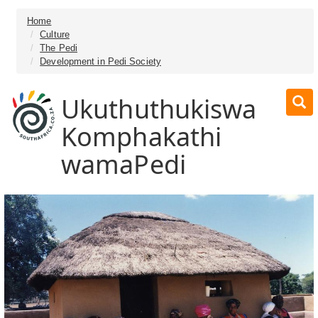
Home
Culture
The Pedi
Development in Pedi Society
Ukuthuthukiswa
Komphakathi
wamaPedi