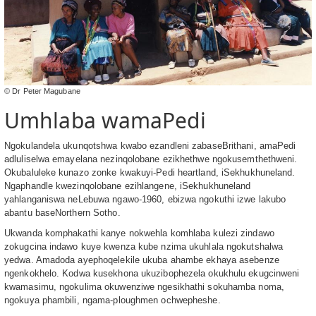
© Dr Peter Magubane
Umhlaba wamaPedi
Ngokulandela ukunqotshwa kwabo ezandleni zabaseBrithani, amaPedi
adluliselwa emayelana nezinqolobane ezikhethwe ngokusemthethweni.
Okubaluleke kunazo zonke kwakuyi-Pedi heartland, iSekhukhuneland.
Ngaphandle kwezinqolobane ezihlangene, iSekhukhuneland
yahlanganiswa neLebuwa ngawo-1960, ebizwa ngokuthi izwe lakubo
abantu baseNorthern Sotho.
Ukwanda komphakathi kanye nokwehla komhlaba kulezi zindawo
zokugcina indawo kuye kwenza kube nzima ukuhlala ngokutshalwa
yedwa. Amadoda ayephoqelekile ukuba ahambe ekhaya asebenze
ngenkokhelo. Kodwa kusekhona ukuzibophezela okukhulu ekugcinweni
kwamasimu, ngokulima okuwenziwe ngesikhathi sokuhamba noma,
ngokuya phambili, ngama-ploughmen ochwepheshe.