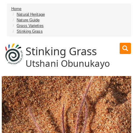
Home
Natural Heritage
Nature Guide
Grass Varieties
Stinking Grass
Stinking Grass
Utshani Obunukayo