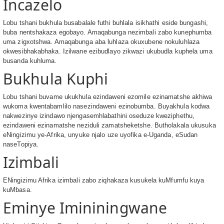
Incazelo
Lobu tshani bukhula busabalale futhi buhlala isikhathi eside bungashi,
buba nentshakaza egobayo. Amaqabunga nezimbali zabo kunephumba
uma zigxotshwa. Amaqabunga aba luhlaza okuxubene nokuluhlaza
okwesibhakabhaka. Izilwane ezibudlayo zikwazi ukubudla kuphela uma
busanda kuhluma.
Bukhula Kuphi
Lobu tshani buvame ukukhula ezindaweni ezomile ezinamatshe akhiwa
wukoma kwentabamlilo nasezindaweni ezinobumba. Buyakhula kodwa
nakwezinye izindawo njengasemhlabathini oseduze kweziphethu,
ezindaweni ezinamatshe neziduli zamatsheketshe. Butholakala ukusuka
eNingizimu ye-Afrika, unyuke njalo uze uyofika e-Uganda, eSudan
naseTopiya.
Izimbali
ENingizimu Afrika izimbali zabo ziqhakaza kusukela kuMfumfu kuya
kuMbasa.
Eminye Imininingwane