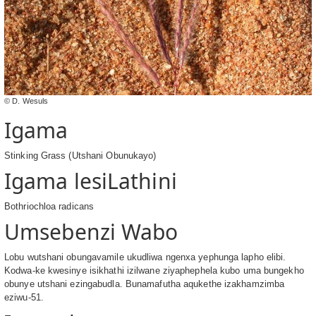
© D. Wesuls
Igama
Stinking Grass (Utshani Obunukayo)
Igama lesiLathini
Bothriochloa radicans
Umsebenzi Wabo
Lobu wutshani obungavamile ukudliwa ngenxa yephunga lapho elibi.
Kodwa-ke kwesinye isikhathi izilwane ziyaphephela kubo uma bungekho
obunye utshani ezingabudla. Bunamafutha aqukethe izakhamzimba
eziwu-51.