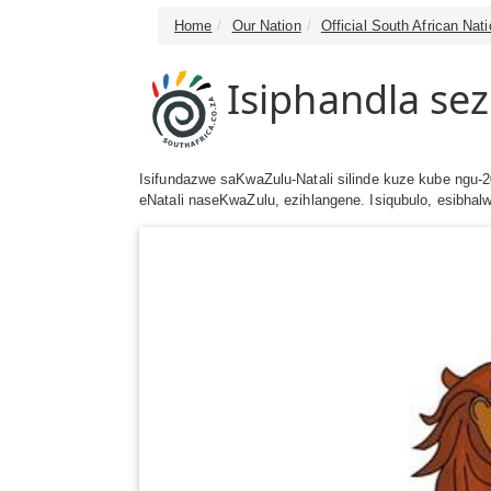
Home
Our Nation
Official South African Na
Isiphandla se
Isifundazwe saKwaZulu-Natali silinde kuze kube ngu-
eNatali naseKwaZulu, ezihlangene. Isiqubulo, esibha