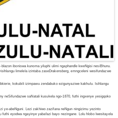
i-blazon iboniswa kunoma yiluphi ulimi ngaphandle kweNgisi nesiBhunu.
liyisihlangu limelela izintaba zaseDrakensberg, emngceleni wesifundazwe
kierie, kokubili izimpawu zendabuko ezigunyaziwe kakhulu. Isihlangu
 neSifundazwe saNatali kusukela ngo-1870, futhi ingxenye yesigqoko
zi ye-abeNguni. Lezi zakhiwo zazifana neNgun ningizimu yezinto
lu futhi eyodwa ngayinye yabafazi bayo nezingane. Lolu hlobo lwesitayela