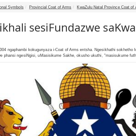
tional Symbols
Provincial Coat of Arms
KwaZulu Natal Province Coat of
zikhali sesiFundazwe saKwa
2004 ngaphambi kokugunyaza i-Coat of Arms entsha. Ngesikhathi sokhetho l
lwe phansi ngesiNgisi, uMasisikume Sakhe, okusho ukuthi, "masisukume fut