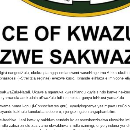
gisi nangesiZulu, okokuqala ngqa emlandweni waseNingizimu Afrika ukuthi 
haradesi (i-Strelitzia reginae) evezwe kuso. Ibhande elihlaza elimhlophe e
saKwaZulu-Natali. Ukuwela ngemuva kwesihlangu kuyisisindo kanye ne-knob
e yamandla asekudala aKwaZulu futhi simelela igunya leNkosi yamaZulu.
yama noma i-gnu (i-Connochætes gnu), eyayiyingxenye yezimpawu zeColony
ngeyande kakhulu kunokuba isebenze, njengezingalo zangaphambilini.
ye-beehive. Lesi kwakuyisakhiwo sendabuko esasetshenziselwa ukwakha imi
indlu zalezi zindlu zazivame ukwakhiwa izindlu eziningi, enye yinduna yend