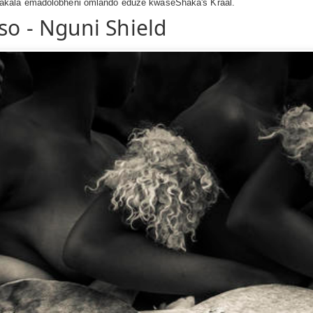
akala emadolobheni omlando eduze kwaseShaka's Kraal.
so - Nguni Shield