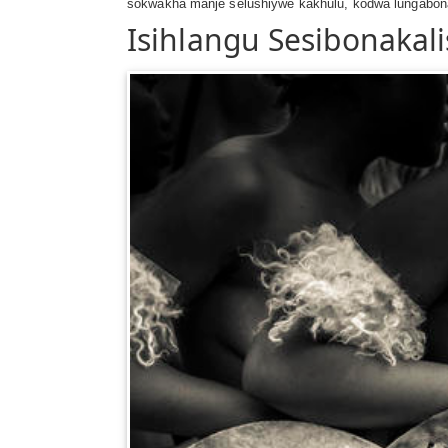
sokwakha manje selushiywe kakhulu, kodwa lungabon
Isihlangu Sesibonakali