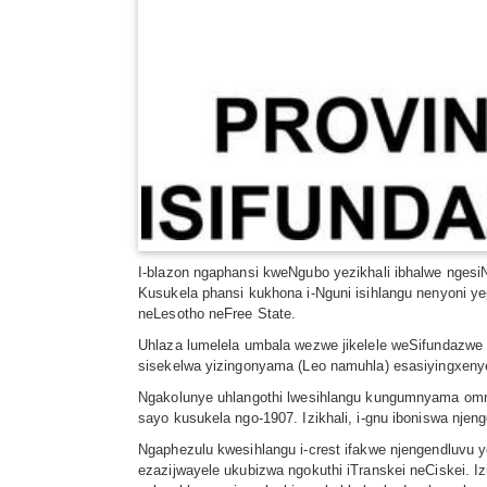
I-blazon ngaphansi kweNgubo yezikhali ibhalwe ngesiN
Kusukela phansi kukhona i-Nguni isihlangu nenyoni yep
neLesotho neFree State.
Uhlaza lumelela umbala wezwe jikelele weSifundazwe 
sisekelwa yizingonyama (Leo namuhla) esasiyingxeny
Ngakolunye uhlangothi lwesihlangu kungumnyama omn
sayo kusukela ngo-1907. Izikhali, i-gnu iboniswa nje
Ngaphezulu kwesihlangu i-crest ifakwe njengendluvu 
ezazijwayele ukubizwa ngokuthi iTranskei neCiskei. Iz