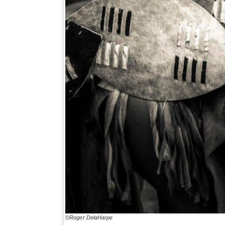
©Roger DelaHarpe