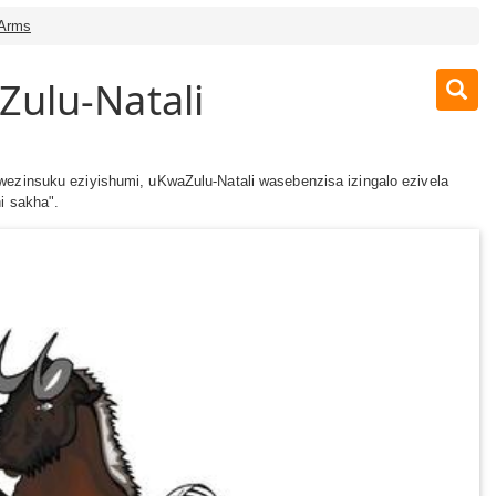
 Arms
Zulu-Natali
wezinsuku eziyishumi, uKwaZulu-Natali wasebenzisa izingalo ezivela
hi sakha".