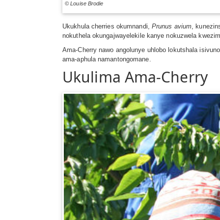
© Louise Brodie
Ukukhula cherries okumnandi,
Prunus avium
, kunezin
nokuthela okungajwayelekile kanye nokuzwela kwezim
Ama-Cherry nawo angolunye uhlobo lokutshala isivuno,
ama-aphula namantongomane.
Ukulima Ama-Cherry