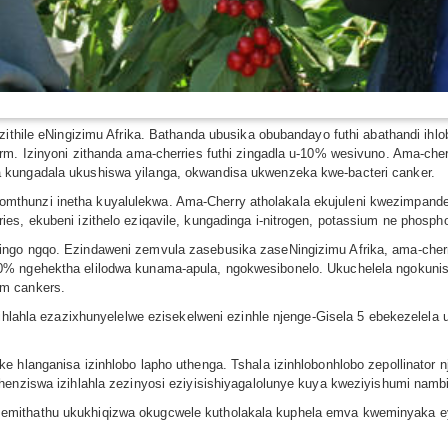
ezithile eNingizimu Afrika. Bathanda ubusika obubandayo futhi abathandi ih
rm. Izinyoni zithanda ama-cherries futhi zingadla u-10% wesivuno. Ama-cher
 kungadala ukushiswa yilanga, okwandisa ukwenzeka kwe-bacteri canker.
hunzi inetha kuyalulekwa. Ama-Cherry atholakala ekujuleni kwezimpande f
es, ekubeni izithelo eziqavile, kungadinga i-nitrogen, potassium ne phosph
ngo ngqo. Ezindaweni zemvula zasebusika zaseNingizimu Afrika, ama-cherri
0% ngehektha elilodwa kunama-apula, ngokwesibonelo. Ukuchelela ngokun
em cankers.
izihlahla ezazixhunyelelwe ezisekelweni ezinhle njenge-Gisela 5 ebekezele
e hlanganisa izinhlobo lapho uthenga. Tshala izinhlobonhlobo zepollinator
henziswa izihlahla zezinyosi eziyisishiyagalolunye kuya kweziyishumi nambi
emithathu ukukhiqizwa okugcwele kutholakala kuphela emva kweminyaka ey