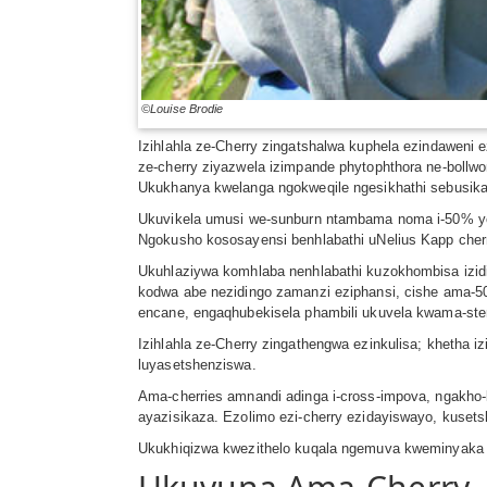
©Louise Brodie
Izihlahla ze-Cherry zingatshalwa kuphela ezindaweni 
ze-cherry ziyazwela izimpande phytophthora ne-bollwo
Ukukhanya kwelanga ngokweqile ngesikhathi sebusika
Ukuvikela umusi we-sunburn ntambama noma i-50% yomt
Ngokusho kososayensi benhlabathi uNelius Kapp cherri
Ukuhlaziywa komhlaba nenhlabathi kuzokhombisa izidi
kodwa abe nezidingo zamanzi eziphansi, cishe ama-5
encane, engaqhubekisela phambili ukuvela kwama-st
Izihlahla ze-Cherry zingathengwa ezinkulisa; khetha 
luyasetshenziswa.
Ama-cherries amnandi adinga i-cross-impova, ngakho-k
ayazisikaza. Ezolimo ezi-cherry ezidayiswayo, kusets
Ukukhiqizwa kwezithelo kuqala ngemuva kweminyaka 