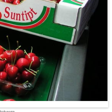
 kokuvuna.