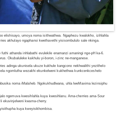
lobo elishisayo, umoya noma isithwathwa. Ngaphezu kwalokho, izihlahla
ries akhulayo ngaphansi kwethavethi yisisombululo sale nkinga.
uthi athanda inhlabathi evulekile enamanzi amaningi nge-pH ka-6.
orus. Okubaluleke kakhulu yi-boron, i-zinc ne-manganese.
es adinga ukunisela ukuze kukhule kangcono nekhwalithi yezithelo
isela ngomlutha wezakhi ekunkelweni kukhethwa kunkcenkceshelo
la ubusika noma iMalaheb. Ngokukhudlwana, uhla lweMaxima lezinsiphu
 njalo ngemuva kwesihlahla kuya kwesihlanu. Ama-cherries ama-Sour
li ekuvinjelweni kwama-cherry.
isithupha kuya kweyisikhombisa.