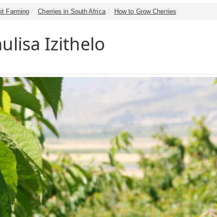
it Farming
Cherries in South Africa
How to Grow Cherries
ulisa Izithelo