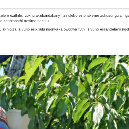
selele ezithile. Lokhu akubandakanyi izindleko eziphakeme zokusungula ing
o zenhlabathi nesimo sezulu.
 akhiqiza isivuno esikhulu ngonyaka owodwa futhi isivuno esilandelayo ngok