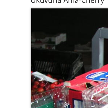
Ukuvuna Ama-Cherry