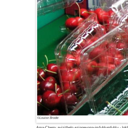
©Louise Brodie
Ama-Cherry ayizithelo ezingeyona-imfuhlumfuhlu - lo