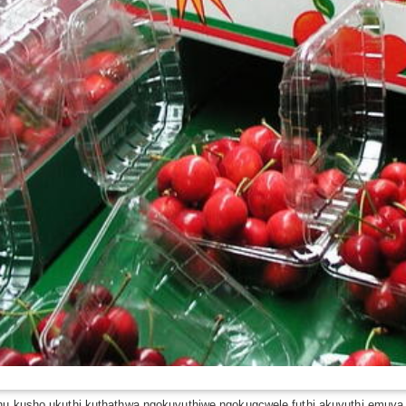
khu kusho ukuthi kuthathwa ngokuvuthiwe ngokugcwele futhi akuvuthi emuva