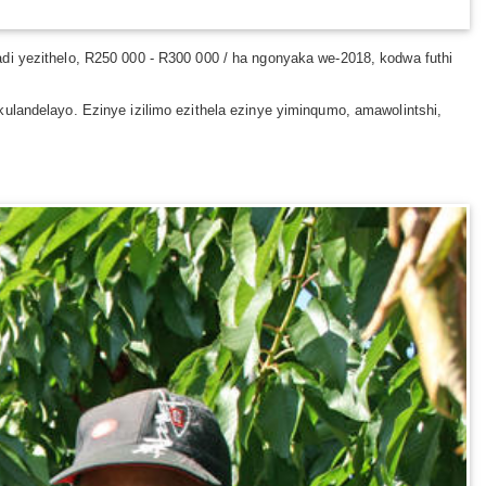
adi yezithelo, R250 000 - R300 000 / ha ngonyaka we-2018, kodwa futhi
ulandelayo. Ezinye izilimo ezithela ezinye yiminqumo, amawolintshi,