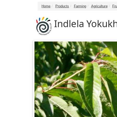
Home
Products
Farming
Agriculture
Fru
Indlela Yokukh