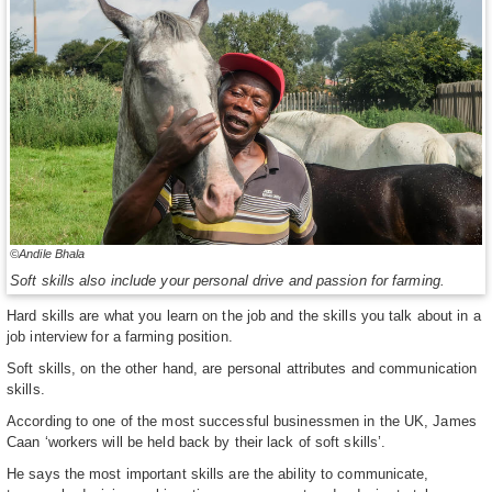
©Andile Bhala
Soft skills also include your personal drive and passion for farming.
Hard skills are what you learn on the job and the skills you talk about in a
job interview for a farming position.
Soft skills, on the other hand, are personal attributes and communication
skills.
According to one of the most successful businessmen in the UK, James
Caan ‘workers will be held back by their lack of soft skills’.
He says the most important skills are the ability to communicate,