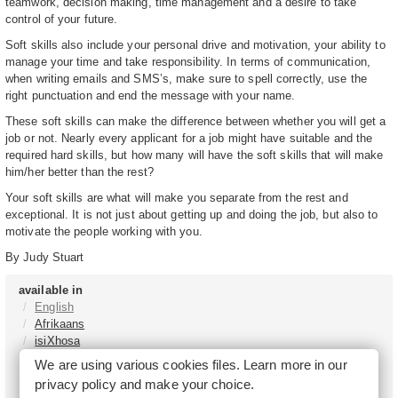
teamwork, decision making, time management and a desire to take
control of your future.
Soft skills also include your personal drive and motivation, your ability to
manage your time and take responsibility. In terms of communication,
when writing emails and SMS’s, make sure to spell correctly, use the
right punctuation and end the message with your name.
These soft skills can make the difference between whether you will get a
job or not. Nearly every applicant for a job might have suitable and the
required hard skills, but how many will have the soft skills that will make
him/her better than the rest?
Your soft skills are what will make you separate from the rest and
exceptional. It is not just about getting up and doing the job, but also to
motivate the people working with you.
By Judy Stuart
available in
English
Afrikaans
isiXhosa
isiZulu
We are using various cookies files. Learn more in our
Sesotho
privacy policy
and make your choice.
Tshivenḓa