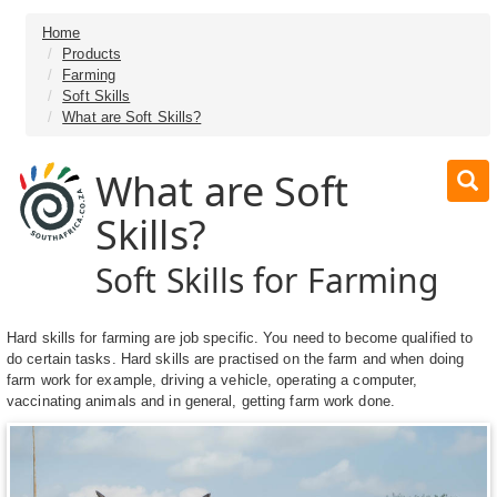
Home
Products
Farming
Soft Skills
What are Soft Skills?
What are Soft
Skills?
Soft Skills for Farming
Hard skills for farming are job specific. You need to become qualified to
do certain tasks. Hard skills are practised on the farm and when doing
farm work for example, driving a vehicle, operating a computer,
vaccinating animals and in general, getting farm work done.