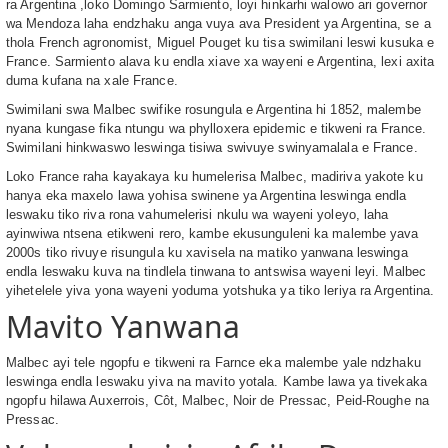
ra Argentina ,loko Domingo Sarmiento, loyi hinkarhi walowo ari governor
wa Mendoza laha endzhaku anga vuya ava President ya Argentina, se a
thola French agronomist, Miguel Pouget ku tisa swimilani leswi kusuka e
France. Sarmiento alava ku endla xiave xa wayeni e Argentina, lexi axita
duma kufana na xale France.
Swimilani swa Malbec swifike rosungula e Argentina hi 1852, malembe
nyana kungase fika ntungu wa phylloxera epidemic e tikweni ra France.
Swimilani hinkwaswo leswinga tisiwa swivuye swinyamalala e France.
Loko France raha kayakaya ku humelerisa Malbec, madiriva yakote ku
hanya eka maxelo lawa yohisa swinene ya Argentina leswinga endla
leswaku tiko riva rona vahumelerisi nkulu wa wayeni yoleyo, laha
ayinwiwa ntsena etikweni rero, kambe ekusunguleni ka malembe yava
2000s tiko rivuye risungula ku xavisela na matiko yanwana leswinga
endla leswaku kuva na tindlela tinwana to antswisa wayeni leyi. Malbec
yihetelele yiva yona wayeni yoduma yotshuka ya tiko leriya ra Argentina.
Mavito Yanwana
Malbec ayi tele ngopfu e tikweni ra Farnce eka malembe yale ndzhaku
leswinga endla leswaku yiva na mavito yotala. Kambe lawa ya tivekaka
ngopfu hilawa Auxerrois, Côt, Malbec, Noir de Pressac, Peid-Roughe na
Pressac.