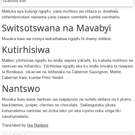
©Glenneis Kriel
Matluka aya kulangi ngopfu, yana muhlovo wa rihlaza ro dzwihala,
xirhendzevutani naswona yana swiave swimbirhi kumbe swinharhu.
Switsotswana na Mavabyi
Muxaka lowu wa nsinya wukarhatiwa ngopfu hi downy mildew.
Kutirhisiwa
Malbec yitirhisiwa ngopfu ku endla wayeni yokarhi, ku katsela muhlovo na
nantswo wa mihandzu. Yitirhisiwa ngopfu eka ku endla tinxaka ta tiwayeni
ta Bordeaux, xikan’we na letifanaka na Cabernet Sauvignon, Merlot,
Cabernet franc kumbe Petit Verdot.
Nantswo
Muxaka lowu wuna nantswo wa swipayisisi na nuhelo wofana na ti plums,
blackberries, juniper, cherries na chocolate. Swilanguteka yikota
kuhumelerisa nantswo wo dzika loko yiri eka xiyimo xoka xinga tiki
xavuhumelerisi.
Translated by
Ike Ngobeni