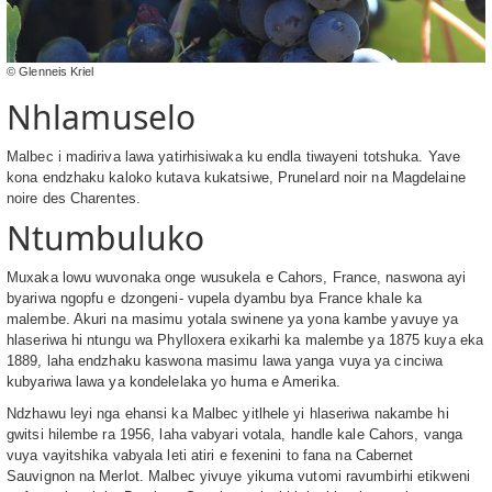
© Glenneis Kriel
Nhlamuselo
Malbec i madiriva lawa yatirhisiwaka ku endla tiwayeni totshuka. Yave
kona endzhaku kaloko kutava kukatsiwe, Prunelard noir na Magdelaine
noire des Charentes.
Ntumbuluko
Muxaka lowu wuvonaka onge wusukela e Cahors, France, naswona ayi
byariwa ngopfu e dzongeni- vupela dyambu bya France khale ka
malembe. Akuri na masimu yotala swinene ya yona kambe yavuye ya
hlaseriwa hi ntungu wa Phylloxera exikarhi ka malembe ya 1875 kuya eka
1889, laha endzhaku kaswona masimu lawa yanga vuya ya cinciwa
kubyariwa lawa ya kondelelaka yo huma e Amerika.
Ndzhawu leyi nga ehansi ka Malbec yitlhele yi hlaseriwa nakambe hi
gwitsi hilembe ra 1956, laha vabyari votala, handle kale Cahors, vanga
vuya vayitshika vabyala leti atiri e fexenini to fana na Cabernet
Sauvignon na Merlot. Malbec yivuye yikuma vutomi ravumbirhi etikweni