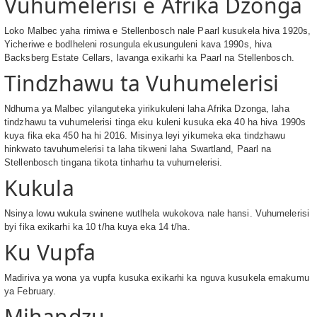
Vuhumelerisi e Afrika Dzonga
Loko Malbec yaha rimiwa e Stellenbosch nale Paarl kusukela hiva 1920s,
Yicheriwe e bodlheleni rosungula ekusunguleni kava 1990s, hiva
Backsberg Estate Cellars, lavanga exikarhi ka Paarl na Stellenbosch.
Tindzhawu ta Vuhumelerisi
Ndhuma ya Malbec yilanguteka yirikukuleni laha Afrika Dzonga, laha
tindzhawu ta vuhumelerisi tinga eku kuleni kusuka eka 40 ha hiva 1990s
kuya fika eka 450 ha hi 2016. Misinya leyi yikumeka eka tindzhawu
hinkwato tavuhumelerisi ta laha tikweni laha Swartland, Paarl na
Stellenbosch tingana tikota tinharhu ta vuhumelerisi.
Kukula
Nsinya lowu wukula swinene wutlhela wukokova nale hansi. Vuhumelerisi
byi fika exikarhi ka 10 t/ha kuya eka 14 t/ha.
Ku Vupfa
Madiriva ya wona ya vupfa kusuka exikarhi ka nguva kusukela emakumu
ya February.
Mihandzu