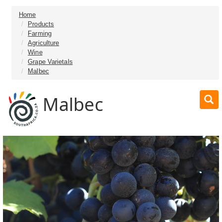
Home
Products
Farming
Agriculture
Wine
Grape Varietals
Malbec
Malbec