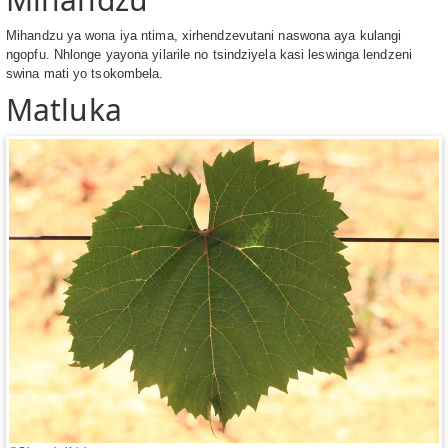
Mihandzu ya wona iya ntima, xirhendzevutani naswona aya kulangi
ngopfu. Nhlonge yayona yilarile no tsindziyela kasi leswinga lendzeni
swina mati yo tsokombela.
Matluka