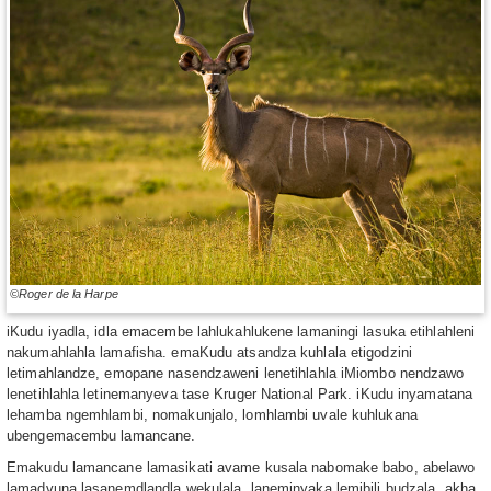
©Roger de la Harpe
iKudu iyadla, idla emacembe lahlukahlukene lamaningi lasuka etihlahleni
nakumahlahla lamafisha. emaKudu atsandza kuhlala etigodzini
letimahlandze, emopane nasendzaweni lenetihlahla iMiombo nendzawo
lenetihlahla letinemanyeva tase Kruger National Park. iKudu inyamatana
lehamba ngemhlambi, nomakunjalo, lomhlambi uvale kuhlukana
ubengemacembu lamancane.
Emakudu lamancane lamasikati avame kusala nabomake babo, abelawo
lamadvuna lasanemdlandla wekulala, laneminyaka lemibili budzala, akha