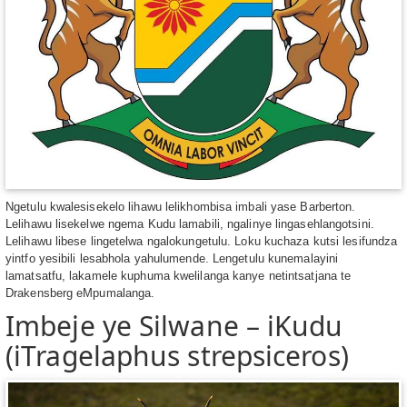
Ngetulu kwalesisekelo lihawu lelikhombisa imbali yase Barberton.
Lelihawu lisekelwe ngema Kudu lamabili, ngalinye lingasehlangotsini.
Lelihawu libese lingetelwa ngalokungetulu. Loku kuchaza kutsi lesifundza
yintfo yesibili lesabhola yahulumende. Lengetulu kunemalayini
lamatsatfu, lakamele kuphuma kwelilanga kanye netintsatjana te
Drakensberg eMpumalanga.
Imbeje ye Silwane – iKudu
(iTragelaphus strepsiceros)