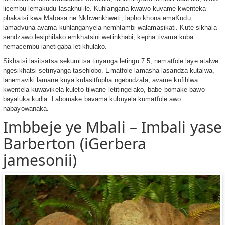
licembu lemakudu lasakhulile. Kuhlangana kwawo kuvame kwenteka
phakatsi kwa Mabasa ne Nkhwenkhweti, lapho khona emaKudu
lamadvuna avama kuhlanganyela nemhlambi walamasikati. Kute sikhala
sendzawo lesiphilako emkhatsini wetinkhabi, kepha tivama kuba
nemacembu lanetigaba letikhulako.
Sikhatsi lasitsatsa sekumitsa tinyanga letingu 7.5, nematfole laye atalwe
ngesikhatsi setinyanga tasehlobo. Ematfole lamasha lasandza kutalwa,
lanemaviki lamane kuya kulasitfupha ngebudzala, avame kufihlwa
kwentela kuwavikela kuleto tilwane letitingelako, babe bomake bawo
bayaluka kudla. Labomake bavama kubuyela kumatfole awo
nabayowanaka.
Imbbeje ye Mbali – Imbali yase
Barberton (iGerbera
jamesonii)