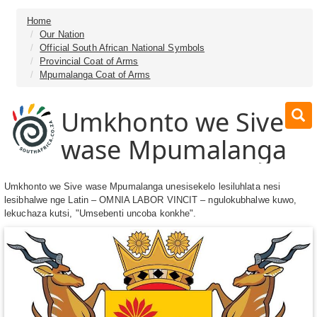
Home
Our Nation
Official South African National Symbols
Provincial Coat of Arms
Mpumalanga Coat of Arms
Umkhonto we Sive
wase Mpumalanga
Umkhonto we Sive wase Mpumalanga unesisekelo lesiluhlata nesi
lesibhalwe nge Latin – OMNIA LABOR VINCIT – ngulokubhalwe kuwo,
lekuchaza kutsi, "Umsebenti uncoba konkhe".