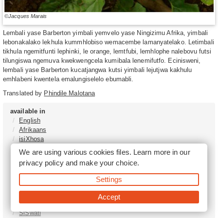
©Jacques Marais
Lembali yase Barberton yimbali yemvelo yase Ningizimu Afrika, yimbali
lebonakalako lekhula kummhlobiso wemacembe lamanyatelako. Letimbali
tikhula ngemitfunti lephinki, le orange, lemtfubi, lemhlophe nalebovu futsi
tilungiswa ngemuva kwekwengcela kumibala lenemifutfo. Ecinisweni,
lembali yase Barberton kucatjangwa kutsi yimbali lejutjwa kakhulu
emhlabeni kwentela emalungiselelo ebumabli.
Translated by
Phindile Malotana
available in
English
Afrikaans
isiXhosa
isiZulu
We are using various cookies files. Learn more in our
Sesotho
privacy policy
and make your choice.
Tshivenḓa
Sepedi
Settings
isiNdebele
Xitsonga
Accept
Setswana
SiSwati