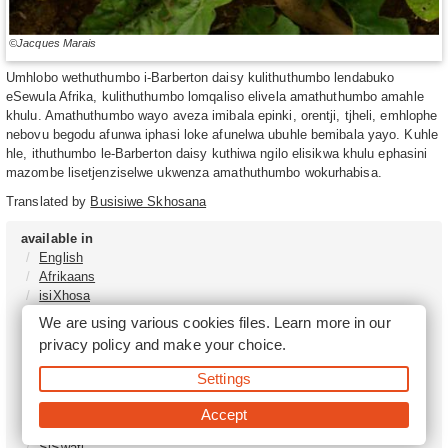
©Jacques Marais
Umhlobo wethuthumbo i-Barberton daisy kulithuthumbo lendabuko
eSewula Afrika, kulithuthumbo lomqaliso elivela amathuthumbo amahle
khulu. Amathuthumbo wayo aveza imibala epinki, orentji, tjheli, emhlophe
nebovu begodu afunwa iphasi loke afunelwa ubuhle bemibala yayo. Kuhle
hle, ithuthumbo le-Barberton daisy kuthiwa ngilo elisikwa khulu ephasini
mazombe lisetjenziselwe ukwenza amathuthumbo wokurhabisa.
Translated by
Busisiwe Skhosana
available in
English
Afrikaans
isiXhosa
isiZulu
We are using various cookies files. Learn more in our
Sesotho
privacy policy
and make your choice.
Tshivenḓa
Sepedi
Settings
isiNdebele
Xitsonga
Accept
Setswana
SiSwati