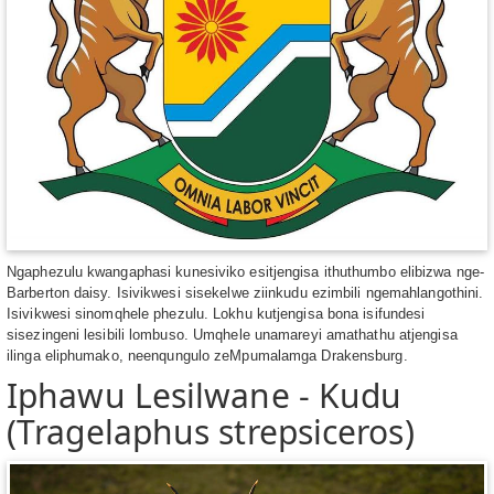
Ngaphezulu kwangaphasi kunesiviko esitjengisa ithuthumbo elibizwa nge-
Barberton daisy. Isivikwesi sisekelwe ziinkudu ezimbili ngemahlangothini.
Isivikwesi sinomqhele phezulu. Lokhu kutjengisa bona isifundesi
sisezingeni lesibili lombuso. Umqhele unamareyi amathathu atjengisa
ilinga eliphumako, neenqungulo zeMpumalamga Drakensburg.
Iphawu Lesilwane - Kudu
(Tragelaphus strepsiceros)