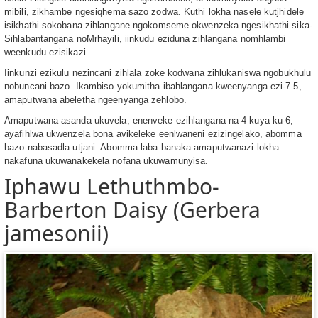
mibili, zikhambe ngesiqhema sazo zodwa. Kuthi lokha nasele kutjhidele
isikhathi sokobana zihlangane ngokomseme okwenzeka ngesikhathi sika-
Sihlabantangana noMrhayili, iinkudu eziduna zihlangana nomhlambi
weenkudu ezisikazi.
Iinkunzi ezikulu nezincani zihlala zoke kodwana zihlukaniswa ngobukhulu
nobuncani bazo. Ikambiso yokumitha ibahlangana kweenyanga ezi-7.5,
amaputwana abeletha ngeenyanga zehlobo.
Amaputwana asanda ukuvela, enenveke ezihlangana na-4 kuya ku-6,
ayafihlwa ukwenzela bona avikeleke eenlwaneni ezizingelako, abomma
bazo nabasadla utjani. Abomma laba banaka amaputwanazi lokha
nakafuna ukuwanakekela nofana ukuwamunyisa.
Iphawu Lethuthmbo-
Barberton Daisy (Gerbera
jamesonii)