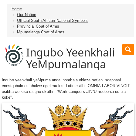
Home
Our Nation
Official South African National Symbols
Provincial Coat of Arms
Mpumalanga Coat of Arms
Ingubo Yeenkhali
YeMpumalanga
Ingubo yeenkhali yeMpumalanga inombala ohlaza satjani ngaphasi
enesiqubulo esibhalwe ngelimu lesi-Latin esithi- OMNIA LABOR VINCIT
esibhalwe kiso esitjho ukuthi - “Work conquers all”/“Umsebenzi udlula
koke”.