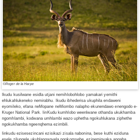
©Roger de la Harpe
Ikudu kusilwane esidla utjani nemihlobohlobo yamakari yemithi
ehlukahlukeneko nemirabhu. Ikudu ibhederisa ukuphila endaweni
eyomileko, efana neMopane neMiombo nalapho ekunendawo enengodo e-
Kruger National Park. IinKudu kumhlobo weenlwane othanda ukukhamba
ngomhlambi, kodwana umhlambi wazo uphetha ngokuhlukana ziphethe
ngokukhamba ngeenqhema ezimbili.
Iinkudu ezisesezincani ezisikazi zisala nabonina, bese kuthi eziduna
esele zilungele ukuhlanganyela ngokomsebe, ezineminyaka angaba