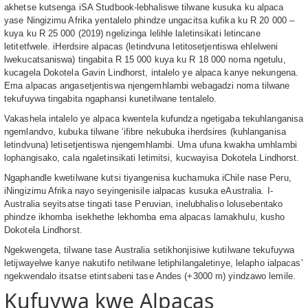
akhetse kutsenga iSA Studbook-lebhaliswe tilwane kusuka ku alpaca
yase Ningizimu Afrika yentalelo phindze ungacitsa kufika ku R 20 000 –
kuya ku R 25 000 (2019) ngelizinga lelihle laletinsikati letincane
letitetfwele. iHerdsire alpacas (letindvuna letitosetjentiswa ehlelweni
lwekucatsaniswa) tingabita R 15 000 kuya ku R 18 000 noma ngetulu,
kucagela Dokotela Gavin Lindhorst, intalelo ye alpaca kanye nekungena.
Ema alpacas angasetjentiswa njengemhlambi webagadzi noma tilwane
tekufuywa tingabita ngaphansi kunetilwane tentalelo.
Vakashela intalelo ye alpaca kwentela kufundza ngetigaba tekuhlanganisa
ngemlandvo, kubuka tilwane ‘ifibre nekubuka iherdsires (kuhlanganisa
letindvuna) letisetjentiswa njengemhlambi. Uma ufuna kwakha umhlambi
lophangisako, cala ngaletinsikati letimitsi, kucwayisa Dokotela Lindhorst.
Ngaphandle kwetilwane kutsi tiyangenisa kuchamuka iChile nase Peru,
iNingizimu Afrika nayo seyingenisile ialpacas kusuka eAustralia. I-
Australia seyitsatse tingati tase Peruvian, inelubhaliso lolusebentako
phindze ikhomba isekhethe lekhomba ema alpacas lamakhulu, kusho
Dokotela Lindhorst.
Ngekwengeta, tilwane tase Australia setikhonjisiwe kutilwane tekufuywa
letijwayelwe kanye nakutifo netilwane letiphilangaletinye, lelapho ialpacas’
ngekwendalo itsatse etintsabeni tase Andes (+3000 m) yindzawo lemile.
Kufuywa kwe Alpacas