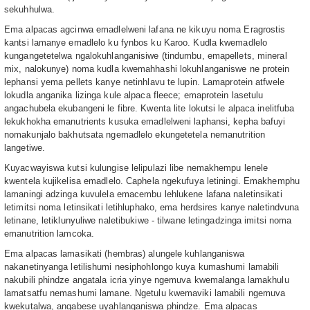
sekuhhulwa.
Ema alpacas agcinwa emadlelweni lafana ne kikuyu noma Eragrostis
kantsi lamanye emadlelo ku fynbos ku Karoo. Kudla kwemadlelo
kungangetetelwa ngalokuhlanganisiwe (tindumbu, emapellets, mineral
mix, nalokunye) noma kudla kwemahhashi lokuhlanganiswe ne protein
lephansi yema pellets kanye netinhlavu te lupin. Lamaprotein atfwele
lokudla anganika lizinga kule alpaca fleece; emaprotein lasetulu
angachubela ekubangeni le fibre. Kwenta lite lokutsi le alpaca inelitfuba
lekukhokha emanutrients kusuka emadlelweni laphansi, kepha bafuyi
nomakunjalo bakhutsata ngemadlelo ekungetetela nemanutrition
langetiwe.
Kuyacwayiswa kutsi kulungise lelipulazi libe nemakhempu lenele
kwentela kujikelisa emadlelo. Caphela ngekufuya letiningi. Emakhemphu
lamaningi adzinga kuvulela emacembu lehlukene lafana naletinsikati
letimitsi noma letinsikati letihluphako, ema herdsires kanye naletindvuna
letinane, letiklunyuliwe naletibukiwe - tilwane letingadzinga imitsi noma
emanutrition lamcoka.
Ema alpacas lamasikati (hembras) alungele kuhlanganiswa
nakanetinyanga letilishumi nesiphohlongo kuya kumashumi lamabili
nakubili phindze angatala icria yinye ngemuva kwemalanga lamakhulu
lamatsatfu nemashumi lamane. Ngetulu kwemaviki lamabili ngemuva
kwekutalwa, angabese uyahlanganiswa phindze. Ema alpacas