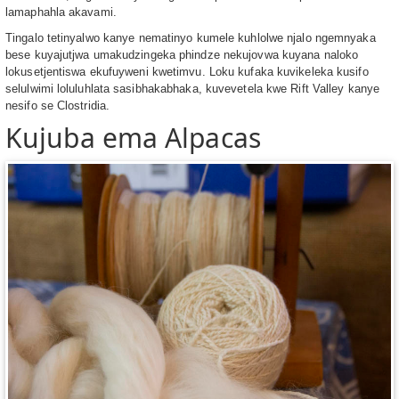
lamaphahla akavami.
Tingalo tetinyalwo kanye nematinyo kumele kuhlolwe njalo ngemnyaka
bese kuyajutjwa umakudzingeka phindze nekujovwa kuyana naloko
lokusetjentiswa ekufuyweni kwetimvu. Loku kufaka kuvikeleka kusifo
selulwimi loluluhlata sasibhakabhaka, kuvevetela kwe Rift Valley kanye
nesifo se Clostridia.
Kujuba ema Alpacas