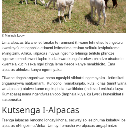
© Marinda Louw
Ema alpacas tilwane letifanako te ruminant (tilwane letinetisu letingetulu
kwasinye) lesingaphila etimeni letimatima tesimo selitulu lesiphakeme.
eNingizimu Afrika, ialpacas ifuywa ngetimo letiningi telitulu phindze
agcinwe emadlelweni lapho kudla kwao kungafakekwa phindze atsatsele
kwentela kuciniseka ngelizinga lema fleece kanye nemkhicito. Ema
alpacas ahhulwa kanye ngemnyaka.
Tilwane tingahlanganiswa noma ngasiphi sikhatsi ngemnyaka - letinsikati
tingamunywa natibamanti. Kuncono, nomakunjalo, kutsi icrias (umntfwana
we alpacas) atalwe kume ngekuphela kwelihlobo (Indlovu Lenkhulu kuya
Kumabasa) noma ngentfwasahlobo (Imphala kuya ku Lweti) kunesikhatsi
sasebusika.
Kutsenga I-Alpacas
Tsenga ialpacas lencono longayikhona, secwayiso lesiphuma kubafuyi be
alpacas eNingizimu Afrika. Umfuyi lomusha we alpacas angaphindze