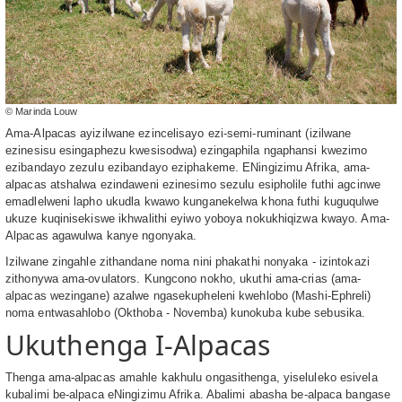
© Marinda Louw
Ama-Alpacas ayizilwane ezincelisayo ezi-semi-ruminant (izilwane
ezinesisu esingaphezu kwesisodwa) ezingaphila ngaphansi kwezimo
ezibandayo zezulu ezibandayo eziphakeme. ENingizimu Afrika, ama-
alpacas atshalwa ezindaweni ezinesimo sezulu esipholile futhi agcinwe
emadlelweni lapho ukudla kwawo kunganekelwa khona futhi kuguqulwe
ukuze kuqinisekiswe ikhwalithi eyiwo yoboya nokukhiqizwa kwayo. Ama-
Alpacas agawulwa kanye ngonyaka.
Izilwane zingahle zithandane noma nini phakathi nonyaka - izintokazi
zithonywa ama-ovulators. Kungcono nokho, ukuthi ama-crias (ama-
alpacas wezingane) azalwe ngasekupheleni kwehlobo (Mashi-Ephreli)
noma entwasahlobo (Okthoba - Novemba) kunokuba kube sebusika.
Ukuthenga I-Alpacas
Thenga ama-alpacas amahle kakhulu ongasithenga, yiseluleko esivela
kubalimi be-alpaca eNingizimu Afrika. Abalimi abasha be-alpaca bangase