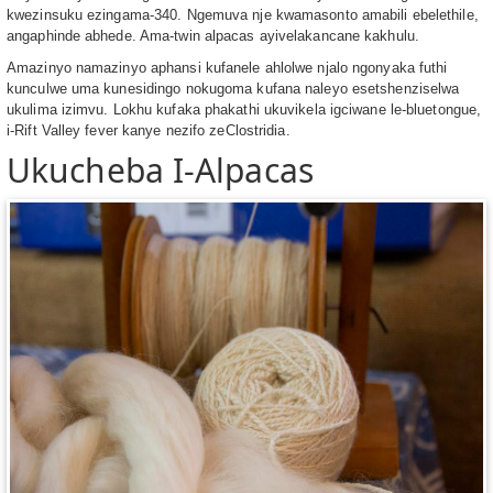
kwezinsuku ezingama-340. Ngemuva nje kwamasonto amabili ebelethile,
angaphinde abhede. Ama-twin alpacas ayivelakancane kakhulu.
Amazinyo namazinyo aphansi kufanele ahlolwe njalo ngonyaka futhi
kunculwe uma kunesidingo nokugoma kufana naleyo esetshenziselwa
ukulima izimvu. Lokhu kufaka phakathi ukuvikela igciwane le-bluetongue,
i-Rift Valley fever kanye nezifo zeClostridia.
Ukucheba I-Alpacas