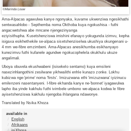
©Marinda Louw
Ama-Alpacas agawulwa kanye ngonyaka, kuvame ukwenziwa ngesikhathi
sentwasahlobo - Septhemba noma Okthoba kuya ngokushisa - futhi
angacwetshwa abe mncane njengezinyanga
eziyisithupha. Kusetshenziswa imishini efanayo yokugunda izimvu, kepha
isigaxa esikhethekile se-alpaca sisetshenziselwa ukushiya okungenani u-
4 mm we-fibre emzimbeni. Ama-Alpacas anesikhumba esikhanyayo
kunezimvu futhi kufanele agundwe ngokucophelela okukhulu ukuze
angalimali.
Uboya obuvela ekushwabeni (isisekelo sentamo) kuya emsileni
nasezinhlangothini zesilwane yikhwalithi enhle kunazo zonke. Lokhu
kubizwa nge-'prime' noma 'firsts'. Imizuzwana ethi 'imizuzwana' iyizinucu
emilenzeni nasentanyeni. I-fibre ekhanda kanye ne-'bonnet' iyagawulwa
lapho iba yinde kakhulu futhi ivimbele umbono we-alpaca kodwa le fibre
ayisetshenziswa kakhulu njengoba ihlangana ndawonye.
Translated by Nsika Khoza
available in
English
Afrikaans
isiXhosa