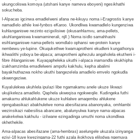
ukungcoliswa komoya (utshani kanye nameva eboyeni) ngesikhathi
sokucheba.
I-Alpacas igcinwa emadlelweni afana ne-kikuyu noma i-Eragrostis kanye
namadlelo athile kwi-fynbos eKaroo. Ukondliwa kwamadlelo kungenziwa
kuhlanganiswe nezinto ezigxilisiwe (okusanhlamvu, ama-pellets,
ukuhlanganiswa kwamaminerali, njll.) Noma isidlo samahhashi
esihlanganiswe nama-pellets womdlalo ophansi we-protein kanye
nembewu ye-lupine. Okuqukethwe kwamaprotheni ekudleni kungathonya
ikhwalithi yoboya be-alpaca; amaprotheni aphezulu angaholela ekutheni i-
fibre ihlanganiswe. Kuyaqapheleka ukuthi i-alpaca inamandla okukhipha
izakhamzimba emadlelweni ampofu kakhulu, kepha abalimi
bayakhuthazwa nokho ukuthi bangezelela amadlelo emvelo ngokudla
okwengeziwe.
Kuyalulekwa ukuhlela ipulazi libe ngamakamu anele ukuze likwazi
ukujikeleza amadlelo. Qaphela ukweqisa ngokweqile. Kudingeka futhi
amakamu ahlukahlukene ukuze kuhlalwe amaqembu ahlukene
njengabasikazi abakhulelwe noma abesifazana abanonyaka, omhlambi
wezinsikazi nabesilisa abancane, abalunyulwa kanye nama-alpacas
anakekelwa kakhulu - izilwane ezingadinga umuthi noma ukondliwa
okhethekile.
Ama-alpacas abesifazane (ama-hembras) aselungele ukuzala izinyanga
eziyi-18 kuye kwezingama-22 futhi azala ikokhoya elilodwa ngemuva