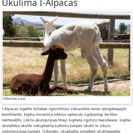
Ukulima I-Alpacas
©Marinda Louw
I-Alpacas ingahle itshalwe ngezinhloso zokuzalela noma njengabaqaphi
bemihlambi, kepha imvamisa inhloso ephezulu ngobuningi be-fibre
nekhwalithi. Lokhu akunqunywa hhayi kuphela ngofuzo lwesilwane, kepha
ukondleka okuhle nokuphatha kuthinta kanjani ukuthi le mfuzo
isetshenziswa kanjani. Isibonelo, ukuphatha amadlelo ukukhawulela