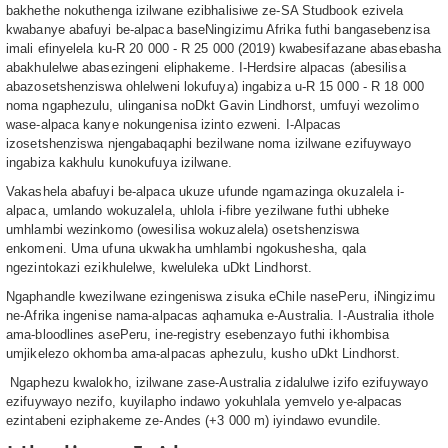
bakhethe nokuthenga izilwane ezibhalisiwe ze-SA Studbook ezivela
kwabanye abafuyi be-alpaca baseNingizimu Afrika futhi bangasebenzisa
imali efinyelela ku-R 20 000 - R 25 000 (2019) kwabesifazane abasebasha
abakhulelwe abasezingeni eliphakeme. I-Herdsire alpacas (abesilisa
abazosetshenziswa ohlelweni lokufuya) ingabiza u-R 15 000 - R 18 000
noma ngaphezulu, ulinganisa noDkt Gavin Lindhorst, umfuyi wezolimo
wase-alpaca kanye nokungenisa izinto ezweni. I-Alpacas
izosetshenziswa njengabaqaphi bezilwane noma izilwane ezifuywayo
ingabiza kakhulu kunokufuya izilwane.
Vakashela abafuyi be-alpaca ukuze ufunde ngamazinga okuzalela i-
alpaca, umlando wokuzalela, uhlola i-fibre yezilwane futhi ubheke
umhlambi wezinkomo (owesilisa wokuzalela) osetshenziswa
enkomeni. Uma ufuna ukwakha umhlambi ngokushesha, qala
ngezintokazi ezikhulelwe, kweluleka uDkt Lindhorst.
Ngaphandle kwezilwane ezingeniswa zisuka eChile nasePeru, iNingizimu
ne-Afrika ingenise nama-alpacas aqhamuka e-Australia. I-Australia ithole
ama-bloodlines asePeru, ine-registry esebenzayo futhi ikhombisa
umjikelezo okhomba ama-alpacas aphezulu, kusho uDkt Lindhorst.
Ngaphezu kwalokho, izilwane zase-Australia zidalulwe izifo ezifuywayo
ezifuywayo nezifo, kuyilapho indawo yokuhlala yemvelo ye-alpacas
ezintabeni eziphakeme ze-Andes (+3 000 m) iyindawo evundile.