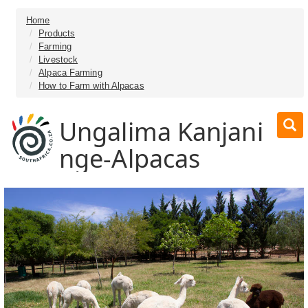
Home
Products
Farming
Livestock
Alpaca Farming
How to Farm with Alpacas
Ungalima Kanjani
nge-Alpacas