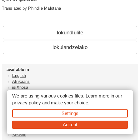
Translated by
Phindile Malotana
lokundlulile
lokulandzelako
available in
English
Afrikaans
isiXhosa
isiZulu
We are using various cookies files. Learn more in our
Sesotho
privacy policy
and make your choice.
Tshivenḓa
Sepedi
Settings
isiNdebele
Xitsonga
Accept
Setswana
SiSwati