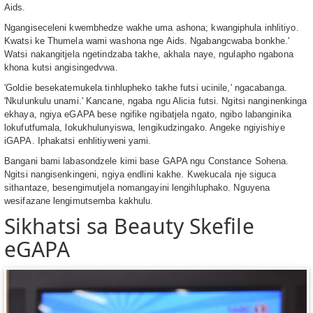
Aids.
Ngangiseceleni kwembhedze wakhe uma ashona; kwangiphula inhlitiyo.
Kwatsi ke Thumela wami washona nge Aids. Ngabangcwaba bonkhe.ʹ
Watsi nakangitjela ngetindzaba takhe, akhala naye, ngulapho ngabona
khona kutsi angisingedvwa.
ʹGoldie besekatemukela tinhlupheko takhe futsi ucinile,ʹ ngacabanga.
ʹNkulunkulu unami.ʹ Kancane, ngaba ngu Alicia futsi. Ngitsi nanginenkinga
ekhaya, ngiya eGAPA bese ngifike ngibatjela ngato, ngibo labanginika
lokufutfumala, lokukhulunyiswa, lengikudzingako. Angeke ngiyishiye
iGAPA. Iphakatsi enhlitiyweni yami.
Bangani bami labasondzele kimi base GAPA ngu Constance Sohena.
Ngitsi nangisenkingeni, ngiya endlini kakhe. Kwekucala nje siguca
sithantaze, besengimutjela nomangayini lengihluphako. Nguyena
wesifazane lengimutsemba kakhulu.
Sikhatsi sa Beauty Skefile
eGAPA