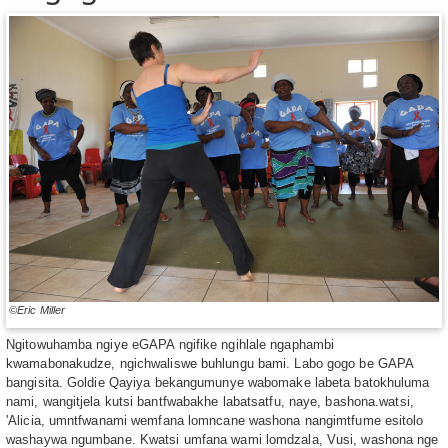
©Eric Miller
Ngitowuhamba ngiye eGAPA ngifike ngihlale ngaphambi
kwamabonakudze, ngichwaliswe buhlungu bami. Labo gogo be GAPA
bangisita. Goldie Qayiya bekangumunye wabomake labeta batokhuluma
nami, wangitjela kutsi bantfwabakhe labatsatfu, naye, bashona.watsi,
ʹAlicia, umntfwanami wemfana lomncane washona nangimtfume esitolo
washaywa ngumbane. Kwatsi umfana wami lomdzala, Vusi, washona nge