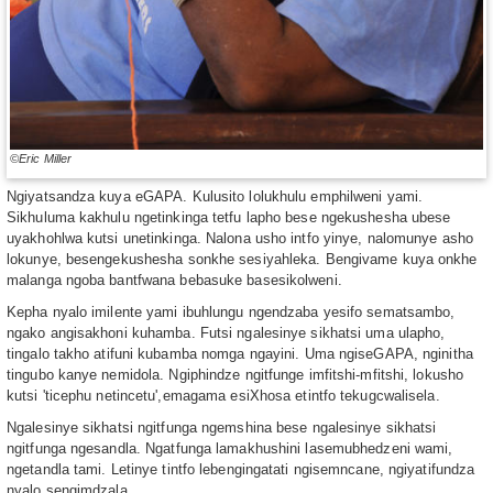
©Eric Miller
Ngiyatsandza kuya eGAPA. Kulusito lolukhulu emphilweni yami.
Sikhuluma kakhulu ngetinkinga tetfu lapho bese ngekushesha ubese
uyakhohlwa kutsi unetinkinga. Nalona usho intfo yinye, nalomunye asho
lokunye, besengekushesha sonkhe sesiyahleka. Bengivame kuya onkhe
malanga ngoba bantfwana bebasuke basesikolweni.
Kepha nyalo imilente yami ibuhlungu ngendzaba yesifo sematsambo,
ngako angisakhoni kuhamba. Futsi ngalesinye sikhatsi uma ulapho,
tingalo takho atifuni kubamba nomga ngayini. Uma ngiseGAPA, nginitha
tingubo kanye nemidola. Ngiphindze ngitfunge imfitshi-mfitshi, lokusho
kutsi ʹticephu netincetuʹ,emagama esiXhosa etintfo tekugcwalisela.
Ngalesinye sikhatsi ngitfunga ngemshina bese ngalesinye sikhatsi
ngitfunga ngesandla. Ngatfunga lamakhushini lasemubhedzeni wami,
ngetandla tami. Letinye tintfo lebengingatati ngisemncane, ngiyatifundza
nyalo sengimdzala.