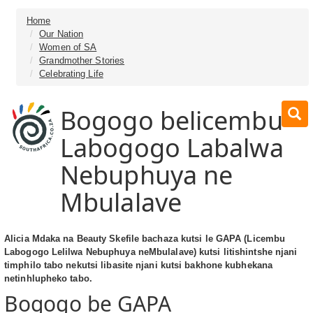
Home
Our Nation
Women of SA
Grandmother Stories
Celebrating Life
Bogogo belicembu
Labogogo Labalwa
Nebuphuya ne
Mbulalave
Alicia Mdaka na Beauty Skefile bachaza kutsi le GAPA (Licembu
Labogogo Lelilwa Nebuphuya neMbulalave) kutsi litishintshe njani
timphilo tabo nekutsi libasite njani kutsi bakhone kubhekana
netinhlupheko tabo.
Bogogo be GAPA