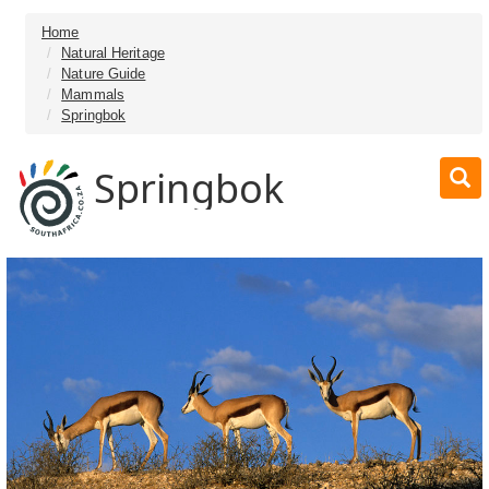
Home
Natural Heritage
Nature Guide
Mammals
Springbok
Springbok