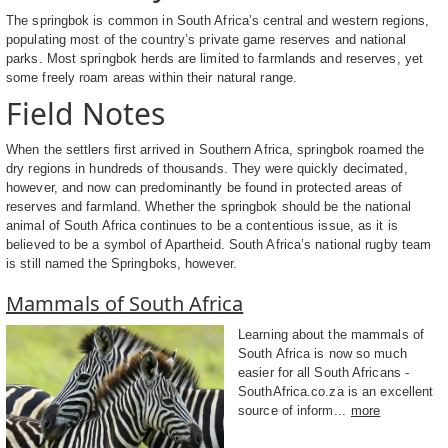
The springbok is common in South Africa’s central and western regions,
populating most of the country’s private game reserves and national
parks. Most springbok herds are limited to farmlands and reserves, yet
some freely roam areas within their natural range.
Field Notes
When the settlers first arrived in Southern Africa, springbok roamed the
dry regions in hundreds of thousands. They were quickly decimated,
however, and now can predominantly be found in protected areas of
reserves and farmland. Whether the springbok should be the national
animal of South Africa continues to be a contentious issue, as it is
believed to be a symbol of Apartheid. South Africa’s national rugby team
is still named the Springboks, however.
Mammals of South Africa
Learning about the mammals of
South Africa is now so much
easier for all South Africans -
SouthAfrica.co.za is an excellent
source of inform...
more