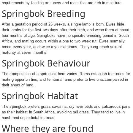
requirements by feeding on tubers and roots that are rich in moisture.
Springbok Breeding
After a gestation period of 25 weeks, a single lamb is born. Ewes hide
their lambs for the first two days after their birth, and wean them at about
four months of age. Spingboks have no specific breeding period in South
Africa, and mating occurs within a one to two week rut. Ewes normally
breed every year, and twice a year at times. The young reach sexual
maturity at seven months.
Springbok Behaviour
The composition of a springbok herd varies. Rams establish territories for
mating opportunities, and territorial rams prefer to live unaccompanied in
their areas of land.
Springbok Habitat
The springbok prefers grass savanna, dry river beds and calcareous pans
as their habitat in South Africa, avoiding tall grass. They tend to live in
harsh and unpredictable areas.
Where they are found