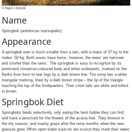
© Nigel J Dennis
Name
Springbok (antidorcas marsupialis)
Appearance
A springbok ewe is much smaller than a ram, with a mass of 37 kg to the
males’ 50 kg. Both sexes have horns, however, the ewes' are narrower
and shorter than the rams’. The springbok is easy to recognize by its
prominent cinnamon-coloured body and white underparts, marked on the
flanks from front to rear legs by a dark brown line. The rump has a white
triangular marking, lined by a dark brown stripe – the tip of the triangle
touching the top of the hindquarters. Their short tails are white and tufted
in brown.
Springbok Diet
Springboks feeds selectively, only eating the best fodder they can find
and have a penchant for the flowers of the acacia tree. They browse in
the dry season, and mainly graze after the rainy months when the new
grasses grow. When open water sources are scarce they meet their water