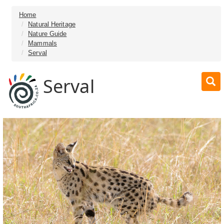
Home
Natural Heritage
Nature Guide
Mammals
Serval
Serval