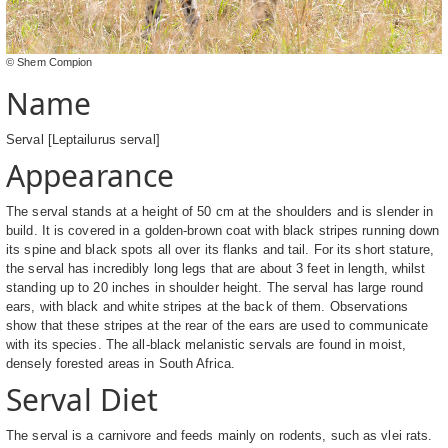
© Shem Compion
Name
Serval [Leptailurus serval]
Appearance
The serval stands at a height of 50 cm at the shoulders and is slender in
build. It is covered in a golden-brown coat with black stripes running down
its spine and black spots all over its flanks and tail. For its short stature,
the serval has incredibly long legs that are about 3 feet in length, whilst
standing up to 20 inches in shoulder height. The serval has large round
ears, with black and white stripes at the back of them. Observations
show that these stripes at the rear of the ears are used to communicate
with its species. The all-black melanistic servals are found in moist,
densely forested areas in South Africa.
Serval Diet
The serval is a carnivore and feeds mainly on rodents, such as vlei rats.