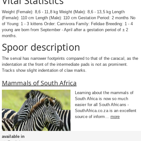
Vital Statistics
Weight (Female): 8,6 - 11,8 kg Weight (Male): 8,6 - 13,5 kg Length
(Female): 110 cm Length (Male): 110 cm Gestation Period: 2 months No
of Young: 1 - 3 kittens Order: Carnivora Family: Felidae Breeding: 1 - 4
young are born from September - April after a gestation period of ± 2
months.
Spoor description
The serval has narrower footprints compared to that of the caracal, as the
indentation at the front of the intermediate pads is not as prominent.
Tracks show slight indentation of claw marks.
Mammals of South Africa
Learning about the mammals of
South Africa is now so much
easier for all South Africans -
SouthAfrica.co.za is an excellent
source of inform...
more
available in