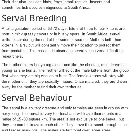
Their diet also includes birds, frogs, small reptiles, insects and
sometimes fish species indigenous to South Africa.
Serval Breeding
After a gestation period of 68-72 days, litters of three to four kittens are
born in thick grassy covers or in bushy spots. In South Africa, serval
births occur during the end of the summer season. Mothers birth their
kittens in lairs, but will constantly move their location to protect them
from predators. This has made observing serval young very difficult for
researchers.
The mother raises her young alone, and like the cheetah, must leave her
young as she hunts. The mother will evict the male kittens from the group
first when they are big enough to hunt. The female kittens will stay with
the mother until they are sexually mature. Once matured, they are driven
away by the mother to find their own territories.
Serval Behaviour
The serval is a solitary creature and only females are seen in groups with
her young. The serval is very territorial and will leave their scents in a
range of 15 -30 square km. The area is not exclusive to one serval, but
they are careful to avoid each other. They leave their scent through urine
and faeces markings. The males are territorial over larger areas.