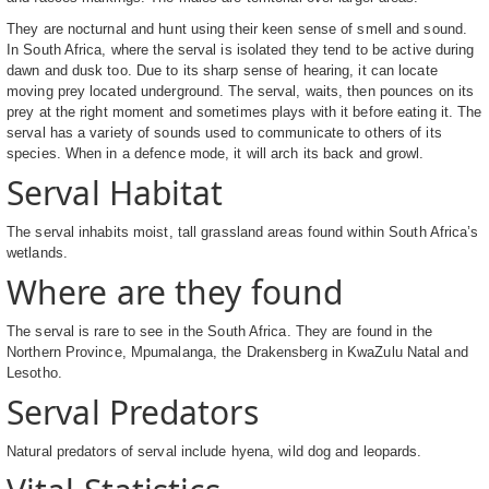
They are nocturnal and hunt using their keen sense of smell and sound.
In South Africa, where the serval is isolated they tend to be active during
dawn and dusk too. Due to its sharp sense of hearing, it can locate
moving prey located underground. The serval, waits, then pounces on its
prey at the right moment and sometimes plays with it before eating it. The
serval has a variety of sounds used to communicate to others of its
species. When in a defence mode, it will arch its back and growl.
Serval Habitat
The serval inhabits moist, tall grassland areas found within South Africa’s
wetlands.
Where are they found
The serval is rare to see in the South Africa. They are found in the
Northern Province, Mpumalanga, the Drakensberg in KwaZulu Natal and
Lesotho.
Serval Predators
Natural predators of serval include hyena, wild dog and leopards.