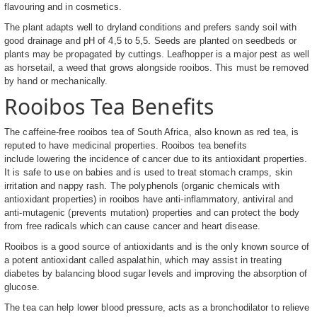
flavouring and in cosmetics.
The plant adapts well to dryland conditions and prefers sandy soil with
good drainage and pH of 4,5 to 5,5. Seeds are planted on seedbeds or
plants may be propagated by cuttings. Leafhopper is a major pest as well
as horsetail, a weed that grows alongside rooibos. This must be removed
by hand or mechanically.
Rooibos Tea Benefits
The caffeine-free rooibos tea of South Africa, also known as red tea, is
reputed to have medicinal properties. Rooibos tea benefits
include lowering the incidence of cancer due to its antioxidant properties.
It is safe to use on babies and is used to treat stomach cramps, skin
irritation and nappy rash. The polyphenols (organic chemicals with
antioxidant properties) in rooibos have anti-inflammatory, antiviral and
anti-mutagenic (prevents mutation) properties and can protect the body
from free radicals which can cause cancer and heart disease.
Rooibos is a good source of antioxidants and is the only known source of
a potent antioxidant called aspalathin, which may assist in treating
diabetes by balancing blood sugar levels and improving the absorption of
glucose.
The tea can help lower blood pressure, acts as a bronchodilator to relieve