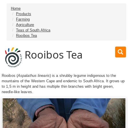
Home
Products
Farming
Agriculture
Teas of South Africa
Rooibos Tea
Rooibos Tea
Rooibos (
Aspalathus linearis
) is a shrubby legume indigenous to the
mountains of the Western Cape and endemic to South Africa. It grows up
to 1,5 m in height and has multiple thin branches with bright green,
needle-like leaves.