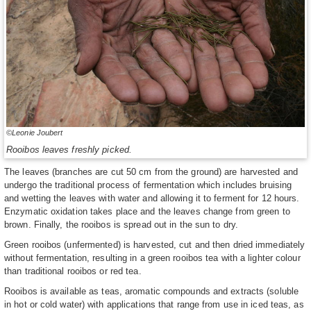
©Leonie Joubert
Rooibos leaves freshly picked.
The leaves (branches are cut 50 cm from the ground) are harvested and
undergo the traditional process of fermentation which includes bruising
and wetting the leaves with water and allowing it to ferment for 12 hours.
Enzymatic oxidation takes place and the leaves change from green to
brown. Finally, the rooibos is spread out in the sun to dry.
Green rooibos (unfermented) is harvested, cut and then dried immediately
without fermentation, resulting in a green rooibos tea with a lighter colour
than traditional rooibos or red tea.
Rooibos is available as teas, aromatic compounds and extracts (soluble
in hot or cold water) with applications that range from use in iced teas, as