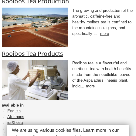
Rooibos Tea Production
The growing and production of the
aromatic, caffeine-free and
healthy rooibos tea is confined to
the mountainous regions, and
specifically t...
more
Rooibos Tea Products
Rooibos tea is a flavourful and
nutritious tea with health benefits,
made from the needlelike leaves
of the Aspalathus linearis plant,
indig...
more
available in
English
Afrikaans
isiXhosa
isiZulu
We are using various cookies files. Learn more in our
Sesotho