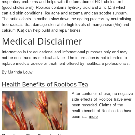
respiratory problems and helps with the formation of HDL cholesterol
(good cholesterol). Rooibos contains hydroxy acid and zinc (Zn) which
can aid skin conditions like acne and eczema and can soothe sunburn.
The antioxidants in rooibos slow down the ageing process by neutralising
free radicals that damage skin while high levels of manganese (Mn) and
calcium (Ca) can help build and repair bones.
Medical Disclaimer
Information is for educational and informational purposes only and may
not be construed as medical advice. The information is not intended to
replace medical advice or treatment offered by healthcare professionals.
By
Marinda Louw
Health Benefits of Rooibos Tea
After centuries of use, no negative
side effects of Rooibos have ever
been recorded. Claims of the
health benefit of Rooibos tea have
been s...
more