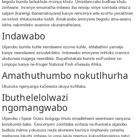
begodu bumila bebukhule msinya khulu. Umsebenzabo kudliwa khulu
ziinlwane. Incenye emumatha imbewu iba nesiqu sinye sombala ohlaza
satjani (kanengi ibanamaboyana) kanye nencenye ede ezotho yesakhiwo
se-velvet ehlukaniseke kabili. Amakarabo aminyene begodu ama-awans
lokha nakomileko avamise ukunamathelana.
Indawabo
Utjanobu bumila kuhle eendaweni ezome kuhle, ehlabathini yamatje
kanye neendaweni ezivulekileko. Imbewabo eminyene iinhloko ivamise
ukubonwa magega neendlela. Buyatholakala bumile esiFundeni se-
Limpopo kanye ne-Kruger National Park eSewula Afrika.
Amathuthumbo nokutlhurha
Ukusuka ngenyanga kaSewula ukuya kuNtaka.
Ibuthelelolwazi
ngomangwabo
Utjanobu i-Spear Grass buligugu khulu emadlelweni weenlwani nanyana
bunobumbi babo. Eencenyeni zomhlaba ezifana ne-Australia utjanobu
budlala indima yokususa iwula ekorweni kezinye iimphande zenarha
ngebanga lokuthi imbewu le yona iwula ngemva kukuyihlanganisa nabo.