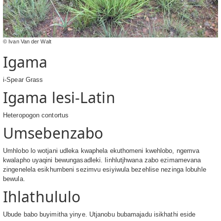
© Ivan Van der Walt
Igama
i-Spear Grass
Igama lesi-Latin
Heteropogon contortus
Umsebenzabo
Umhlobo lo wotjani udleka kwaphela ekuthomeni kwehlobo, ngemva
kwalapho uyaqini bewungasadleki. Iinhlutjhwana zabo ezimamevana
zingenelela esikhumbeni sezimvu esiyiwula bezehlise nezinga lobuhle
bewula.
Ihlathululo
Ubude babo buyimitha yinye. Utjanobu bubamajadu isikhathi eside