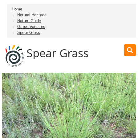
Home
Natural Heritage
Nature Guide
Grass Varieties
Spear Grass
Spear Grass