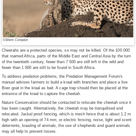
©Shem Compion
Cheetahs are a protected species, so may not be killed. Of the 100 000
that roamed Africa, parts of the Middle East and Central Asia by the turn
of the twentieth century, fewer than 7 500 are still left in the wild and
fewer than 1 000 are still to be found in South Africa.
To address predation problems, the Predation Management Forum's
manual advises farmers to build a kraal with branches and place a live
Boer goat in the kraal as bait. A cage trap should then be placed at the
entrance of the kraal to capture the cheetah.
Nature Conservation should be contacted to relocate the cheetah once it
has been caught. Alternatively, the cheetah may be tranquilised and
relocated. Jackal proof fencing, which is mesh fence that is about 1.2 m
high with an opening of 74 mm, or electric fencing, noise, light and scent
deterrents, kraaling of animals, the use of shepherds and guard animals
may all help to prevent losses.