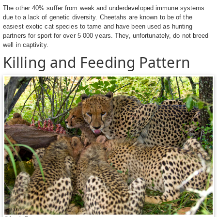
The other 40% suffer from weak and underdeveloped immune systems
due to a lack of genetic diversity. Cheetahs are known to be of the
easiest exotic cat species to tame and have been used as hunting
partners for sport for over 5 000 years. They, unfortunately, do not breed
well in captivity.
Killing and Feeding Pattern