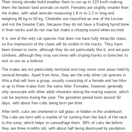
Their strong slender build enables them to run up to 120 km/h making
them the fastest land animals on earth. Females are slightly smaller than
the males, with adult animals measuring 1.8 m to 2.2 m long and
weighing 40 kg to 60 kg. Cheetahs are classified as one of the Lesser
and not the Greater Cats, because they do not have a floating hyoid bone
in their necks and do not roar but make a chirping sound when excited.
It is one of the only cat species that does not have fully retractile claws,
so the impression of the claws will be visible in the tracks. They have
been known to swim, although they do not particularly like it, and are poor
climbers, although they may use trees with sloping trunks or branches to
rest or use as a lookout.
The males are not particularly territorial and may move over areas held by
several females. Apart from lions, they are the only other cat species in
Africa that will form a group, usually consisting of a female and her litter
or up to three males from the same litter. Females, however, generally
only associate with other adult cheetahs during the mating season, which
can be anytime during the year. The gestation period lasts around 92
days, with about four cubs being born per litter.
After birth, cubs are sheltered in tall grass or hidden in the underbush.
The cubs are born with a mantle of fur running from the back of the neck
to the rump, which helps to camouflage them. 90% of cubs die before
they are three months old, with about half being destroyed by predators.