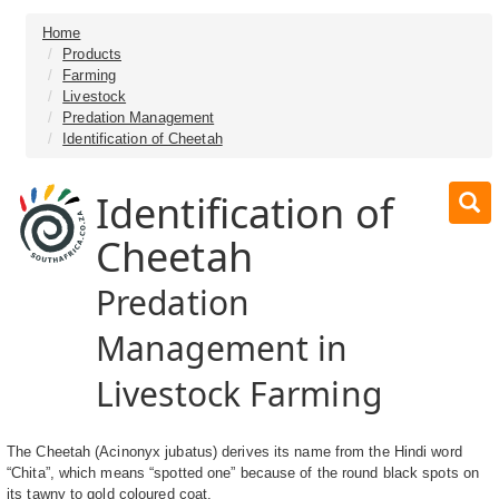
Home
Products
Farming
Livestock
Predation Management
Identification of Cheetah
Identification of
Cheetah
Predation
Management in
Livestock Farming
The Cheetah (Acinonyx jubatus) derives its name from the Hindi word
“Chita”, which means “spotted one” because of the round black spots on
its tawny to gold coloured coat.