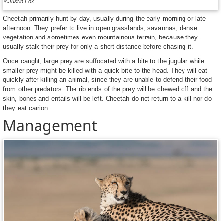
©Justin Fox
Cheetah primarily hunt by day, usually during the early morning or late
afternoon. They prefer to live in open grasslands, savannas, dense
vegetation and sometimes even mountainous terrain, because they
usually stalk their prey for only a short distance before chasing it.
Once caught, large prey are suffocated with a bite to the jugular while
smaller prey might be killed with a quick bite to the head. They will eat
quickly after killing an animal, since they are unable to defend their food
from other predators. The rib ends of the prey will be chewed off and the
skin, bones and entails will be left. Cheetah do not return to a kill nor do
they eat carrion.
Management