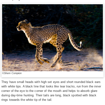
©Shem Compion
They have small heads with high set eyes and short rounded black ears
with white tips. A black line that looks like tear tracks, run from the inner
corner of the eye to the corner of the mouth and helps to absorb glare
during day-time hunting. Their tails are long, black spotted with black
rings towards the white tip of the tail.