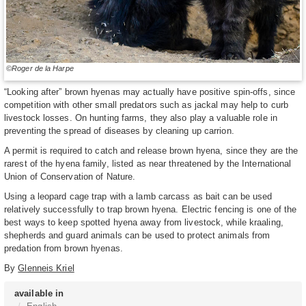
©Roger de la Harpe
“Looking after” brown hyenas may actually have positive spin-offs, since
competition with other small predators such as jackal may help to curb
livestock losses. On hunting farms, they also play a valuable role in
preventing the spread of diseases by cleaning up carrion.
A permit is required to catch and release brown hyena, since they are the
rarest of the hyena family, listed as near threatened by the International
Union of Conservation of Nature.
Using a leopard cage trap with a lamb carcass as bait can be used
relatively successfully to trap brown hyena. Electric fencing is one of the
best ways to keep spotted hyena away from livestock, while kraaling,
shepherds and guard animals can be used to protect animals from
predation from brown hyenas.
By
Glenneis Kriel
available in