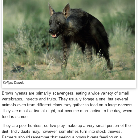
©Nigel Dennis
Brown hyenas are primarily scavengers, eating a wide variety of small
vertebrates, insects and fruits. They usually forage alone, but several
animals even from different clans may gather to feed on a large carcass.
They are most active at night, but become more active in the day, when
food is scarce.
They are poor hunters, so live prey make up a very small portion of their
diet. Individuals may, however, sometimes turn into stock thieves.
Farmers should remember that seeing a brown hyena feeding on a