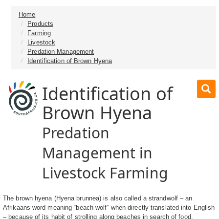
Home
Products
Farming
Livestock
Predation Management
Identification of Brown Hyena
Identification of
Brown Hyena
Predation
Management in
Livestock Farming
The brown hyena (Hyena brunnea) is also called a strandwolf – an
Afrikaans word meaning “beach wolf” when directly translated into English
– because of its habit of strolling along beaches in search of food.