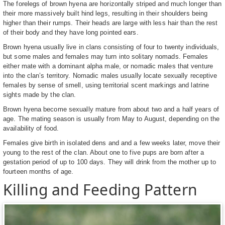
The forelegs of brown hyena are horizontally striped and much longer than
their more massively built hind legs, resulting in their shoulders being
higher than their rumps. Their heads are large with less hair than the rest
of their body and they have long pointed ears.
Brown hyena usually live in clans consisting of four to twenty individuals,
but some males and females may turn into solitary nomads. Females
either mate with a dominant alpha male, or nomadic males that venture
into the clan’s territory. Nomadic males usually locate sexually receptive
females by sense of smell, using territorial scent markings and latrine
sights made by the clan.
Brown hyena become sexually mature from about two and a half years of
age. The mating season is usually from May to August, depending on the
availability of food.
Females give birth in isolated dens and and a few weeks later, move their
young to the rest of the clan. About one to five pups are born after a
gestation period of up to 100 days. They will drink from the mother up to
fourteen months of age.
Killing and Feeding Pattern