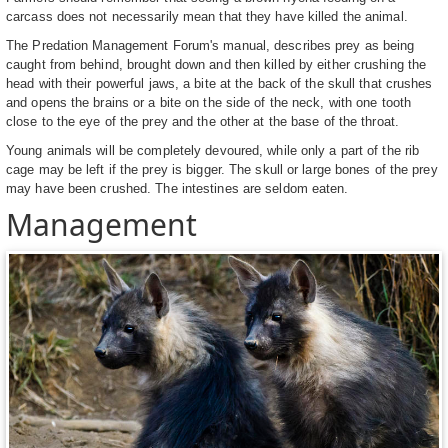
carcass does not necessarily mean that they have killed the animal.
The Predation Management Forum's manual, describes prey as being
caught from behind, brought down and then killed by either crushing the
head with their powerful jaws, a bite at the back of the skull that crushes
and opens the brains or a bite on the side of the neck, with one tooth
close to the eye of the prey and the other at the base of the throat.
Young animals will be completely devoured, while only a part of the rib
cage may be left if the prey is bigger. The skull or large bones of the prey
may have been crushed. The intestines are seldom eaten.
Management