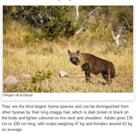
©Roger de la Harpe
They are the third largest hyena species and can be distinguished from
other hyenas by their long shaggy hair, which is dark brown or black on
the body and lighter coloured on the neck and shoulders. Adults grow 130
cm to 160 cm long, with males weighing 47 kg and females around 42 kg
on average.