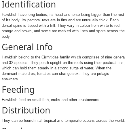
Identification
Hawkfish have long bodies, its head and torso being bigger than the rest
of its body. Its pectoral rays are in fins and are unusually thick. Each
dorsal spine is tipped with a frill. They vary in colour from white to red,
orange and brown, and some are marked with lines and spots across the
body.
General Info
Hawkfish belong to the Cirrhitidae family which comprises of nine genera
and 32 species. They perch upright on the reefs using their pectoral fins,
which can hold them steady in a strong surge of water. When the
dominant male dies, females can change sex. They are pelagic
spawners.
Feeding
Hawkfish feed on small fish, crabs and other crustaceans.
Distribution
They can be found in all tropical and temperate oceans across the world.