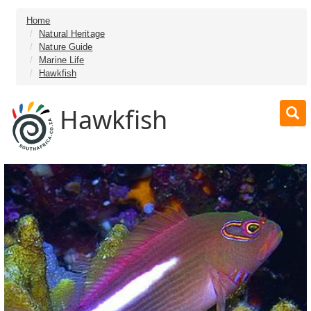
Home
Natural Heritage
Nature Guide
Marine Life
Hawkfish
Hawkfish