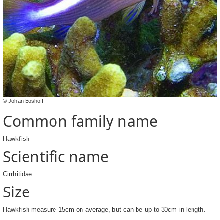
© Johan Boshoff
Common family name
Hawkfish
Scientific name
Cirrhitidae
Size
Hawkfish measure 15cm on average, but can be up to 30cm in length.