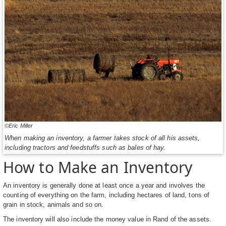
©Eric Miller
When making an inventory, a farmer takes stock of all his assets,
including tractors and feedstuffs such as bales of hay.
How to Make an Inventory
An inventory is generally done at least once a year and involves the
counting of everything on the farm, including hectares of land, tons of
grain in stock, animals and so on.
The inventory will also include the money value in Rand of the assets.