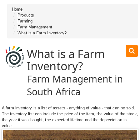
Home
Products
Farming
Farm Management
What is a Farm Inventory?
What is a Farm
Inventory?
Farm Management in
South Africa
A farm inventory is a list of assets - anything of value - that can be sold.
The inventory list can include the price of the item, the value of the stock,
the year it was bought, the expected lifetime and the depreciation in
value.