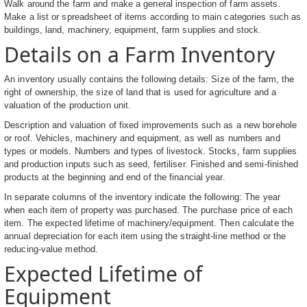
Walk around the farm and make a general inspection of farm assets.
Make a list or spreadsheet of items according to main categories such as
buildings, land, machinery, equipment, farm supplies and stock.
Details on a Farm Inventory
An inventory usually contains the following details: Size of the farm, the
right of ownership, the size of land that is used for agriculture and a
valuation of the production unit.
Description and valuation of fixed improvements such as a new borehole
or roof. Vehicles, machinery and equipment, as well as numbers and
types or models. Numbers and types of livestock. Stocks, farm supplies
and production inputs such as seed, fertiliser. Finished and semi-finished
products at the beginning and end of the financial year.
In separate columns of the inventory indicate the following: The year
when each item of property was purchased. The purchase price of each
item. The expected lifetime of machinery/equipment. Then calculate the
annual depreciation for each item using the straight-line method or the
reducing-value method.
Expected Lifetime of
Equipment