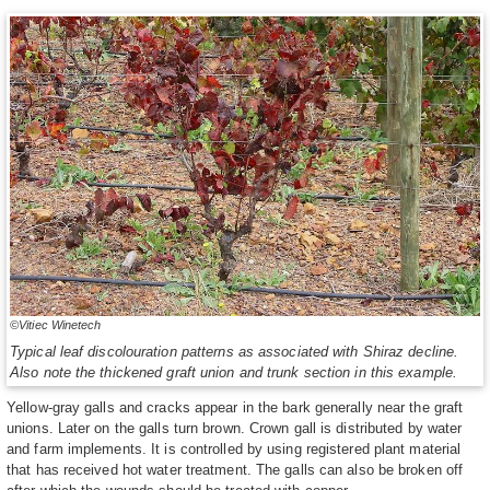
©Vitiec Winetech
Typical leaf discolouration patterns as associated with Shiraz decline.
Also note the thickened graft union and trunk section in this example.
Yellow-gray galls and cracks appear in the bark generally near the graft
unions. Later on the galls turn brown. Crown gall is distributed by water
and farm implements. It is controlled by using registered plant material
that has received hot water treatment. The galls can also be broken off