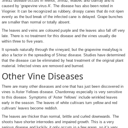
Shiraz disease occurs in Merlot, Shiraz, Malbec and Gamay and is
caused by ‘grapevine virus A’. The disease has also been noted in
Viognier. It can be recognized as rubbery, droopy canes that do not ripen
evenly as the bud break of the infected cane is delayed. Grape bunches
are smaller than normal or totally absent.
The leaves and veins are coloured purple and the leaves also fall off very
late. There is no treatment for this disease and the vines usually die
within three to five years.
It spreads naturally through the vineyard, but the grapevine mealybug is
also a factor in the spreading of Shiraz disease. Studies have determined
that the disease can be eliminated by heat treatment of the original plant
material. Infected vines are removed and burned.
Other Vine Diseases
There are many other diseases and one that has just been discovered in
vines is Aster Yellows disease. Chardonnay especially is very sensitive
to this disease. Symptoms of ‘Aster Yellows’ include wrinkled leaves
early in the season. The leaves of white cultivars turn yellow and red
cultivars’ leaves become reddish.
The leaves are thicker than normal, brittle and curled downwards. The
shoots have shorter internodes and impaired growth. This is a very
serious disease and luckily, it only occurs in a few areas, so it’s very