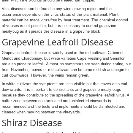
after which the wounds should be treated with copper.
Viral diseases can be found in any wine-growing region and the
occurrence depends on the virus status of the plant material. Plant
material can be made virus-free by heat treatment. The chemical control
of viruses is not possible, but it is necessary to control grapevine
mealybug as it spreads the disease in a grapevine block.
Grapevine Leafroll Disease
Grapevine leafroll disease is widely used in the red cultivars Cabernet,
Merlot and Chardonnay, but white varieties Cape Riesling and Semillon
are also prone to leafroll. Almost no symptoms are seen during spring, but
from November, leaves of red cultivars can become reddish and begin to
curl downwards. However, the veins remain green.
In white cultivars the symptoms are less visible but the leaves also curl
downwards. It is important to control ants and grapevine mealy bugs
because they contribute to the spreading of the grapevine leafroll virus. A
buffer zone between contaminated and uninfected vineyards is
recommended and the tools and implements should be disinfected and
cleaned when moving between the vineyards.
Shiraz Disease