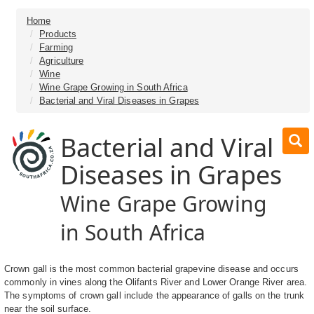
Home
Products
Farming
Agriculture
Wine
Wine Grape Growing in South Africa
Bacterial and Viral Diseases in Grapes
Bacterial and Viral
Diseases in Grapes
Wine Grape Growing
in South Africa
Crown gall is the most common bacterial grapevine disease and occurs
commonly in vines along the Olifants River and Lower Orange River area.
The symptoms of crown gall include the appearance of galls on the trunk
near the soil surface.