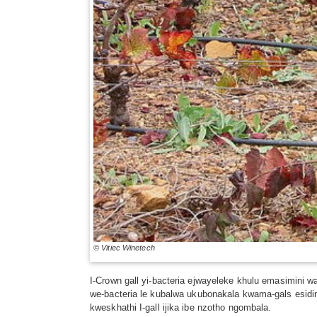
© Vitiec Winetech
I-Crown gall yi-bacteria ejwayeleke khulu emasimin
we-bacteria le kubalwa ukubonakala kwama-gals esidi
kweskhathi I-gall ijika ibe nzotho ngombala.