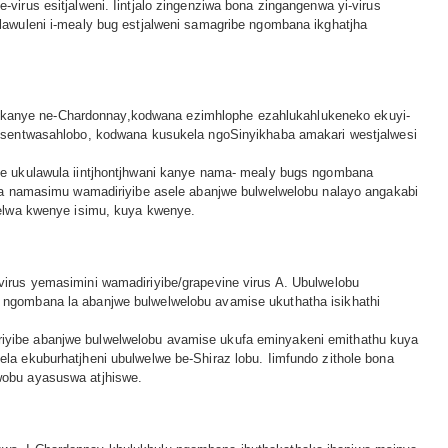
rus esitjalweni. Iintjalo zingenziwa bona zingangenwa yi-virus
awuleni i-mealy bug estjalweni samagribe ngombana ikghatjha
l
lot kanye ne-Chardonnay,kodwana ezimhlophe ezahlukahlukeneko ekuyi-
i sentwasahlobo, kodwana kusukela ngoSinyikhaba amakari westjalwesi
le ukulawula iintjhontjhwani kanye nama- mealy bugs ngombana
na namasimu wamadiriyibe asele abanjwe bulwelwelobu nalayo angakabi
selwa kwenye isimu, kuya kwenye.
irus yemasimini wamadiriyibe/grapevine virus A. Ubulwelobu
ngombana la abanjwe bulwelwelobu avamise ukuthatha isikhathi
iyibe abanjwe bulwelwelobu avamise ukufa eminyakeni emithathu kuya
a ekuburhatjheni ubulwelwe be-Shiraz lobu. Iimfundo zithole bona
wobu ayasuswa atjhiswe.