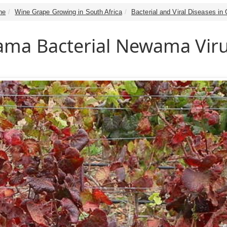
ne
Wine Grape Growing in South Africa
Bacterial and Viral Diseases in
ma Bacterial Newama Vir