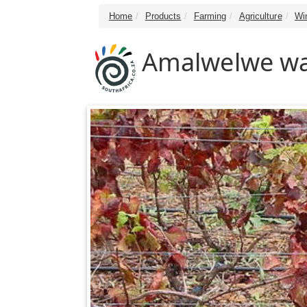
Home
Products
Farming
Agriculture
Wi
Amalwelwe wa