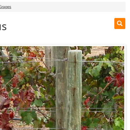
 Grapes
us