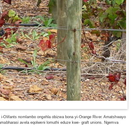
 i-Olifants nomlambo ongehla obizwa bona yi-Orange River. Amatshwayo
amabharasi avela eqolweni lomuthi eduze kwe- graft unions. Ngemva