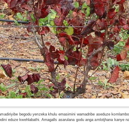
i wamadiriyibe begodu yenzeka khulu emasimini wamadribe aseduze komlambo
ndini eduze kwehlabathi. Amagalls asarulana godu anga amlotjhana kanye n