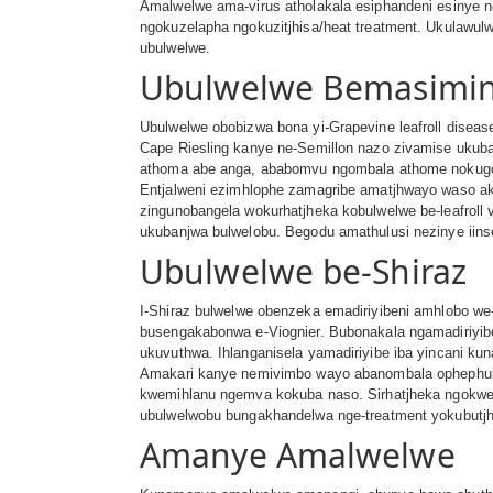
Amalwelwe ama-virus atholakala esiphandeni esinye ne
ngokuzelapha ngokuzitjhisa/heat treatment. Ukulawul
ubulwelwe.
Ubulwelwe Bemasimin
Ubulwelwe obobizwa bona yi-Grapevine leafroll disea
Cape Riesling kanye ne-Semillon nazo zivamise ukub
athoma abe anga, ababomvu ngombala athome nokugobe
Entjalweni ezimhlophe zamagribe amatjhwayo waso ak
zingunobangela wokurhatjheka kobulwelwe be-leafroll
ukubanjwa bulwelobu. Begodu amathulusi nezinye iins
Ubulwelwe be-Shiraz
I-Shiraz bulwelwe obenzeka emadiriyibeni amhlobo we
busengakabonwa e-Viognier. Bubonakala ngamadiriyib
ukuvuthwa. Ihlanganisela yamadiriyibe iba yincani ku
Amakari kanye nemivimbo wayo abanombala ophephuli 
kwemihlanu ngemva kokuba naso. Sirhatjheka ngokwemv
ubulwelwobu bungakhandelwa nge-treatment yokubutjh
Amanye Amalwelwe