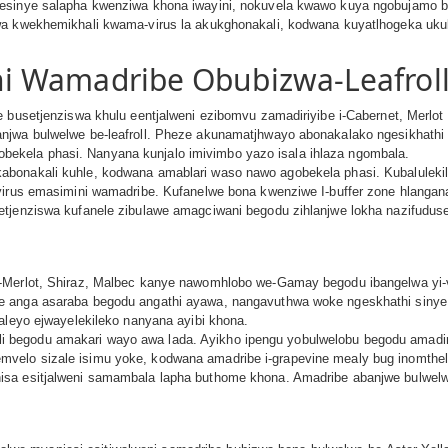
sinye salapha kwenziwa khona iwayini, nokuvela kwawo kuya ngobujamo be-vi
wa kwekhemikhali kwama-virus la akukghonakali, kodwana kuyatlhogeka ukul
i Wamadribe Obubizwa-Leafrol
se busetjenziswa khulu eentjalweni ezibomvu zamadiriyibe i-Cabernet, Mer
anjwa bulwelwe be-leafroll. Pheze akunamatjhwayo abonakalako ngesikhath
kela phasi. Nanyana kunjalo imivimbo yazo isala ihlaza ngombala.
abonakali kuhle, kodwana amablari waso nawo agobekela phasi. Kubaluleki
 virus emasimini wamadribe. Kufanelwe bona kwenziwe I-buffer zone hlanga
etjenziswa kufanele zibulawe amagciwani begodu zihlanjwe lokha nazifudu
-Merlot, Shiraz, Malbec kanye nawomhlobo we-Gamay begodu ibangelwa yi-v
e anga asaraba begodu angathi ayawa, nangavuthwa woke ngeskhathi sinye 
naleyo ejwayelekileko nanyana ayibi khona.
begodu amakari wayo awa lada. Ayikho ipengu yobulwelobu begodu amadir
elo sizale isimu yoke, kodwana amadribe i-grapevine mealy bug inomthelel
isa esitjalweni samambala lapha buthome khona. Amadribe abanjwe bulwel