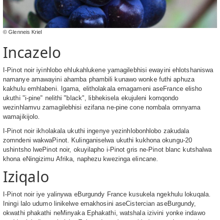
© Glenneis Kriel
Incazelo
I-Pinot noir iyinhlobo ehlukahlukene yamagilebhisi ewayini ehlotshaniswa
namanye amawayini ahamba phambili kunawo wonke futhi aphuza
kakhulu emhlabeni. Igama, elitholakala emagameni aseFrance elisho
ukuthi "i-pine" nelithi "black", libhekisela ekujuleni komqondo
wezinhlamvu zamagilebhisi ezifana ne-pine cone nombala omnyama
wamajikijolo.
I-Pinot noir ikholakala ukuthi ingenye yezinhlobonhlobo zakudala
zomndeni wakwaPinot. Kulinganiselwa ukuthi kukhona okungu-20
ushintsho lwePinot noir, okuyilapho i-Pinot gris ne-Pinot blanc kutshalwa
khona eNingizimu Afrika, naphezu kwezinga elincane.
Iziqalo
I-Pinot noir iye yalinywa eBurgundy France kusukela ngekhulu lokuqala.
Iningi lalo udumo linikelwe emakhosini aseCistercian aseBurgundy,
okwathi phakathi neMinyaka Ephakathi, watshala izivini yonke indawo