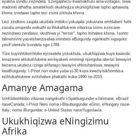
eyakha izindlu zezindela. Ezingaphezu kwamakhulu ama-vintages, lawa
madonki athatha amarekhodi okukhiqiza okuningiliziwe lapho aphawula
khona izindawo lapho lezi zivini zikhula khona.
Lezi zindlovu zaqala ukudala imibiko yokuqala yokuvuna emhlabeni futhi
zazala umqondo wokuthi ezihlukahlukene zibonisa izimo ezincane
nezindawo zendawo, okuthiwa yi "terroir", lapho itshalwe khona. Isonto
lalinemivini yasetshenziselwa imindeni eBurgundy ngenkathi inguquko
yesiFulentshi isondela ngo-1789.
Yize kuyinhlobonhlobo eyinselele yokukhula, ukukhiqizwa kuye kwanda
emazweni ahlukahlukene eminyakeni eminingi njengoba abenzi bewayini
bezama ukufeza izinga elifanayo lewayini ehlotshaniswa newayini
laseBurgundy. I-Pinot noir isuke yaba yi-30 kuya kweziyisikhombisa
ezihlukahlukene ezitshalwe phakathi kuka-1990 no-2010.
Amanye Amagama
Izinhlobonhlobo zibizwa nangokuthi i-Spätburgunder eJalimane, eBrazil
naseCanada; I-Pinot Nero noma i-Blauburgunder eGrisi, eHungary nase-
Italy; noma iBurgundac e-United States naseYugoslavia.
Ukukhiqizwa eNingizimu
Afrika