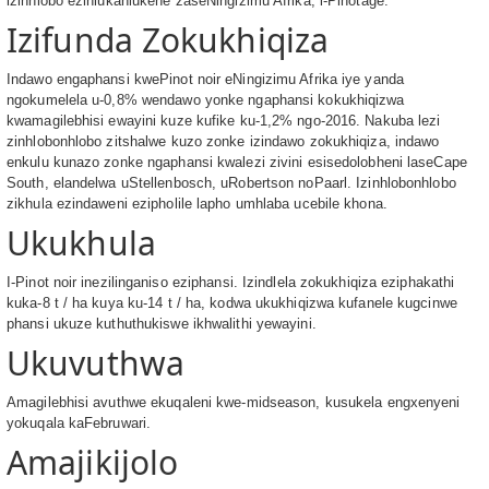
izinhlobo ezihlukahlukene zaseNingizimu Afrika, i-Pinotage.
Izifunda Zokukhiqiza
Indawo engaphansi kwePinot noir eNingizimu Afrika iye yanda
ngokumelela u-0,8% wendawo yonke ngaphansi kokukhiqizwa
kwamagilebhisi ewayini kuze kufike ku-1,2% ngo-2016. Nakuba lezi
zinhlobonhlobo zitshalwe kuzo zonke izindawo zokukhiqiza, indawo
enkulu kunazo zonke ngaphansi kwalezi zivini esisedolobheni laseCape
South, elandelwa uStellenbosch, uRobertson noPaarl. Izinhlobonhlobo
zikhula ezindaweni ezipholile lapho umhlaba ucebile khona.
Ukukhula
I-Pinot noir inezilinganiso eziphansi. Izindlela zokukhiqiza eziphakathi
kuka-8 t / ha kuya ku-14 t / ha, kodwa ukukhiqizwa kufanele kugcinwe
phansi ukuze kuthuthukiswe ikhwalithi yewayini.
Ukuvuthwa
Amagilebhisi avuthwe ekuqaleni kwe-midseason, kusukela engxenyeni
yokuqala kaFebruwari.
Amajikijolo