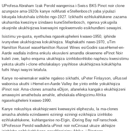
UProfesa Abraham Izak Perold wangenisa i-Swiss BK5 Pinot noir clone
azungeze ama-1920s kanye noMurati eStellenbosch yaba yipulazi
lokuqala lokutshala izihlobo ngo-1927. Izikhathi ezihlukahlukene zazama
ukuhamba kwezinye izindawo kuneStellenbosch, ngenxa yokugxila
okuqinile ukukhiqizwa kwewayini ngokwemvelo esikhundleni sewayini.
Isistimu ye-quota, eyethulwa ngasekupheleni kwawo-1950, iphinde
ivunyelwe ukukhiqizwa kokukhiqiza. Maphakathi nawo-1970, uTim
Hamilton Russel waseHamilton Russel Wines esiGodini saseHemel-en-
Aarde wadlala indima enkulu ekuvuleni amandla okwenene ePinot Noir
kuleli zwe, lapho enquma ukukhiqiza izinhlobonhlobo naphezu kwesistimu
yekota ukuthi i-clone etholakalayo yayihlose ukukhiqizwa kokukhipha
futhi hhayi iwayini letafula.
Kanye no-winemaker wakhe ngaleso sikhathi, uPeter Finlayson, uRussel
wabonisa ukuthi i-Hemel-en-Aarde Valley ibe yinto enhle yokukhiqiza
iPinot noir. Ama-clones amasha eDijon, afaneleka kangako ekukhiqizeni
amawayini amathebula amahle, atholakala eNingizimu Afrika
ngasekupheleni kwawo-1990.
Kanye nokushiya ekukhiqizweni kwewayini eliphezulu, la ma-clones
amasha aholela ezindaweni eziningi eziningi ezikhiqiza izinhlobo
ezihlukahlukene, kuhlanganise no-Elgin, iDoring Bay noFranschoek.
UProfessor Perold wadlulela uPinot noir noCinsaut ukuze akhiqize