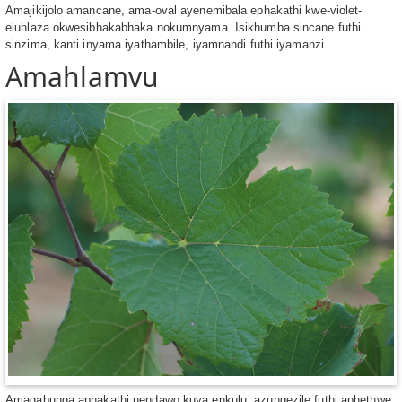
Amajikijolo amancane, ama-oval ayenemibala ephakathi kwe-violet-
eluhlaza okwesibhakabhaka nokumnyama. Isikhumba sincane futhi
sinzima, kanti inyama iyathambile, iyamnandi futhi iyamanzi.
Amahlamvu
Amaqabunga aphakathi nendawo kuya enkulu, azungezile futhi aphethwe