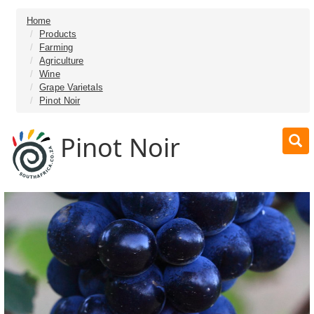
Home
Products
Farming
Agriculture
Wine
Grape Varietals
Pinot Noir
Pinot Noir