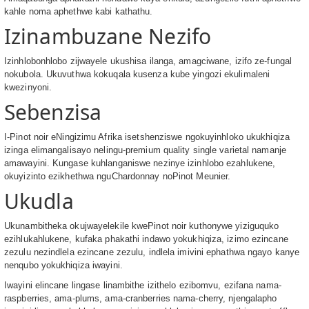
kahle noma aphethwe kabi kathathu.
Izinambuzane Nezifo
Izinhlobonhlobo zijwayele ukushisa ilanga, amagciwane, izifo ze-fungal
nokubola. Ukuvuthwa kokuqala kusenza kube yingozi ekulimaleni
kwezinyoni.
Sebenzisa
I-Pinot noir eNingizimu Afrika isetshenziswe ngokuyinhloko ukukhiqiza
izinga elimangalisayo nelingu-premium quality single varietal namanje
amawayini. Kungase kuhlanganiswe nezinye izinhlobo ezahlukene,
okuyizinto ezikhethwa nguChardonnay noPinot Meunier.
Ukudla
Ukunambitheka okujwayelekile kwePinot noir kuthonywe yiziguquko
ezihlukahlukene, kufaka phakathi indawo yokukhiqiza, izimo ezincane
zezulu nezindlela ezincane zezulu, indlela imivini ephathwa ngayo kanye
nenqubo yokukhiqiza iwayini.
Iwayini elincane lingase linambithe izithelo ezibomvu, ezifana nama-
raspberries, ama-plums, ama-cranberries nama-cherry, njengalapho