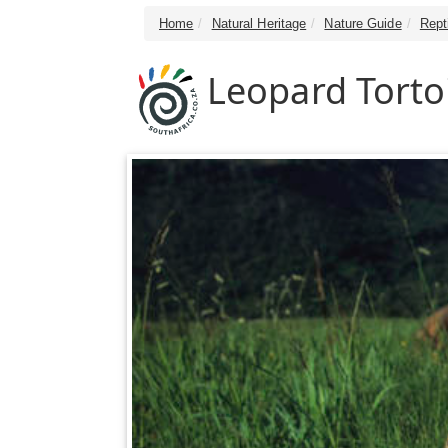
Home
Natural Heritage
Nature Guide
Rept
Leopard Torto