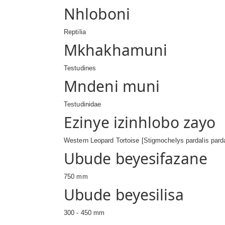
Nhloboni
Reptilia
Mkhakhamuni
Testudines
Mndeni muni
Testudinidae
Ezinye izinhlobo zayo
Western Leopard Tortoise [Stigmochelys pardalis parda
Ubude beyesifazane
750 mm
Ubude beyesilisa
300 - 450 mm