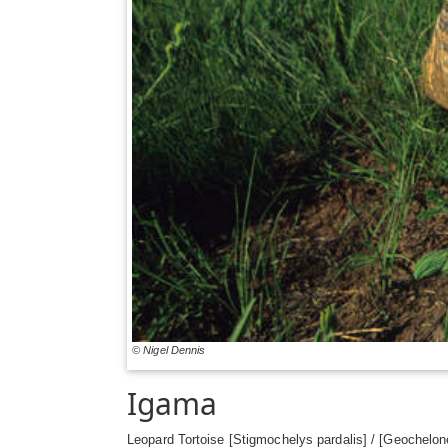
© Nigel Dennis
Igama
Leopard Tortoise [Stigmochelys pardalis] / [Geochelone