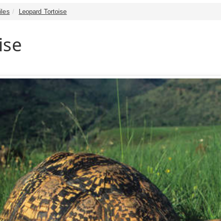
iles
Leopard Tortoise
ise