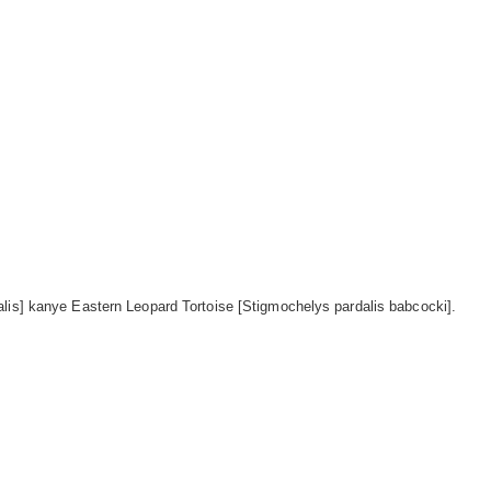
lis] kanye Eastern Leopard Tortoise [Stigmochelys pardalis babcocki].