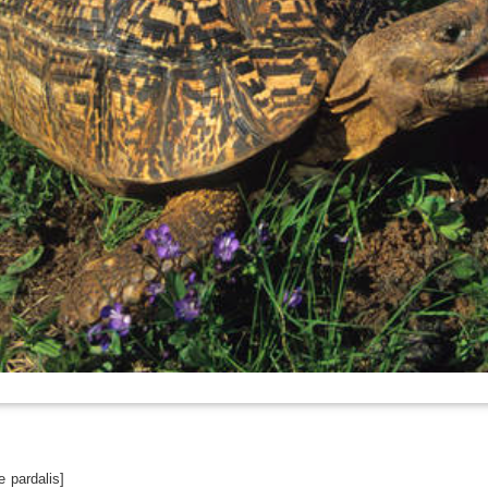
 pardalis]