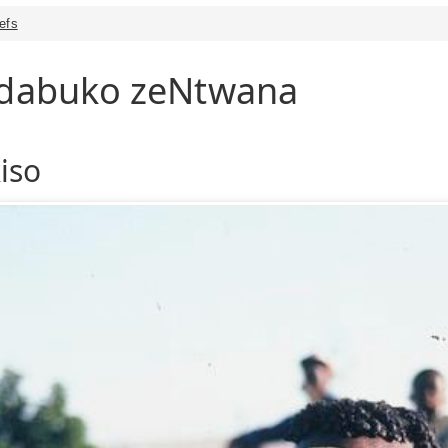
iefs
endabuko zeNtwana
iso