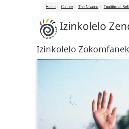
Home
Culture
The Ntwana
Traditional Bel
Izinkolelo Z
Izinkolelo Zokomfanek