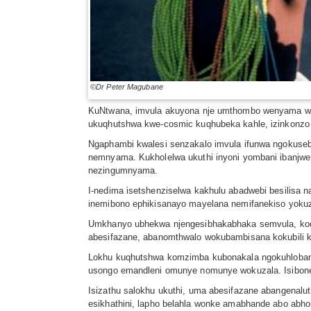
©Dr Peter Magubane
KuNtwana, imvula akuyona nje umthombo wenyama wok
ukuqhutshwa kwe-cosmic kuqhubeka kahle, izinkonzo
Ngaphambi kwalesi senzakalo imvula ifunwa ngokusebe
nemnyama. Kukholelwa ukuthi inyoni yombani ibanjwe 
nezingumnyama.
I-nedima isetshenziselwa kakhulu abadwebi besilisa 
inemibono ephikisanayo mayelana nemifanekiso yokuza
Umkhanyo ubhekwa njengesibhakabhaka semvula, kodwa
abesifazane, abanomthwalo wokubambisana kokubili 
Lokhu kuqhutshwa komzimba kubonakala ngokuhlobana 
usongo emandleni omunye nomunye wokuzala. Isibonel
Isizathu salokhu ukuthi, uma abesifazane abangenalu
esikhathini, lapho belahla wonke amabhande abo abh