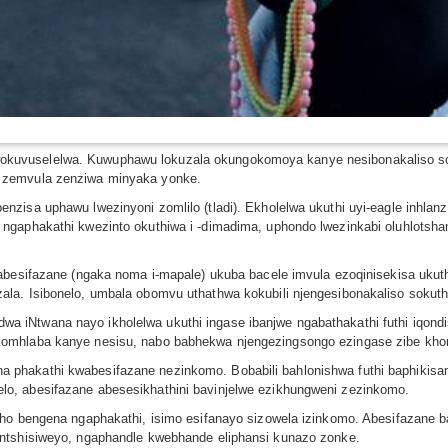
uvuselelwa. Kuwuphawu lokuzala okungokomoya kanye nesibonakaliso sok
 zemvula zenziwa minyaka yonke.
nzisa uphawu lwezinyoni zomlilo (tladi). Ekholelwa ukuthi uyi-eagle inhl
ngaphakathi kwezinto okuthiwa i -dimadima, uphondo lwezinkabi oluhlotsh
nabesifazane (ngaka noma i-mapale) ukuba bacele imvula ezoqinisekisa ukut
la. Isibonelo, umbala obomvu uthathwa kokubili njengesibonakaliso sokuthi
 iNtwana nayo ikholelwa ukuthi ingase ibanjwe ngabathakathi futhi iqondi
komhlaba kanye nesisu, nabo babhekwa njengezingsongo ezingase zibe kho
phakathi kwabesifazane nezinkomo. Bobabili bahlonishwa futhi baphikisan
o, abesifazane abesesikhathini bavinjelwe ezikhungweni zezinkomo.
tho bengena ngaphakathi, isimo esifanayo sizowela izinkomo. Abesifazane 
ontshisiweyo, ngaphandle kwebhande eliphansi kunazo zonke.