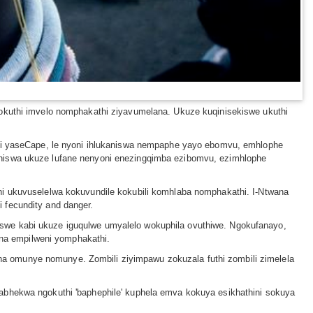
uthi imvelo nomphakathi ziyavumelana. Ukuze kuqinisekiswe ukuthi
anzi yaseCape, le nyoni ihlukaniswa nempaphe yayo ebomvu, emhlophe
aniswa ukuze lufane nenyoni enezingqimba ezibomvu, ezimhlophe
hi ukuvuselelwa kokuvundile kokubili komhlaba nomphakathi. I-Ntwana
 fecundity and danger.
swe kabi ukuze iguqulwe umyalelo wokuphila ovuthiwe. Ngokufanayo,
na empilweni yomphakathi.
a omunye nomunye. Zombili ziyimpawu zokuzala futhi zombili zimelela
babhekwa ngokuthi 'baphephile' kuphela emva kokuya esikhathini sokuya