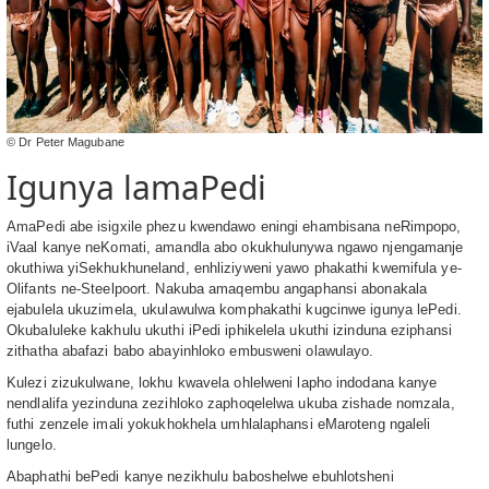
© Dr Peter Magubane
Igunya lamaPedi
AmaPedi abe isigxile phezu kwendawo eningi ehambisana neRimpopo,
iVaal kanye neKomati, amandla abo okukhulunywa ngawo njengamanje
okuthiwa yiSekhukhuneland, enhliziyweni yawo phakathi kwemifula ye-
Olifants ne-Steelpoort. Nakuba amaqembu angaphansi abonakala
ejabulela ukuzimela, ukulawulwa komphakathi kugcinwe igunya lePedi.
Okubaluleke kakhulu ukuthi iPedi iphikelela ukuthi izinduna eziphansi
zithatha abafazi babo abayinhloko embusweni olawulayo.
Kulezi zizukulwane, lokhu kwavela ohlelweni lapho indodana kanye
nendlalifa yezinduna zezihloko zaphoqelelwa ukuba zishade nomzala,
futhi zenzele imali yokukhokhela umhlalaphansi eMaroteng ngaleli
lungelo.
Abaphathi bePedi kanye nezikhulu baboshelwe ebuhlotsheni