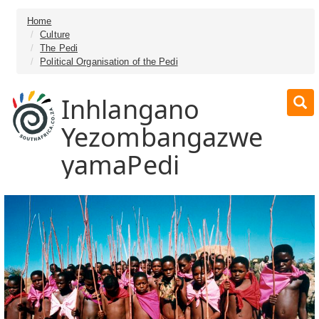
Home
Culture
The Pedi
Political Organisation of the Pedi
Inhlangano
Yezombangazwe
yamaPedi