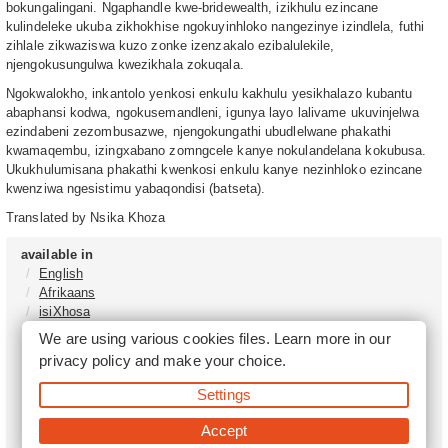
bokungalingani. Ngaphandle kwe-bridewealth, izikhulu ezincane
kulindeleke ukuba zikhokhise ngokuyinhloko nangezinye izindlela, futhi
zihlale zikwaziswa kuzo zonke izenzakalo ezibalulekile,
njengokusungulwa kwezikhala zokuqala.
Ngokwalokho, inkantolo yenkosi enkulu kakhulu yesikhalazo kubantu
abaphansi kodwa, ngokusemandleni, igunya layo lalivame ukuvinjelwa
ezindabeni zezombusazwe, njengokungathi ubudlelwane phakathi
kwamaqembu, izingxabano zomngcele kanye nokulandelana kokubusa.
Ukukhulumisana phakathi kwenkosi enkulu kanye nezinhloko ezincane
kwenziwa ngesistimu yabaqondisi (batseta).
Translated by Nsika Khoza
available in
English
Afrikaans
isiXhosa
isiZulu
We are using various cookies files. Learn more in our
Sesotho
privacy policy
and make your choice.
Tshivenḓa
Sepedi
Settings
isiNdebele
Xitsonga
Accept
Setswana