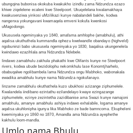
ubungqina bubonisa okokuba kwakukho izindlu zama Ndzundza ezazo
khiwe ziqelelene ecaleni kwe Steelpoort. Ukuqelelana kwalamakhaya
kwakusenziwa yinkosi uMzilikazi kunye nabalandeli bakhe, kodwa
nangenxa yokungavani kwamaqela emveni kokufa kwenkosi
uMagodongo.
Ukususela ngeminyaka yo 1840, amafama amhlophe (amabhulu), athi
aqalisa ukuthuthela kummandla ophezu kwelwandle obandayo (highveld)
ngobuninzi babo ukususela ngeminyaka yo 1830, baqalisa ukungenelela
kwindawo ezazihlala ama Ndzundza Ndebele.
Iindawo zamabhulu zakhula phakathi kwe Olifants kunye ne Steelpoort
rivers, kodwa ubude bezidolophu nekomkhulu lase Konomtjharhelo,
obabuqalwe ngolibambela lama Ndzundza ongu Mabhoko, wabonakala
ewadika amabhulu kunye nama Ndzundza ngokufanayo.
Iinzame zamabhulu okuthathela kuzo ubukhosi azizange ziphumelele.
Kwalandela iindibano ezintathu ezilandelayo kwaye ezingazange
ziphumelele, ezinye zezintetha zazidibanise ama Swazi kunye namajoni
amabhulu, amanye amabhulu ashiya indawo exhalabile, logama amanye
aqalisa ukuhlonipha igunya lika Mabhoko ze bade bamncoma. Ekupheleni
kweminyaka yo 1860 no 1870, Amandla ama Ndzundza ayephethe
kakhulu loom-mandla.
Umlo nama Bhulu