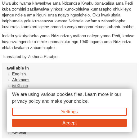
Ulwaluko lwama khwenkwe ama Ndzundza Kwaku bonakalisa ama Pedi
kuba zombini zazilawulwa yinkosi kunokohlulwa kumasapho ohlukileyo
njenge ndlela ama Nguni enza ngayo ngesiqhelo. Oku kwakubala
imiphumela yokukusasazwa kwama Ndebele kwifama zabamhlophe,
kuvumela ikumkani igcine amandla wayo nangona ekude kubantu bakhe.
Indlela yokutyabeka yama Ndzundza yayifana naleyo yama Pedi, kodwa
bayenza ngendlela ethile enomahluko ngo 1940 logama ama Ndzundza
ehlala kwifama zabamhlophe.
Translated by Zikhona Plaatjie
available in
English
Afrikaans
isiXhosa
isiZulu
We are using various cookies files. Learn more in our
Sesotho
privacy policy
and make your choice.
Tshivenḓa
Sepedi
Settings
isiNdebele
Xitsonga
Accept
Setswana
SiSwati