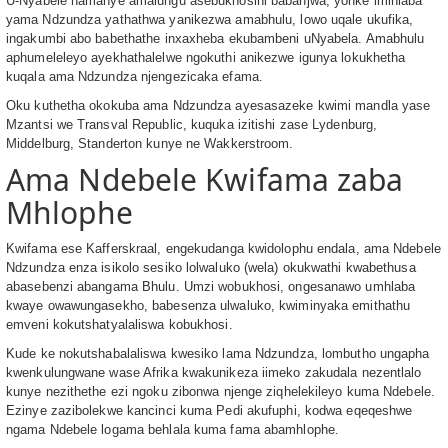
U-Nyabele namanye amalungu asebukhosini babanjwa, yonke imihlaba
yama Ndzundza yathathwa yanikezwa amabhulu, lowo uqale ukufika,
ingakumbi abo babethathe inxaxheba ekubambeni uNyabela. Amabhulu
aphumeleleyo ayekhathalelwe ngokuthi anikezwe igunya lokukhetha
kuqala ama Ndzundza njengezicaka efama.
Oku kuthetha okokuba ama Ndzundza ayesasazeke kwimi mandla yase
Mzantsi we Transval Republic, kuquka izitishi zase Lydenburg,
Middelburg, Standerton kunye ne Wakkerstroom.
Ama Ndebele Kwifama zaba
Mhlophe
Kwifama ese Kafferskraal, engekudanga kwidolophu endala, ama Ndebele
Ndzundza enza isikolo sesiko lolwaluko (wela) okukwathi kwabethusa
abasebenzi abangama Bhulu. Umzi wobukhosi, ongesanawo umhlaba
kwaye owawungasekho, babesenza ulwaluko, kwiminyaka emithathu
emveni kokutshatyalaliswa kobukhosi.
Kude ke nokutshabalaliswa kwesiko lama Ndzundza, lombutho ungapha
kwenkulungwane wase Afrika kwakunikeza iimeko zakudala nezentlalo
kunye nezithethe ezi ngoku zibonwa njenge ziqhelekileyo kuma Ndebele.
Ezinye zazibolekwe kancinci kuma Pedi akufuphi, kodwa eqeqeshwe
ngama Ndebele logama behlala kuma fama abamhlophe.