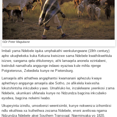
©Dr Peter Magubane
Imbali yama Ndebele iquka umphakathi wenkulungwane (19th century)
apho ukuqhekeka kuka Kekana kwisizwe sama Ndebele kwathikwehlula
isizwe, sangama qela ohlukeneyo, athi lamaqela anonela ezintabeni,
kwiinduli namathafa angqunge indawo eyaziwa kule mihla njenge
Potgietersrus, Zebediela kunye ne Pietersburg.
Lamaqela athi athathwa angaphantsi kwamanani aphezulu kwaye
aphetheyo angqunge amaqela abe Sotho, ze afikelela kwixesha
lokutshintsha inkcubeko yawo. Umahluko ke, inzalelwane yeenkosi zama
Ndebele, ukumkani uManala kunye no Ndzundza bagcina inkcubeko
eyodwa, bagcina nolwimi lwabo.
Ukupeyinta izindlu, umsebenzi weentsimbi, kunye nokwenza izihombisi
ndlu ekuthiwa xa kuthethwa zezama Ndebele, eneni aveliswa ngama
Ndzundza Ndebele akwi Southern Transvaal. Ngeminyaka yo 1820,