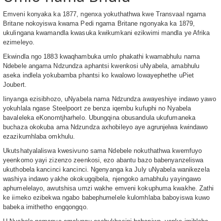
Emveni konyaka ka 1877, ngenxa yokuthathwa kwe Transvaal ngama
Britane nokoyiswa kwama Pedi ngama Britane ngonyaka ka 1879,
ukulingana kwamandla kwasuka kwikumkani ezikwimi mandla ye Afrika
ezimeleyo.
Ekwindla ngo 1883 kwaqhambuka umlo phakathi kwamabhulu nama
Ndebele angama Ndzundza aphantsi kwenkosi uNyabela, amabhulu
aseka indlela yokubamba phantsi ko kwalowo lowayephethe uPiet
Joubert.
Iinyanga ezisibhozo, uNyabela nama Ndzundza awayeshiye indawo yawo
yokuhlala ngase Steelpoort ze benza iqembu kufuphi no Nyabela
bavaleleka eKonomtjharhelo. Ubungqina obusandula ukufumaneka
buchaza okokuba ama Ndzundza axhobileyo aye agrunjelwa kwindawo
ezazikumhlaba omkhulu.
Ukutshatyalaliswa kwesivuno sama Ndebele nokuthathwa kwemfuyo
yeenkomo yayi zizenzo zeenkosi, ezo abantu bazo babenyanzeliswa
ukuthobela kancinci kancinci. Ngenyanga ka July uNyabela wanikezela
washiya indawo yakhe okokugqibela, njengoko amabhulu yayingawo
aphumelelayo, awutshisa umzi wakhe emveni kokuphuma kwakhe. Zathi
ke iimeko ezibekwa ngabo babephumelele kulomhlaba baboyiswa kuwo
babeka imithetho engqongqo.