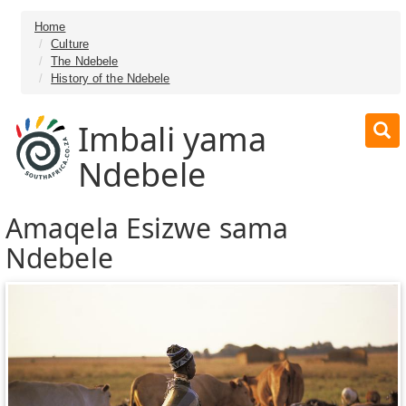
Home
Culture
The Ndebele
History of the Ndebele
Imbali yama
Ndebele
Amaqela Esizwe sama
Ndebele