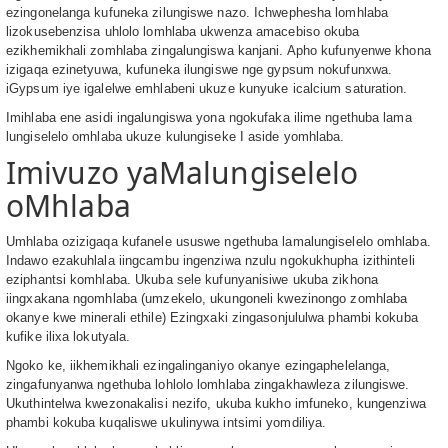
ezingonelanga kufuneka zilungiswe nazo. Ichwephesha lomhlaba
lizokusebenzisa uhlolo lomhlaba ukwenza amacebiso okuba
ezikhemikhali zomhlaba zingalungiswa kanjani. Apho kufunyenwe khona
izigaqa ezinetyuwa, kufuneka ilungiswe nge gypsum nokufunxwa.
iGypsum iye igalelwe emhlabeni ukuze kunyuke icalcium saturation.
Imihlaba ene asidi ingalungiswa yona ngokufaka ilime ngethuba lama
lungiselelo omhlaba ukuze kulungiseke I aside yomhlaba.
Imivuzo yaMalungiselelo
oMhlaba
Umhlaba ozizigaqa kufanele ususwe ngethuba lamalungiselelo omhlaba.
Indawo ezakuhlala iingcambu ingenziwa nzulu ngokukhupha izithinteli
eziphantsi komhlaba. Ukuba sele kufunyanisiwe ukuba zikhona
iingxakana ngomhlaba (umzekelo, ukungoneli kwezinongo zomhlaba
okanye kwe minerali ethile) Ezingxaki zingasonjululwa phambi kokuba
kufike ilixa lokutyala.
Ngoko ke, iikhemikhali ezingalinganiyo okanye ezingaphelelanga,
zingafunyanwa ngethuba lohlolo lomhlaba zingakhawleza zilungiswe.
Ukuthintelwa kwezonakalisi nezifo, ukuba kukho imfuneko, kungenziwa
phambi kokuba kuqaliswe ukulinywa intsimi yomdiliya.