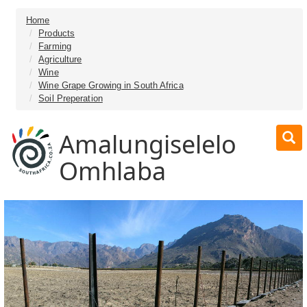
Home
Products
Farming
Agriculture
Wine
Wine Grape Growing in South Africa
Soil Preperation
Amalungiselelo
Omhlaba