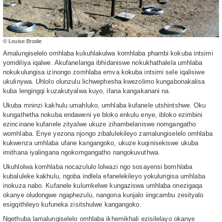
© Louise Brodie
Amalungiselelo omhlaba kukuhlakulwa komhlaba phambi kokuba intsimi
yomdiliya iqalwe. Akufanelanga ibhidaniswe nokukhathalela umhlaba
nokukulungisa izinongo zomhlaba emva kokuba intsimi sele iqalisiwe
ukulinywa. Uhlolo olunzulu lichwephesha kwezolimo kungabonakalisa
kuba lengingqi kuzakutyalwa kuyo, ifana kangakanani na.
Ukuba mninzi kakhulu umahluko, umhlaba kufanele utshintshwe. Oku
kungathetha nokuba endaweni ye bloko enkulu enye, ibloko ezimbini
ezincinane kufanele zityalwe ukuze zihambelaniswe nomgangatho
womhlaba. Enye yezona njongo zibalulekileyo zamalungiselelo omhlaba
kukwenza umhlaba ufane kangangoko, ukuze kuqinisekiswe ukuba
imithana iyalingana ngokomgangatho nangokuvuthwa.
Ukuhlolwa komhlaba nocazululo lolwazi ngo sosayensi bomhlaba
kubaluleke kakhulu, ngoba indlela efanelekileyo yokulungisa umhlaba
inokuza nabo. Kufanele kulumkelwe kungaziswa umhlaba onezigaqa
okanye oludongwe ngaphezulu, nangona kunjalo iingcambu zesityalo
esigqithileyo kufuneka zisitshulwe kangangoko.
Ngethuba lamalungiselelo omhlaba ikhemikhali ezisilelayo okanye