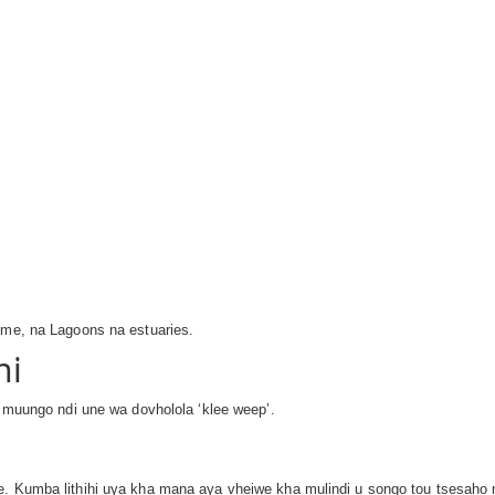
ime, na Lagoons na estuaries.
ni
e muungo ndi une wa dovholola ‘klee weep’.
ule. Kumba lithihi uya kha maṋa aya vheiwe kha mulindi u songo tou tses