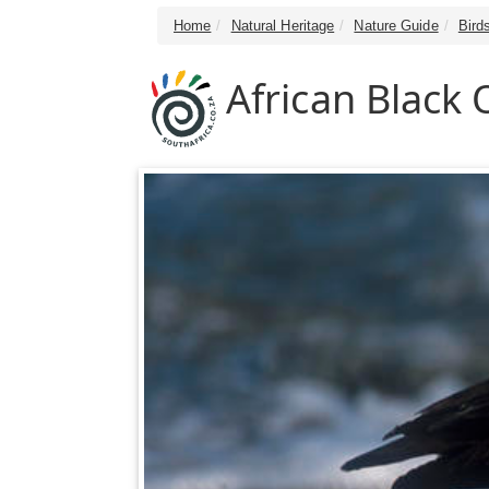
Home
Natural Heritage
Nature Guide
Bird
African Black 