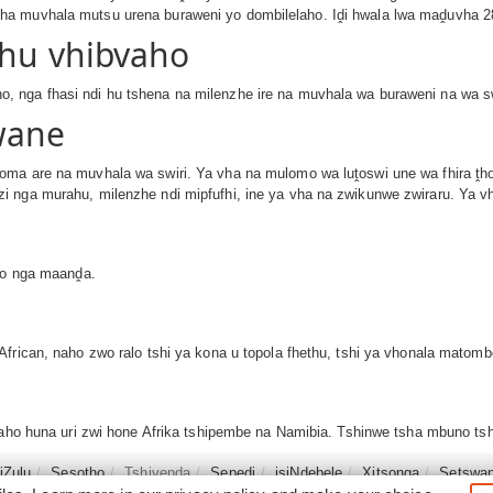
ha muvhala mutsu urena buraweni yo dombilelaho. Iḓi hwala lwa maḓuvha 2
thu vhibvaho
 nga fhasi ndi hu tshena na milenzhe ire na muvhala wa buraweni na wa sw
wane
oma are na muvhala wa swiri. Ya vha na mulomo wa luṱoswi une wa fhira ṱho
i nga murahu, milenzhe ndi mipfufhi, ine ya vha na zwikunwe zwiraru. Ya v
mbo nga maanḓa.
frican, naho zwo ralo tshi ya kona u topola fhethu, tshi ya vhonala matomb
 naho huna uri zwi hone Afrika tshipembe na Namibia. Tshinwe tsha mbuno ts
siZulu
Sesotho
Tshivenḓa
Sepedi
isiNdebele
Xitsonga
Setswa