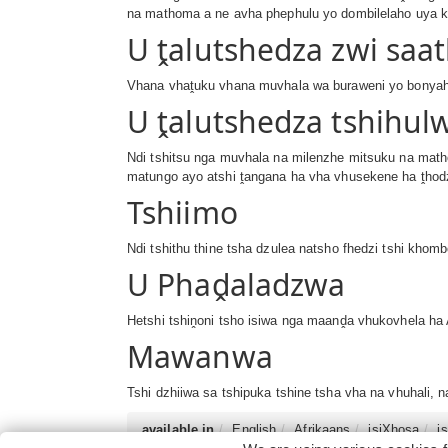
na mathoma a ne avha phephulu yo dombilelaho uya k
U ṱalutshedza zwi saa
Vhana vhaṱuku vhana muvhala wa buraweni yo bonyaho,
U ṱalutshedza tshihul
Ndi tshitsu nga muvhala na milenzhe mitsuku na math
matungo ayo atshi ṱangana ha vha vhusekene ha ṱhodz
Tshiimo
Ndi tshithu thine tsha dzulea natsho fhedzi tshi kho
U Phaḓaladzwa
Hetshi tshiṋoni tsho isiwa nga maanḓa vhukovhela ha A
Mawanwa
Tshi dzhiiwa sa tshipuka tshine tsha vha na vhuhali,
available in
English
Afrikaans
isiXhosa
i