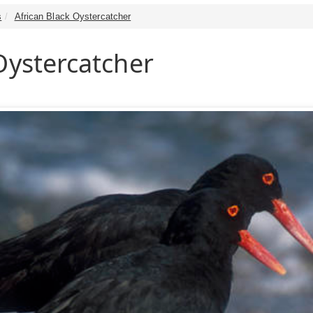
s
African Black Oystercatcher
Oystercatcher