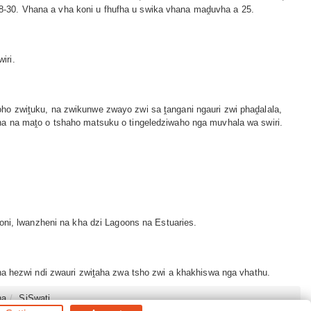
8-30. Vhana a vha koni u fhufha u swika vhana maḓuvha a 25.
iri.
ho zwiṱuku, na zwikunwe zwayo zwi sa ṱangani ngauri zwi phaḓalala,
ha na maṱo o tshaho matsuku o tingeledziwaho nga muvhala wa swiri.
oni, lwanzheni na kha dzi Lagoons na Estuaries.
ha hezwi ndi zwauri zwiṱaha zwa tsho zwi a khakhiswa nga vhathu.
na
SiSwati