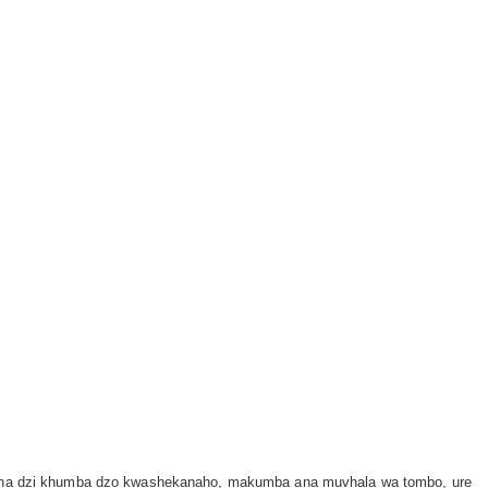
aho na dzi khumba dzo kwashekanaho, makumba ana muvhala wa tombo, ure