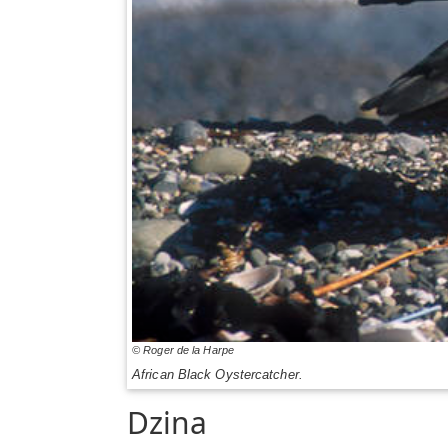
© Roger de la Harpe
African Black Oystercatcher.
Dzina