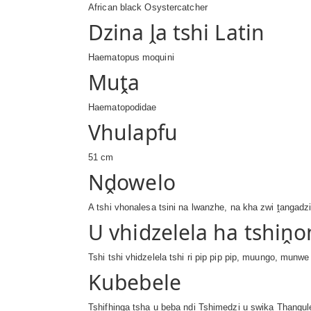
African black Osystercatcher
Dzina ḽa tshi Latin
Haematopus moquini
Muṱa
Haematopodidae
Vhulapfu
51 cm
Nḓowelo
A tshi vhonalesa tsini na lwanzhe, na kha zwi ṱangadz
U vhidzelela ha tshiṋo
Tshi tshi vhidzelela tshi ri pip pip pip, muungo, munw
Kubebele
Tshifhinga tsha u beba ndi Tshimedzi u swika Ṱhang