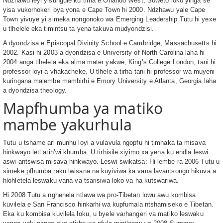
Ndzhawu leyi yisungule ku tirha e Orlando West, Soweto loko yinga se
yisa vukorhokeri bya yona e Cape Town hi 2000. Ndzhawu yale Cape
Town yivuye yi simeka nongonoko wa Emerging Leadership Tutu hi yexe
u tlhelele eka timintsu ta yena takuva mudyondzisi.
A dyondzisa e Episcopal Divinity School e Cambridge, Massachusetts hi
2002. Kasi hi 2003 a dyondzisa e University of North Carolina laha hi
2004 anga tlhelela eka alma mater yakwe, King’s College London, tani hi
professor loyi a vhakacheke. U tlhele a tirha tani hi professor wa muyeni
kuringana malembe mambirhi e Emory University e Atlanta, Georgia laha
a dyondzisa theology.
Mapfhumba ya matiko
mambe yakurhula
Tutu u tshame ari munhu loyi a vulavula ngopfu hi timhaka ta misava
hinkwayo leti atin’wi khumba. U tirhisile xiyimo xa yena ku endla leswi
aswi antswisa misava hinkwayo. Leswi swikatsa: Hi lembe ra 2006 Tutu u
simeke pfhumba raku lwisana na kuyiviwa ka vana lavantsongo hikuva a
hlohletela leswaku vana va tsarisiwa loko va ha kutswariwa.
Hi 2008 Tutu a nghenela ntlawa wa pro-Tibetan lowu awu kombisa
kuvilela e San Francisco hinkarhi wa kupfumala ntshamiseko e Tibetan.
Eka ku kombisa kuvilela loku, u byele varhangeri va matiko leswaku