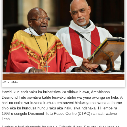
©Eric Miller
Hambi kuri endzhaku ka kuherisiwa ka xihlawuhlawu, Archbishop
Desmond Tutu aswitiva kahle leswaku ntirho wa yena awunga se hela. A
hari na norho wa kuvona kurhula emisaveni hinkwayo naswona a tlhome
tihlo eka ku hungusa hungu raku aka naku siya ndzhaka. Hi lembe ra
1998 u sungule Desmond Tutu Peace Centre (DTPC) na nsati wakwe
Leah.