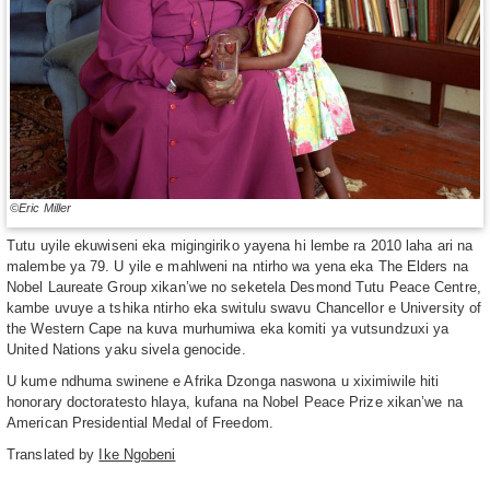
©Eric Miller
Tutu uyile ekuwiseni eka migingiriko yayena hi lembe ra 2010 laha ari na
malembe ya 79. U yile e mahlweni na ntirho wa yena eka The Elders na
Nobel Laureate Group xikan’we no seketela Desmond Tutu Peace Centre,
kambe uvuye a tshika ntirho eka switulu swavu Chancellor e University of
the Western Cape na kuva murhumiwa eka komiti ya vutsundzuxi ya
United Nations yaku sivela genocide.
U kume ndhuma swinene e Afrika Dzonga naswona u xiximiwile hiti
honorary doctoratesto hlaya, kufana na Nobel Peace Prize xikan’we na
American Presidential Medal of Freedom.
Translated by
Ike Ngobeni