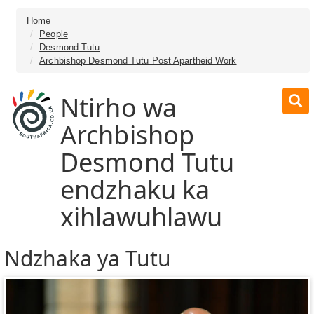
Home
People
Desmond Tutu
Archbishop Desmond Tutu Post Apartheid Work
Ntirho wa
Archbishop
Desmond Tutu
endzhaku ka
xihlawuhlawu
Ndzhaka ya Tutu