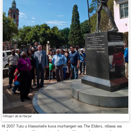
©Roger de la Harpe
Hi 2007 Tutu u hlawuriwile kuva murhangeri wa The Elders, ntlawa wa