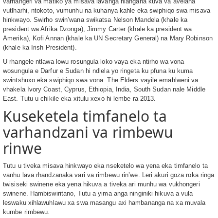
varhangeri va matiko ya misava lavanga hlangana kuva va avelana
vutlharhi, ntokoto, vumunhu na kuhanya kahle eka swiphiqo swa misava
hinkwayo. Swirho swin’wana swikatsa Nelson Mandela (khale ka
president wa Afrika Dzonga), Jimmy Carter (khale ka president wa
Amerika), Kofi Annan (khale ka UN Secretary General) na Mary Robinson
(khale ka Irish President).
U rhangele ntlawa lowu rosungula loko vaya eka ntirho wa vona
wosungula e Darfur e Sudan hi ndlela yo ringeta ku pfuna ku kuma
swintshuxo eka swiphiqo swa vona. The Elders vayile emahlweni va
vhakela Ivory Coast, Cyprus, Ethiopia, India, South Sudan nale Middle
East. Tutu u chikile eka xitulu xexo hi lembe ra 2013.
Kuseketela timfanelo ta
varhandzani va rimbewu
rinwe
Tutu u tiveka misava hinkwayo eka nseketelo wa yena eka timfanelo ta
vanhu lava rhandzanaka vari va rimbewu rin’we. Leri akuri goza roka ringa
twisiseki swinene eka yena hikuva a tiveka ari munhu wa vukhongeri
swinene. Hambiswiritano, Tutu a yima anga ninginiki hikuva a vula
leswaku xihlawuhlawu xa swa masangu axi hambananga na xa muvala
kumbe rimbewu.