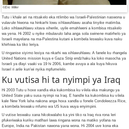
©Eric Miller
Tutu i khale ari na ntsakelo eka ntlimbo wa Israeli-Palestinian naswona u
vulavule hiwona na hinkarhi lowu xihlawuhlawu axaha tinyike matimba.
Loko xihlawuhlawu xitava xiherile, uyile emahlweni a kombisa ntsakelo
wa yena. Hi 2002 u nyike mbulavulo laha anga sola swinene matirhelo ya
Israeli mayelana na ma-Palestina kutani a kombela leswaku kuva naku
khirhiwa ka tiko leriya.
U ringanise xiyimo lexiya na nkarhi wa xihlawuhlawu. A fanele ku rhangela
United Nations mission kuya e Gaza Strip endzhaku ka loko masocha ya
Israeli ya dlayi vaaki va 19 hi 2006, kambe avuya a ala kuya hikuva
Israel ri arile kun’wi nyika mpfumelelo.
Ku vutisa hi ta nyimpi ya Iraq
Hi 2003 Tutu u hoxe xandla eka kukombisa ku vilela eka makungu ya
United State yaku susa nyimpi na Iraq. E handle ka kukombisa ku vilela
kale New York laha nakona anga hoxa xandla u fonele Condoleezza Rice,
a kombela leswaku mfumo wa US kuva wuya enyimpini.
U vutise leswaku xana hikokwalaho ka yini tiko ra Iraq riva rona leri
pfukeriwaka kuriku matlhari lawa ringana wona na matiko yofana na
Europe, India na Pakistan nawona yana wona. Hi 2004 uve kona eka