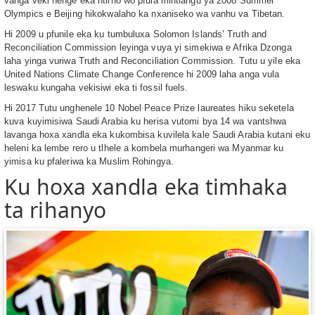
vanga veki nenge eka ntirho wo pfula mintlangu ya 2008 Summer
Olympics e Beijing hikokwalaho ka nxaniseko wa vanhu va Tibetan.
Hi 2009 u pfunile eka ku tumbuluxa Solomon Islands’ Truth and
Reconciliation Commission leyinga vuya yi simekiwa e Afrika Dzonga
laha yinga vuriwa Truth and Reconciliation Commission. Tutu u yile eka
United Nations Climate Change Conference hi 2009 laha anga vula
leswaku kungaha vekisiwi eka ti fossil fuels.
Hi 2017 Tutu unghenele 10 Nobel Peace Prize laureates hiku seketela
kuva kuyimisiwa Saudi Arabia ku herisa vutomi bya 14 wa vantshwa
lavanga hoxa xandla eka kukombisa kuvilela kale Saudi Arabia kutani eku
heleni ka lembe rero u tlhele a kombela murhangeri wa Myanmar ku
yimisa ku pfaleriwa ka Muslim Rohingya.
Ku hoxa xandla eka timhaka
ta rihanyo