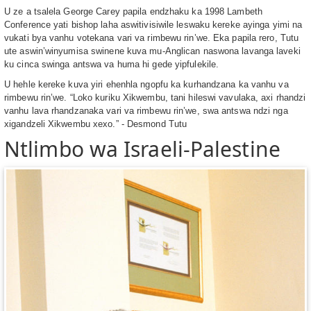
U ze a tsalela George Carey papila endzhaku ka 1998 Lambeth
Conference yati bishop laha aswitivisiwile leswaku kereke ayinga yimi na
vukati bya vanhu votekana vari va rimbewu rin’we. Eka papila rero, Tutu
ute aswin’winyumisa swinene kuva mu-Anglican naswona lavanga laveki
ku cinca swinga antswa va huma hi gede yipfulekile.
U hehle kereke kuva yiri ehenhla ngopfu ka kurhandzana ka vanhu va
rimbewu rin’we. “Loko kuriku Xikwembu, tani hileswi vavulaka, axi rhandzi
vanhu lava rhandzanaka vari va rimbewu rin’we, swa antswa ndzi nga
xigandzeli Xikwembu xexo.” - Desmond Tutu
Ntlimbo wa Israeli-Palestine