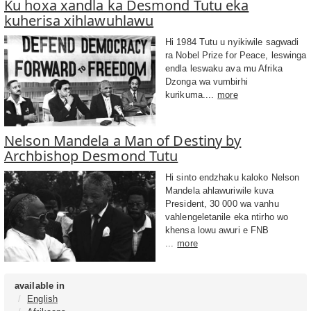
Ku hoxa xandla ka Desmond Tutu eka
kuherisa xihlawuhlawu
Hi 1984 Tutu u nyikiwile sagwadi
ra Nobel Prize for Peace, leswinga
endla leswaku ava mu Afrika
Dzonga wa vumbirhi
kurikuma....
more
Nelson Mandela a Man of Destiny by
Archbishop Desmond Tutu
Hi sinto endzhaku kaloko Nelson
Mandela ahlawuriwile kuva
President, 30 000 wa vanhu
vahlengeletanile eka ntirho wo
khensa lowu awuri e FNB
...
more
available in
English