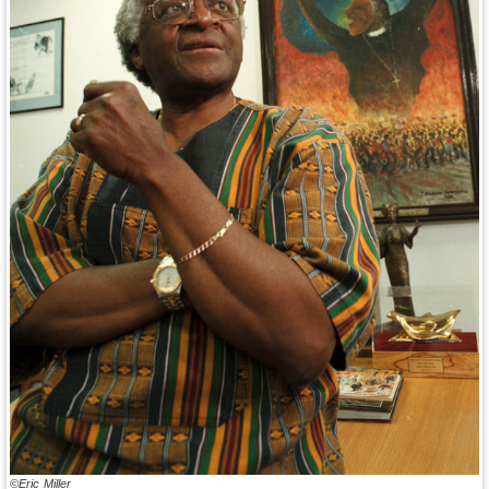
©Eric Miller