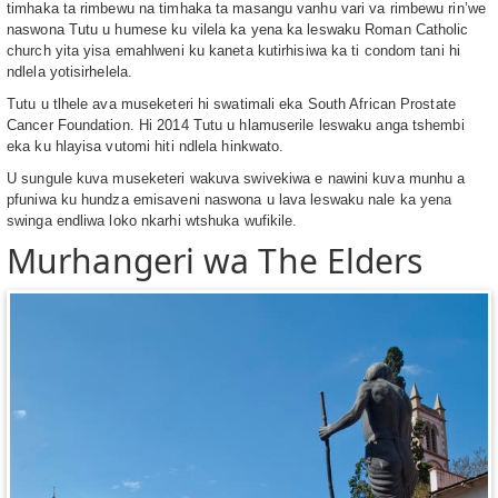
timhaka ta rimbewu na timhaka ta masangu vanhu vari va rimbewu rin’we
naswona Tutu u humese ku vilela ka yena ka leswaku Roman Catholic
church yita yisa emahlweni ku kaneta kutirhisiwa ka ti condom tani hi
ndlela yotisirhelela.
Tutu u tlhele ava museketeri hi swatimali eka South African Prostate
Cancer Foundation. Hi 2014 Tutu u hlamuserile leswaku anga tshembi
eka ku hlayisa vutomi hiti ndlela hinkwato.
U sungule kuva museketeri wakuva swivekiwa e nawini kuva munhu a
pfuniwa ku hundza emisaveni naswona u lava leswaku nale ka yena
swinga endliwa loko nkarhi wtshuka wufikile.
Murhangeri wa The Elders