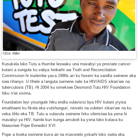
©Eric Miller
Kusukela loko Tutu a thumbe leswaku una mavabyi ya prostate cancer
kutani a sungula ku vabya hinkarhi wa Truth and Reconciliation
Commission hi malembe yava 1990s ari ku hoxeni ka xandla swinene eka
swa rihanyo. U tlhele a languta swinene nale ka HIV/AIDS xikan’we na
tuberculosis (TB). Hi 2004 ku simekiwe Desmond Tutu HIV Foundation
hiku n’wi xixima.
Foundation leyi yisungule hiku endla vulavisisi bya HIV kutani yiyisa
emahlweni ku fikela eka vutshunguri, nsivelo na vuleteri xikan’we na ku
veka tihlo eka TB. Tutu a vulavula swinene hiku vilerisiwa ka yena hi
mavabyi ya HIV, hambi kuri kunga amukeli ka yena loko kutava ku
hlawuriwe Pope Benedict XVI.
Pope a tiveka swinene kuva ari na mavonelo yokarhi loko swita eka