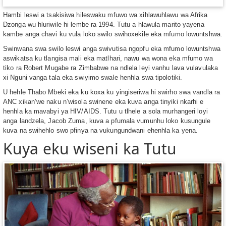
Hambi leswi a tsakisiwa hileswaku mfuwo wa xihlawuhlawu wa Afrika
Dzonga wu hluriwile hi lembe ra 1994. Tutu a hlawula marito yayena
kambe anga chavi ku vula loko swilo swihoxekile eka mfumo lowuntshwa.
Swinwana swa swilo leswi anga swivutisa ngopfu eka mfumo lowuntshwa
aswikatsa ku tlangisa mali eka matlhari, nawu wa wona eka mfumo wa
tiko ra Robert Mugabe ra Zimbabwe na ndlela leyi vanhu lava vulavulaka
xi Nguni vanga tala eka swiyimo swale henhla swa tipolotiki.
U hehle Thabo Mbeki eka ku koxa ku yingiseriwa hi swirho swa vandla ra
ANC xikan’we naku n’wisola swinene eka kuva anga tinyiki nkarhi e
henhla ka mavabyi ya HIV/AIDS. Tutu u tlhele a sola murhangeri loyi
anga landzela, Jacob Zuma, kuva a pfumala vumunhu loko kusungule
kuva na swihehlo swo pfinya na vukungundwani ehenhla ka yena.
Kuya eku wiseni ka Tutu