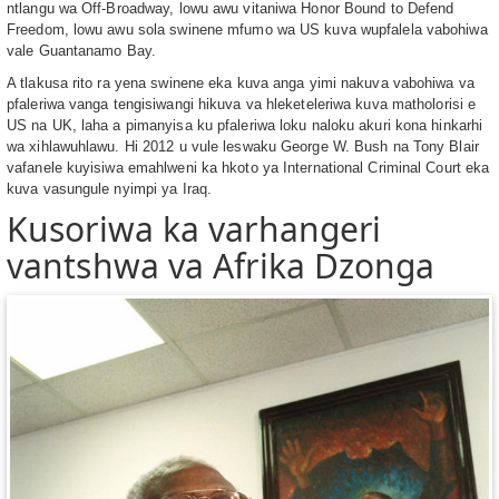
ntlangu wa Off-Broadway, lowu awu vitaniwa Honor Bound to Defend
Freedom, lowu awu sola swinene mfumo wa US kuva wupfalela vabohiwa
vale Guantanamo Bay.
A tlakusa rito ra yena swinene eka kuva anga yimi nakuva vabohiwa va
pfaleriwa vanga tengisiwangi hikuva va hleketeleriwa kuva matholorisi e
US na UK, laha a pimanyisa ku pfaleriwa loku naloku akuri kona hinkarhi
wa xihlawuhlawu. Hi 2012 u vule leswaku George W. Bush na Tony Blair
vafanele kuyisiwa emahlweni ka hkoto ya International Criminal Court eka
kuva vasungule nyimpi ya Iraq.
Kusoriwa ka varhangeri
vantshwa va Afrika Dzonga