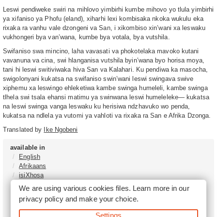
Leswi pendiweke swiri na mihlovo yimbirhi kumbe mihovo yo tlula yimbirhi
ya xifaniso ya Phofu (eland), xiharhi lexi kombisaka nkoka wukulu eka
rixaka ra vanhu vale dzongeni va San, i xikombiso xin’wani xa leswaku
vukhongeri bya van’wana, kumbe bya votala, bya vutshila.
Swifaniso swa mincino, laha vavasati va phokotelaka mavoko kutani
vavanuna va cina, swi hlanganisa vutshila byin’wana byo horisa moya,
tani hi leswi switiviwaka hiva San va Kalahari. Ku pendiwa ka masocha,
swigolonyani kukatsa na swifaniso swin’wani leswi swingava swive
xiphemu xa leswingo ehleketiwa kambe swinga humeleli, kambe swinga
tlhela swi tsala ehansi matimu ya swinwana leswi humeleleke— kukatsa
na leswi swinga vanga leswaku ku herisiwa ndzhavuko wo penda,
kukatsa na ndlela ya vutomi ya vahloti va rixaka ra San e Afrika Dzonga.
Translated by
Ike Ngobeni
available in
English
Afrikaans
isiXhosa
isiZulu
We are using various cookies files. Learn more in our
Sesotho
privacy policy
and make your choice.
Tshivenḓa
Sepedi
Settings