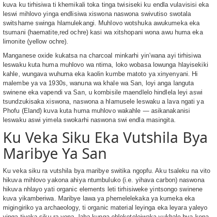
kuva ku tirhisiwa ti khemikali toka tinga twisiseki ku endla vulavisisi eka
leswi mihlovo yinga endlisiwa xiswona naswona swivutiso swotala
switshame swinga hlamulekangi. Muhlovo wotshuka awukumeka eka
tsumani (haematite,red ochre) kasi wa xitshopani wona awu huma eka
limonite (yellow ochre).
Manganese oxide kukatsa na charcoal minkarhi yin’wana ayi tirhisiwa
leswaku kuta huma muhlovo wa ntima, loko wobasa lowunga hlayisekiki
kahle, wungava wuhuma eka kaolin kumbe matoto ya xinyenyani. Hi
malembe ya va 1930s, wanuna wa khale wa San, loyi anga languta
swinene eka vapendi va San, u kombisile maendlelo hindlela leyi aswi
tsundzukisaka xiswona, naswona a hlamusele leswaku a lava ngati ya
Phofu (Eland) kuva kuta huma muhlovo wakahle — asikanakanisi
leswaku aswi yimela swokarhi naswona swi endla masingita.
Ku Veka Siku Eka Vutshila Bya
Maribye Ya San
Ku veka siku ra vutshila bya maribye switika ngopfu. Aku tsaleku na vito
hikuva mihlovo yakona ahiya ntumbuluko (i.e. yihava carbon) naswona
hikuva nhlayo yati organic elements leti tirhisiweke yintsongo swinene
kuva yikamberiwa. Maribye lawa ya phemelelekaka ya kumeka eka
migingiriko ya archaeology, ti organic material leyinga eka leyara yaleyo
yinga tiveka siku ra yona, laha kunga ehleketeleiwaka vukhale bya kona.