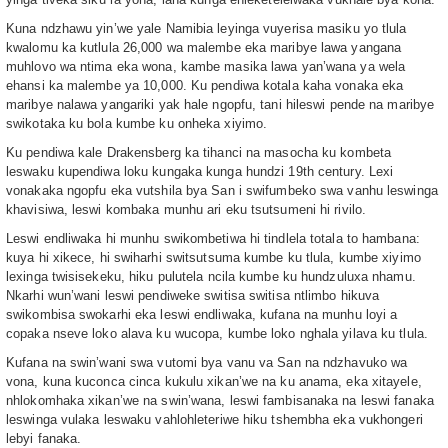
Kuna ndzhawu yin’we yale Namibia leyinga vuyerisa masiku yo tlula
kwalomu ka kutlula 26,000 wa malembe eka maribye lawa yangana
muhlovo wa ntima eka wona, kambe masika lawa yan’wana ya wela
ehansi ka malembe ya 10,000. Ku pendiwa kotala kaha vonaka eka
maribye nalawa yangariki yak hale ngopfu, tani hileswi pende na maribye
swikotaka ku bola kumbe ku onheka xiyimo.
Ku pendiwa kale Drakensberg ka tihanci na masocha ku kombeta
leswaku kupendiwa loku kungaka kunga hundzi 19th century. Lexi
vonakaka ngopfu eka vutshila bya San i swifumbeko swa vanhu leswinga
khavisiwa, leswi kombaka munhu ari eku tsutsumeni hi rivilo.
Leswi endliwaka hi munhu swikombetiwa hi tindlela totala to hambana:
kuya hi xikece, hi swiharhi switsutsuma kumbe ku tlula, kumbe xiyimo
lexinga twisisekeku, hiku pulutela ncila kumbe ku hundzuluxa nhamu.
Nkarhi wun’wani leswi pendiweke switisa switisa ntlimbo hikuva
swikombisa swokarhi eka leswi endliwaka, kufana na munhu loyi a
copaka nseve loko alava ku wucopa, kumbe loko nghala yilava ku tlula.
Kufana na swin’wani swa vutomi bya vanu va San na ndzhavuko wa
vona, kuna kuconca cinca kukulu xikan’we na ku anama, eka xitayele,
nhlokomhaka xikan’we na swin’wana, leswi fambisanaka na leswi fanaka
leswinga vulaka leswaku vahlohleteriwe hiku tshembha eka vukhongeri
lebyi fanaka.