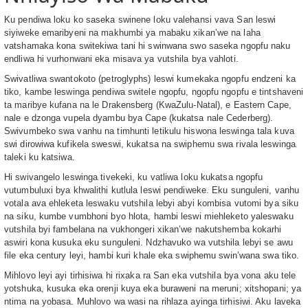
Ku pendiwa loku ko saseka swinene loku valehansi vava San leswi
siyiweke emaribyeni na makhumbi ya mabaku xikan’we na laha
vatshamaka kona switekiwa tani hi swinwana swo saseka ngopfu naku
endliwa hi vurhonwani eka misava ya vutshila bya vahloti.
Swivatliwa swantokoto (petroglyphs) leswi kumekaka ngopfu endzeni ka
tiko, kambe leswinga pendiwa switele ngopfu, ngopfu ngopfu e tintshaveni
ta maribye kufana na le Drakensberg (KwaZulu-Natal), e Eastern Cape,
nale e dzonga vupela dyambu bya Cape (kukatsa nale Cederberg).
Swivumbeko swa vanhu na timhunti letikulu hiswona leswinga tala kuva
swi dirowiwa kufikela sweswi, kukatsa na swiphemu swa rivala leswinga
taleki ku katsiwa.
Hi swivangelo leswinga tivekeki, ku vatliwa loku kukatsa ngopfu
vutumbuluxi bya khwalithi kutlula leswi pendiweke. Eku sunguleni, vanhu
votala ava ehleketa leswaku vutshila lebyi abyi kombisa vutomi bya siku
na siku, kumbe vumbhoni byo hlota, hambi leswi miehleketo yaleswaku
vutshila byi fambelana na vukhongeri xikan’we nakutshemba kokarhi
aswiri kona kusuka eku sunguleni. Ndzhavuko wa vutshila lebyi se awu
file eka century leyi, hambi kuri khale eka swiphemu swin’wana swa tiko.
Mihlovo leyi ayi tirhisiwa hi rixaka ra San eka vutshila bya vona aku tele
yotshuka, kusuka eka orenji kuya eka buraweni na meruni; xitshopani; ya
ntima na yobasa. Muhlovo wa wasi na rihlaza ayinga tirhisiwi. Aku laveka