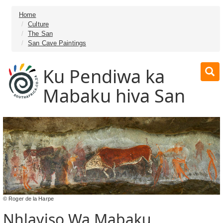
Home
Culture
The San
San Cave Paintings
Ku Pendiwa ka
Mabaku hiva San
© Roger de la Harpe
Nhlayiso Wa Mabaku