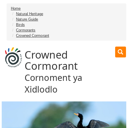
Home
Natural Heritage
Nature Guide
Birds
Cormorants
Crowned Cormorant
Crowned
Cormorant
Cornoment ya
Xidlodlo