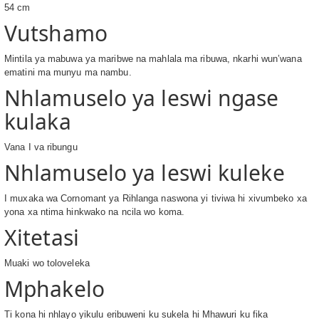
54 cm
Vutshamo
Mintila ya mabuwa ya maribwe na mahlala ma ribuwa, nkarhi wun’wana
ematini ma munyu ma nambu.
Nhlamuselo ya leswi ngase
kulaka
Vana I va ribungu
Nhlamuselo ya leswi kuleke
I muxaka wa Cornomant ya Rihlanga naswona yi tiviwa hi xivumbeko xa
yona xa ntima hinkwako na ncila wo koma.
Xitetasi
Muaki wo toloveleka
Mphakelo
Ti kona hi nhlayo yikulu eribuweni ku sukela hi Mhawuri ku fika