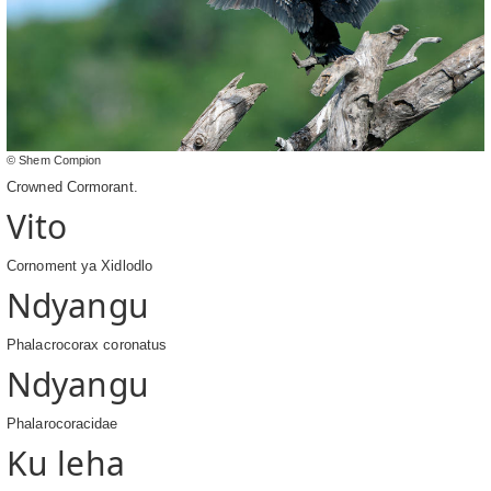
© Shem Compion
Crowned Cormorant.
Vito
Cornoment ya Xidlodlo
Ndyangu
Phalacrocorax coronatus
Ndyangu
Phalarocoracidae
Ku leha