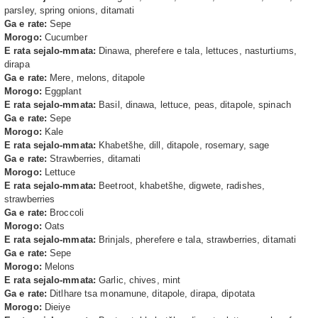
parsley, spring onions, ditamati
Ga e rate:
Sepe
Morogo:
Cucumber
E rata sejalo-mmata:
Dinawa, pherefere e tala, lettuces, nasturtiums,
dirapa
Ga e rate:
Mere, melons, ditapole
Morogo:
Eggplant
E rata sejalo-mmata:
Basil, dinawa, lettuce, peas, ditapole, spinach
Ga e rate:
Sepe
Morogo:
Kale
E rata sejalo-mmata:
Khabetšhe, dill, ditapole, rosemary, sage
Ga e rate:
Strawberries, ditamati
Morogo:
Lettuce
E rata sejalo-mmata:
Beetroot, khabetšhe, digwete, radishes,
strawberries
Ga e rate:
Broccoli
Morogo:
Oats
E rata sejalo-mmata:
Brinjals, pherefere e tala, strawberries, ditamati
Ga e rate:
Sepe
Morogo:
Melons
E rata sejalo-mmata:
Garlic, chives, mint
Ga e rate:
Ditlhare tsa monamune, ditapole, dirapa, dipotata
Morogo:
Dieiye