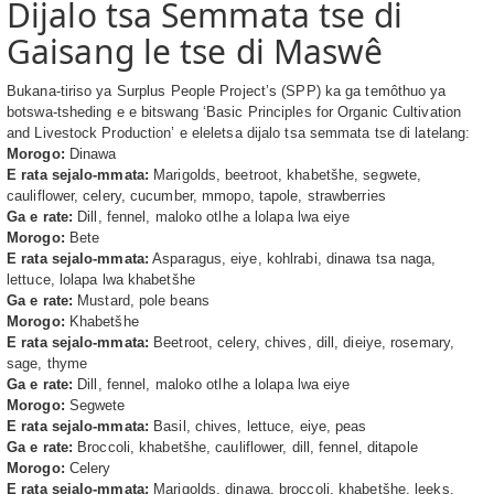
Dijalo tsa Semmata tse di
Gaisang le tse di Maswê
Bukana-tiriso ya Surplus People Project’s (SPP) ka ga temôthuo ya
botswa-tsheding e e bitswang ‘Basic Principles for Organic Cultivation
and Livestock Production’ e eleletsa dijalo tsa semmata tse di latelang:
Morogo:
Dinawa
E rata sejalo-mmata:
Marigolds, beetroot, khabetšhe, segwete,
cauliflower, celery, cucumber, mmopo, tapole, strawberries
Ga e rate:
Dill, fennel, maloko otlhe a lolapa lwa eiye
Morogo:
Bete
E rata sejalo-mmata:
Asparagus, eiye, kohlrabi, dinawa tsa naga,
lettuce, lolapa lwa khabetšhe
Ga e rate:
Mustard, pole beans
Morogo:
Khabetšhe
E rata sejalo-mmata:
Beetroot, celery, chives, dill, dieiye, rosemary,
sage, thyme
Ga e rate:
Dill, fennel, maloko otlhe a lolapa lwa eiye
Morogo:
Segwete
E rata sejalo-mmata:
Basil, chives, lettuce, eiye, peas
Ga e rate:
Broccoli, khabetšhe, cauliflower, dill, fennel, ditapole
Morogo:
Celery
E rata sejalo-mmata:
Marigolds, dinawa, broccoli, khabetšhe, leeks,