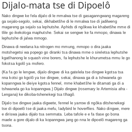
Dijalo-mata tse di Dipoelô
Nako dingwe ke fela dijalo di le mmalwa tse di gasaganngwang magareng
ga sejalo-segolo, sekai, dikhabetšhe di le mmalwa tse di jadilweng
magareng ga sejalo sa lephutshe. Aphids di ngôkwa ke khabetšhe mme di
tlile go ikekologa maphutshe. Sekai se sengwe ke fa mmopo, dinawa le
lephutshe di jalwa mmogo.
Dinawa di neelana ka nitrogen mo mmung, mmopo o dira jaaka
motshegetsi wa popego go diranki tsa dinawa mme o sireletsa lephutshe
kgatlhanong le squash vine borers, fa lephutshe le khurumetsa mmu le go
fokotsa kgolô ya mofero.
(Ka fa go le lengwe, dijalo dingwe di ka gatelela tse dingwe kgotsa tsa
nna kotsi go kgolô ya tse dingwe, sekai, dinawa ga di a tshwanela go
kopanngwa le dieiye kgotsa fennel, mme khabetšhe le ditamati ga di a
tshwanela go ka kopanngwa.) Dijalo dingwe (rosemary le Artemisia afra -
Lengana) ke dikoba-tshenekegi tsa tlhagô.
Dijalo tse dingwe jaaka digwete, fennel le yarrow di ngôka ditshenekegi
tse di dipoelô tse di jaaka mefu, ladybird le hoverflies. Nako dingwe, mere
e diriswa jaaka dijalo tsa semmata. Leba tafole e e fa tlase go bona
maele a gore dijalo di ka kopanngwa jang go nna le dipoelô magareng ga
tsona.