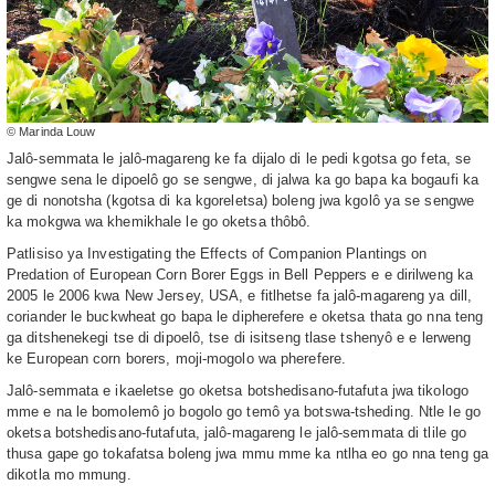
© Marinda Louw
Jalô-semmata le jalô-magareng ke fa dijalo di le pedi kgotsa go feta, se
sengwe sena le dipoelô go se sengwe, di jalwa ka go bapa ka bogaufi ka
ge di nonotsha (kgotsa di ka kgoreletsa) boleng jwa kgolô ya se sengwe
ka mokgwa wa khemikhale le go oketsa thôbô.
Patlisiso ya Investigating the Effects of Companion Plantings on
Predation of European Corn Borer Eggs in Bell Peppers e e dirilweng ka
2005 le 2006 kwa New Jersey, USA, e fitlhetse fa jalô-magareng ya dill,
coriander le buckwheat go bapa le dipherefere e oketsa thata go nna teng
ga ditshenekegi tse di dipoelô, tse di isitseng tlase tshenyô e e lerweng
ke European corn borers, moji-mogolo wa pherefere.
Jalô-semmata e ikaeletse go oketsa botshedisano-futafuta jwa tikologo
mme e na le bomolemô jo bogolo go temô ya botswa-tsheding. Ntle le go
oketsa botshedisano-futafuta, jalô-magareng le jalô-semmata di tlile go
thusa gape go tokafatsa boleng jwa mmu mme ka ntlha eo go nna teng ga
dikotla mo mmung.