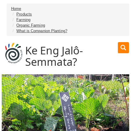
Home
Products
Farming
Organic Farming
What is Companion Planting?
Ke Eng Jalô-
Semmata?