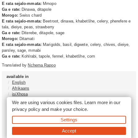
E rata sejalo-mmata:
Mmopo
Ga e rate:
Dinawa, ditapole
Morogo:
Swiss chard
E rata sejalo-mmata:
Beetroot, dinawa, khabetšhe, celery, pherefere e
tala, dieiye, peas, strawberry
Ga e rate:
Diterebe, ditapole, sage
Morogo:
Ditamati
E rata sejalo-mmata:
Marigolds, basil, digwete, celery, chives, dieiye,
parsley, sage, mmabi
Ga e rate:
Kohlrabi, tapole, fennel, khabetšhe, corn
Translated by
Nchema Rapoo
available in
English
Afrikaans
isiXhosa
isiZulu
We are using various cookies files. Learn more in our
Sesotho
privacy policy
and make your choice.
Tshivenḓa
Sepedi
Settings
isiNdebele
Xitsonga
Accept
Setswana