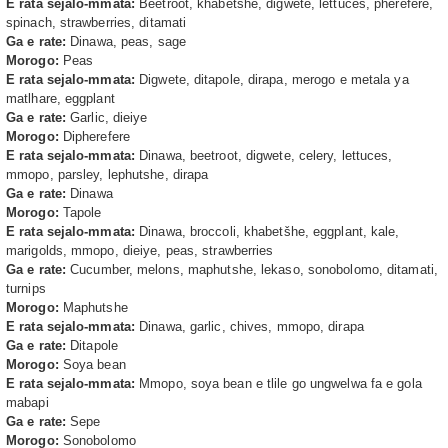
E rata sejalo-mmata:
Beetroot, khabetšhe, digwete, lettuces, pherefere,
spinach, strawberries, ditamati
Ga e rate:
Dinawa, peas, sage
Morogo:
Peas
E rata sejalo-mmata:
Digwete, ditapole, dirapa, merogo e metala ya
matlhare, eggplant
Ga e rate:
Garlic, dieiye
Morogo:
Dipherefere
E rata sejalo-mmata:
Dinawa, beetroot, digwete, celery, lettuces,
mmopo, parsley, lephutshe, dirapa
Ga e rate:
Dinawa
Morogo:
Tapole
E rata sejalo-mmata:
Dinawa, broccoli, khabetšhe, eggplant, kale,
marigolds, mmopo, dieiye, peas, strawberries
Ga e rate:
Cucumber, melons, maphutshe, lekaso, sonobolomo, ditamati,
turnips
Morogo:
Maphutshe
E rata sejalo-mmata:
Dinawa, garlic, chives, mmopo, dirapa
Ga e rate:
Ditapole
Morogo:
Soya bean
E rata sejalo-mmata:
Mmopo, soya bean e tlile go ungwelwa fa e gola
mabapi
Ga e rate:
Sepe
Morogo:
Sonobolomo