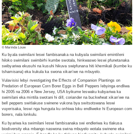
© Marinda Louw
Ku byala swimilani leswi fambisanaka na kubyala swimilani emintileni
hiloko swimilani swimbirhi kumbe swotala, hinkwaswo leswi pfunetanaka
swibyariwa ekusuhi na kusuhi hikuva swipfunana hiti khemikali (kumbe ku
tshamisana) eka kukula ka swona xikan’we na mbuyelo.
Vulavisisi lebyi nvestigating the Effects of Companion Plantings on
Predation of European Corn Borer Eggs in Bell Peppers lebyinga endliwa
hi 2005 na 2006 e New Jersey, USA byikume leswaku kubyariwa ka
swimilani eka mintila swotani hi dill, coriander na buckwheat xikan’we na
bell peppers switlakuse swinene vukona bya switsotswana leswi
vuyerisaka, leswi nga hunguta ku onhiwa loku endliweke hi European corn
borers, nala lonkulu.
Ku byariwa ka swimilani leswi fambisanaka swi endleriwa ku tlakusa
biodiversity eka mbango naswona swina mbuyelo wotala swinene eka