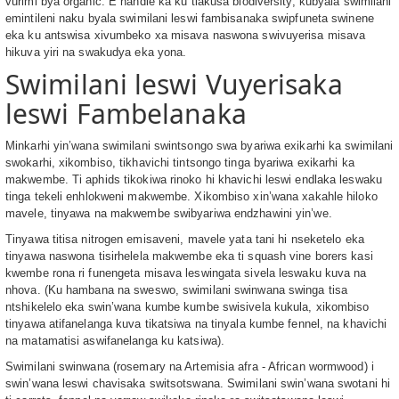
vurimi bya organic. E handle ka ku tlakusa biodiversity, kubyala swimilani
emintileni naku byala swimilani leswi fambisanaka swipfuneta swinene
eka ku antswisa xivumbeko xa misava naswona swivuyerisa misava
hikuva yiri na swakudya eka yona.
Swimilani leswi Vuyerisaka
leswi Fambelanaka
Minkarhi yin’wana swimilani swintsongo swa byariwa exikarhi ka swimilani
swokarhi, xikombiso, tikhavichi tintsongo tinga byariwa exikarhi ka
makwembe. Ti aphids tikokiwa rinoko hi khavichi leswi endlaka leswaku
tinga tekeli enhlokweni makwembe. Xikombiso xin’wana xakahle hiloko
mavele, tinyawa na makwembe swibyariwa endzhawini yin’we.
Tinyawa titisa nitrogen emisaveni, mavele yata tani hi nseketelo eka
tinyawa naswona tisirhelela makwembe eka ti squash vine borers kasi
kwembe rona ri funengeta misava leswingata sivela leswaku kuva na
nhova. (Ku hambana na sweswo, swimilani swinwana swinga tisa
ntshikelelo eka swin’wana kumbe kumbe swisivela kukula, xikombiso
tinyawa atifanelanga kuva tikatsiwa na tinyala kumbe fennel, na khavichi
na matamatisi aswifanelanga ku katsiwa).
Swimilani swinwana (rosemary na Artemisia afra - African wormwood) i
swin’wana leswi chavisaka switsotswana. Swimilani swin’wana swotani hi