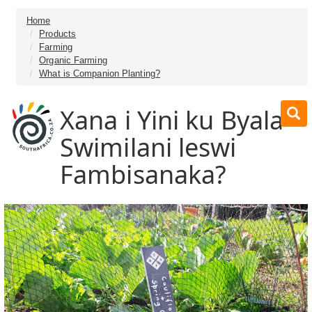
Home
Products
Farming
Organic Farming
What is Companion Planting?
Xana i Yini ku Byala
Swimilani leswi
Fambisanaka?