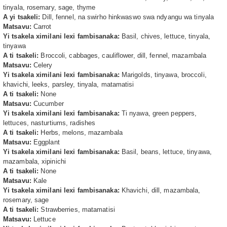
tinyala, rosemary, sage, thyme
A yi tsakeli:
Dill, fennel, na swirho hinkwaswo swa ndyangu wa tinyala
Matsavu:
Carrot
Yi tsakela ximilani lexi fambisanaka:
Basil, chives, lettuce, tinyala,
tinyawa
A ti tsakeli:
Broccoli, cabbages, cauliflower, dill, fennel, mazambala
Matsavu:
Celery
Yi tsakela ximilani lexi fambisanaka:
Marigolds, tinyawa, broccoli,
khavichi, leeks, parsley, tinyala, matamatisi
A ti tsakeli:
None
Matsavu:
Cucumber
Yi tsakela ximilani lexi fambisanaka:
Ti nyawa, green peppers,
lettuces, nasturtiums, radishes
A ti tsakeli:
Herbs, melons, mazambala
Matsavu:
Eggplant
Yi tsakela ximilani lexi fambisanaka:
Basil, beans, lettuce, tinyawa,
mazambala, xipinichi
A ti tsakeli:
None
Matsavu:
Kale
Yi tsakela ximilani lexi fambisanaka:
Khavichi, dill, mazambala,
rosemary, sage
A ti tsakeli:
Strawberries, matamatisi
Matsavu:
Lettuce