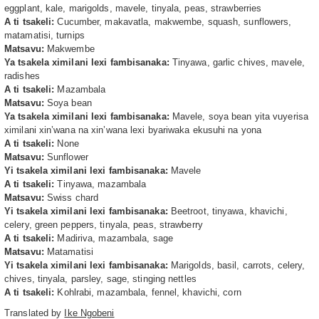
eggplant, kale, marigolds, mavele, tinyala, peas, strawberries
A ti tsakeli:
Cucumber, makavatla, makwembe, squash, sunflowers,
matamatisi, turnips
Matsavu:
Makwembe
Ya tsakela ximilani lexi fambisanaka:
Tinyawa, garlic chives, mavele,
radishes
A ti tsakeli:
Mazambala
Matsavu:
Soya bean
Ya tsakela ximilani lexi fambisanaka:
Mavele, soya bean yita vuyerisa
ximilani xin’wana na xin’wana lexi byariwaka ekusuhi na yona
A ti tsakeli:
None
Matsavu:
Sunflower
Yi tsakela ximilani lexi fambisanaka:
Mavele
A ti tsakeli:
Tinyawa, mazambala
Matsavu:
Swiss chard
Yi tsakela ximilani lexi fambisanaka:
Beetroot, tinyawa, khavichi,
celery, green peppers, tinyala, peas, strawberry
A ti tsakeli:
Madiriva, mazambala, sage
Matsavu:
Matamatisi
Yi tsakela ximilani lexi fambisanaka:
Marigolds, basil, carrots, celery,
chives, tinyala, parsley, sage, stinging nettles
A ti tsakeli:
Kohlrabi, mazambala, fennel, khavichi, corn
Translated by
Ike Ngobeni