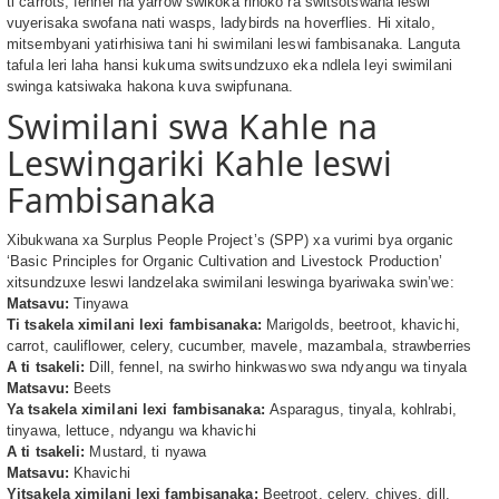
ti carrots, fennel na yarrow swikoka rinoko ra switsotswana leswi
vuyerisaka swofana nati wasps, ladybirds na hoverflies. Hi xitalo,
mitsembyani yatirhisiwa tani hi swimilani leswi fambisanaka. Languta
tafula leri laha hansi kukuma switsundzuxo eka ndlela leyi swimilani
swinga katsiwaka hakona kuva swipfunana.
Swimilani swa Kahle na
Leswingariki Kahle leswi
Fambisanaka
Xibukwana xa Surplus People Project’s (SPP) xa vurimi bya organic
‘Basic Principles for Organic Cultivation and Livestock Production’
xitsundzuxe leswi landzelaka swimilani leswinga byariwaka swin’we:
Matsavu:
Tinyawa
Ti tsakela ximilani lexi fambisanaka:
Marigolds, beetroot, khavichi,
carrot, cauliflower, celery, cucumber, mavele, mazambala, strawberries
A ti tsakeli:
Dill, fennel, na swirho hinkwaswo swa ndyangu wa tinyala
Matsavu:
Beets
Ya tsakela ximilani lexi fambisanaka:
Asparagus, tinyala, kohlrabi,
tinyawa, lettuce, ndyangu wa khavichi
A ti tsakeli:
Mustard, ti nyawa
Matsavu:
Khavichi
Yitsakela ximilani lexi fambisanaka:
Beetroot, celery, chives, dill,