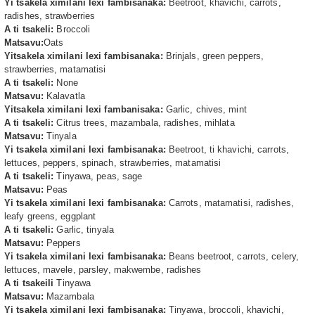
Yi tsakela ximilani lexi fambisanaka:
Beetroot, khavichi, carrots,
radishes, strawberries
A ti tsakeli:
Broccoli
Matsavu:
Oats
Yitsakela ximilani lexi fambisanaka:
Brinjals, green peppers,
strawberries, matamatisi
A ti tsakeli:
None
Matsavu:
Kalavatla
Yitsakela ximilani lexi fambanisaka:
Garlic, chives, mint
A ti tsakeli:
Citrus trees, mazambala, radishes, mihlata
Matsavu:
Tinyala
Yi tsakela ximilani lexi fambisanaka:
Beetroot, ti khavichi, carrots,
lettuces, peppers, spinach, strawberries, matamatisi
A ti tsakeli:
Tinyawa, peas, sage
Matsavu:
Peas
Yi tsakela ximilani lexi fambisanaka:
Carrots, matamatisi, radishes,
leafy greens, eggplant
A ti tsakeli:
Garlic, tinyala
Matsavu:
Peppers
Yi tsakela ximilani lexi fambisanaka:
Beans beetroot, carrots, celery,
lettuces, mavele, parsley, makwembe, radishes
A ti tsakeili
Tinyawa
Matsavu:
Mazambala
Yi tsakela ximilani lexi fambisanaka:
Tinyawa, broccoli, khavichi,