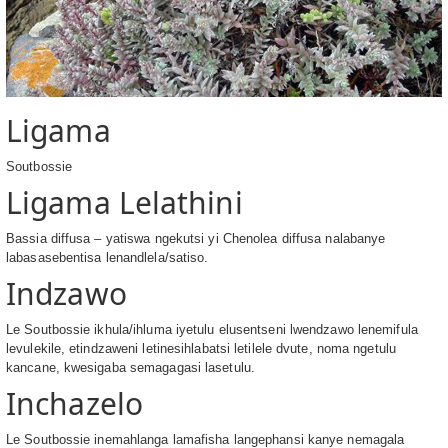
Ligama
Soutbossie
Ligama Lelathini
Bassia diffusa – yatiswa ngekutsi yi Chenolea diffusa nalabanye
labasasebentisa lenandlela/satiso.
Indzawo
Le Soutbossie ikhula/ihluma iyetulu elusentseni lwendzawo lenemifula
levulekile, etindzaweni letinesihlabatsi letilele dvute, noma ngetulu
kancane, kwesigaba semagagasi lasetulu.
Inchazelo
Le Soutbossie inemahlanga lamafisha langephansi kanye nemagala