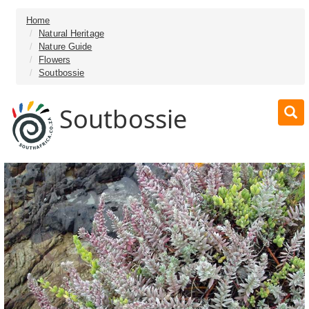
Home
Natural Heritage
Nature Guide
Flowers
Soutbossie
Soutbossie