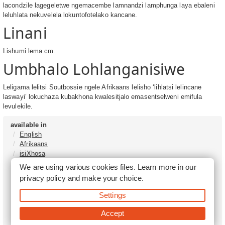
lacondzile lagegeletwe ngemacembe lamnandzi lamphunga laya ebaleni
leluhlata nekuvelela lokuntofotelako kancane.
Linani
Lishumi lema cm.
Umbhalo Lohlanganisiwe
Leligama lelitsi Soutbossie ngele Afrikaans lelisho ‘lihlatsi lelincane
laswayi’ lokuchaza kubakhona kwalesitjalo emasentselweni emifula
levulekile.
available in
English
Afrikaans
isiXhosa
isiZulu
We are using various cookies files. Learn more in our
Sesotho
privacy policy
and make your choice.
Tshivenḓa
Sepedi
Settings
isiNdebele
Xitsonga
Accept
Setswana