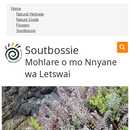
Home
Natural Heritage
Nature Guide
Flowers
Soutbossie
Soutbossie
Mohlare o mo Nnyane
wa Letswai