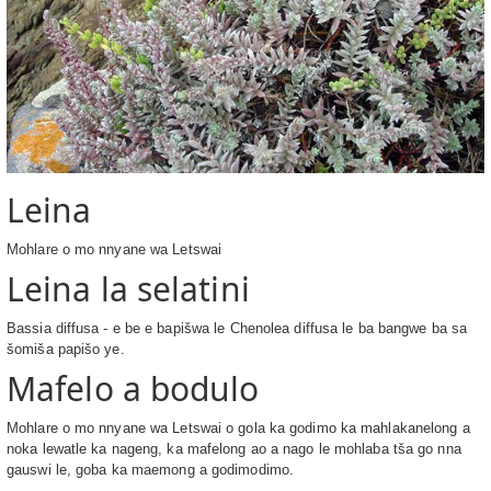
Leina
Mohlare o mo nnyane wa Letswai
Leina la selatini
Bassia diffusa - e be e bapišwa le Chenolea diffusa le ba bangwe ba sa
šomiša papišo ye.
Mafelo a bodulo
Mohlare o mo nnyane wa Letswai o gola ka godimo ka mahlakanelong a
noka lewatle ka nageng, ka mafelong ao a nago le mohlaba tša go nna
gauswi le, goba ka maemong a godimodimo.