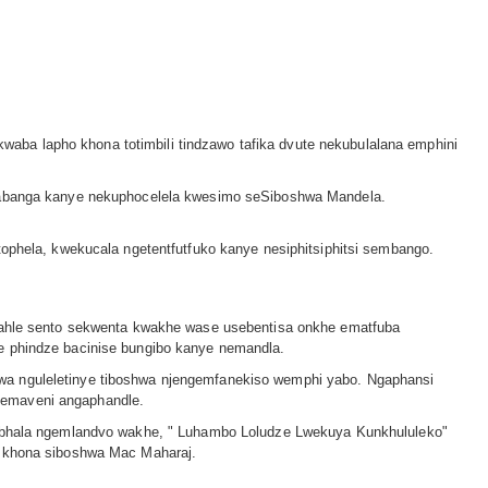
aba lapho khona totimbili tindzawo tafika dvute nekubulalana emphini
kucabanga kanye nekuphocelela kwesimo seSiboshwa Mandela.
tophela, kwekucala ngetentfutfuko kanye nesiphitsiphitsi sembango.
 alahle sento sekwenta kwakhe wase usebentisa onkhe ematfuba
ze phindze bacinise bungibo kanye nemandla.
lwa nguleletinye tiboshwa njengemfanekiso wemphi yabo. Ngaphansi
 emaveni angaphandle.
 wabhala ngemlandvo wakhe, ʺ Luhambo Loludze Lwekuya Kunkhululekoʺ
le khona siboshwa Mac Maharaj.