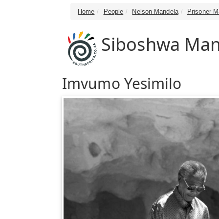
Home
People
Nelson Mandela
Prisoner 
Siboshwa Man
Imvumo Yesimilo