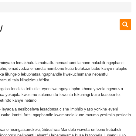
w
eminyaka lemakhulu lamatsatfu nemashumi lamane nakubili ngephansi
e, emadvodza emandla nemibono kutsi bufakazi babo kanye nalapho
ka lilungelo lekuphatsa ngaphandle kwekuchumana nebantfu
amuti tala Ningizimu Afrika.
goba lendlela lethulile leyentiwa ngayo lapho khona yavela ngemuva
yekujula kwesimo salomuntfu lowenta lokuningi kuze kusebente.
yetintfo kanye netimo.
 leyacala nesiboshwa lesadonsa cishe imphilo yaso yonkhe eveni
busako kantsi futsi ngaphandle kwemandla kune mvumo yesimilo yesicelo
wano lesingatsandzeki, Siboshwa Mandela waveta umbono kubaholi
e tingcogco nelinyenti lebantfu labamnyama kuze kutophela Lubandlululo.