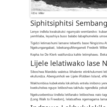
©Eric Miller
Siphitsiphitsi Semban
Lenye indlela kwakukutsi ngumyalo wemlandvo: kubamb
yemhlaba, leyashiya buso balabo labaphumelela umse
Tigidzi letimashumi lamane tebantfu base Ningizimu 
Ngekungangabati, lobekanguMengameli Frederik Wille
Kepha ke De Klerk watifundza kahle letimphawu. Bekat
Lijele lelatiwako lase 
Siboshwa Mandela waletsa lithalente etinkhulumeni l
ekufundza. Abengumholi we Lijele iRobben Island, eN
Wakhombisa kubeketela lokukhulu entela imibono yen
kwekuholwa nguye letiboshwa takhula ngendlela yeku
Ngekusebentisa tindlela letifanako letiboshwa nato 
(Long Walk to Freedom), lelatsatfwa ngemagama laman