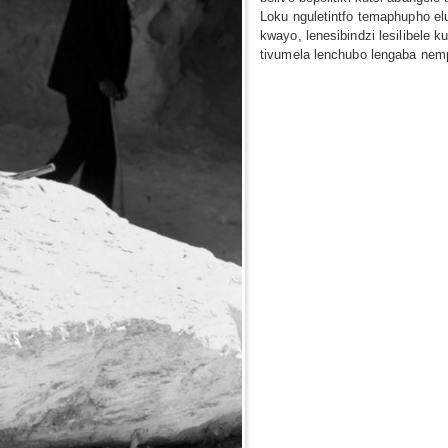
Loku nguletintfo temaphupho elu
kwayo, lenesibindzi lesilibele k
tivumela lenchubo lengaba nem