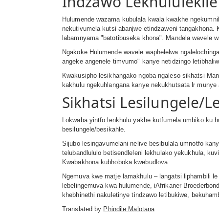
Indzawo Lekhululekil
Hulumende wazama kubulala kwala kwakhe ngekumnika
nekutivumela kutsi abanjwe etindzaweni tangakhona.
labamnyama ʺbatotibuseka khonaʺ. Mandela wavele w
Ngakoke Hulumende wavele waphelelwa ngalelochinga,
angeke angenele timvumoʺ kanye netidzingo letibhali
Kwakusipho lesikhangako ngoba ngaleso sikhatsi Mande
kakhulu ngekuhlangana kanye nekukhutsata lr munye
Sikhatsi Lesilungele/L
Lokwaba yintfo lenkhulu yakhe kutfumela umbiko ku hu
besilungele/besikahle.
Sijubo lesingavumelani nelive besibulala umnotfo kan
telubandlululo betisendleleni lekhulako yekukhula, 
Kwabakhona kubhoboka kwebudlova.
Ngemuva kwe matje lamakhulu – langatsi liphambili le 
lebelingemuva kwa hulumende, iAfrikaner Broederbon
khebhinethi nakuletinye tindzawo letibukiwe, bekuham
Translated by
Phindile Malotana