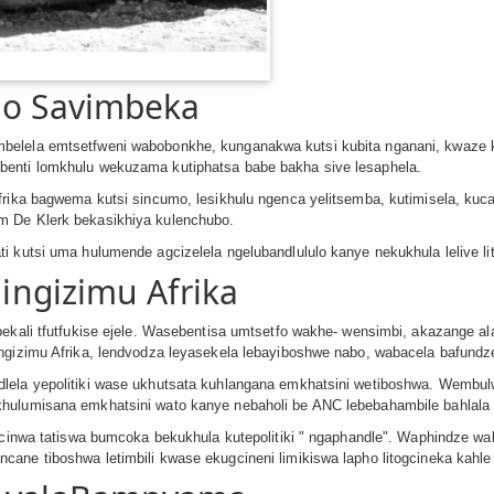
go Savimbeka
elela emtsetfweni wabobonkhe, kunganakwa kutsi kubita nganani, kwaze kw
benti lomkhulu wekuzama kutiphatsa babe bakha sive lesaphela.
Afrika bagwema kutsi sincumo, lesikhulu ngenca yelitsemba, kutimisela, 
m De Klerk bekasikhiya kulenchubo.
i kutsi uma hulumende agcizelela ngelubandlululo kanye nekukhula lelive li
Ningizimu Afrika
ebekali tfutfukise ejele. Wasebentisa umtsetfo wakhe- wensimbi, akazange
ingizimu Afrika, lendvodza leyasekela lebayiboshwe nabo, wabacela bafund
dlela yepolitiki wase ukhutsata kuhlangana emkhatsini wetiboshwa. Wembu
khulumisana emkhatsini wato kanye nebaholi be ANC lebebahambile bahlala
tagcinwa tatiswa bumcoka bekukhula kutepolitiki ʺ ngaphandleʺ. Waphindze
cane tiboshwa letimbili kwase ekugcineni limikiswa lapho litogcineka kah