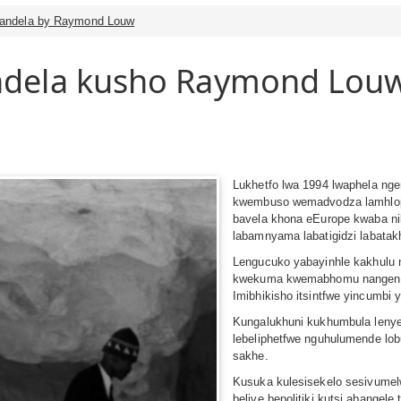
Mandela by Raymond Louw
dela kusho Raymond Lou
Lukhetfo lwa 1994 lwaphela ng
kwembuso wemadvodza lamhloph
bavela khona eEurope kwaba ni
labamnyama labatigidzi labatakh
Lengucuko yabayinhle kakhulu n
kwekuma kwemabhomu nangenca 
Imibhikisho itsintfwe yincumbi 
Kungalukhuni kukhumbula lenye
lebeliphetfwe nguhulumende lo
sakhe.
Kusuka kulesisekelo sesivumel
belive bepolitiki kutsi abangel