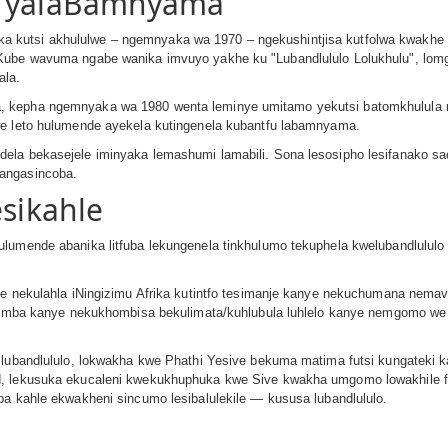
e yalaBamnyama
 kutsi akhululwe – ngemnyaka wa 1970 – ngekushintjisa kutfolwa kwakhe 
 Kube wavuma ngabe wanika imvuyo yakhe ku ʺLubandlululo Lolukhuluʺ, lom
ala.
 kepha ngemnyaka wa 1980 wenta leminye umitamo yekutsi batomkhulula ng
we leto hulumende ayekela kutingenela kubantfu labamnyama.
la bekasejele iminyaka lemashumi lamabili. Sona lesosipho lesifanako sac
 angasincoba.
esikahle
lumende abanika litfuba lekungenela tinkhulumo tekuphela kwelubandlululo 
ye nekulahla iNingizimu Afrika kutintfo tesimanje kanye nekuchumana nemav
kuvimba kanye nekukhombisa bekulimata/kuhlubula luhlelo kanye nemgomo w
lubandlululo, lokwakha kwe Phathi Yesive bekuma matima futsi kungateki kah
d, lekusuka ekucaleni kwekukhuphuka kwe Sive kwakha umgomo lowakhile fu
ba kahle ekwakheni sincumo lesibalulekile — kususa lubandlululo.