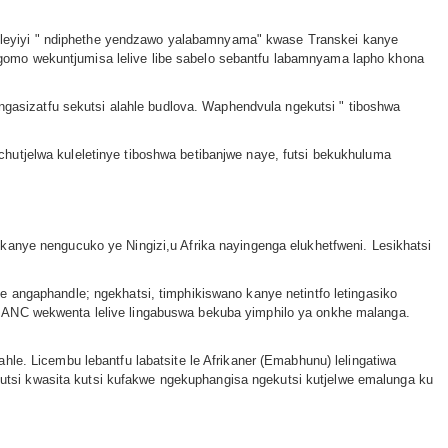
leyiyi ʺ ndiphethe yendzawo yalabamnyamaʺ kwase Transkei kanye
gomo wekuntjumisa lelive libe sabelo sebantfu labamnyama lapho khona
asizatfu sekutsi alahle budlova. Waphendvula ngekutsi ʺ tiboshwa
hutjelwa kuleletinye tiboshwa betibanjwe naye, futsi bekukhuluma
kanye nengucuko ye Ningizi,u Afrika nayingenga elukhetfweni. Lesikhatsi
e angaphandle; ngekhatsi, timphikiswano kanye netintfo letingasiko
e ANC wekwenta lelive lingabuswa bekuba yimphilo ya onkhe malanga.
le. Licembu lebantfu labatsite le Afrikaner (Emabhunu) lelingatiwa
tsi kwasita kutsi kufakwe ngekuphangisa ngekutsi kutjelwe emalunga ku