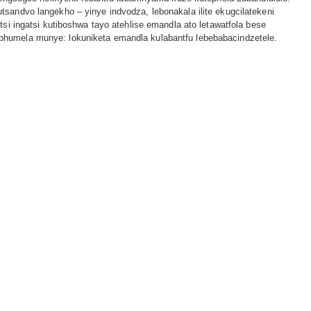
tsandvo langekho – yinye indvodza, lebonakala ilite ekugcilatekeni
utsi ingatsi kutiboshwa tayo atehlise emandla ato letawatfola bese
phumela munye: lokuniketa emandla kulabantfu lebebabacindzetele.