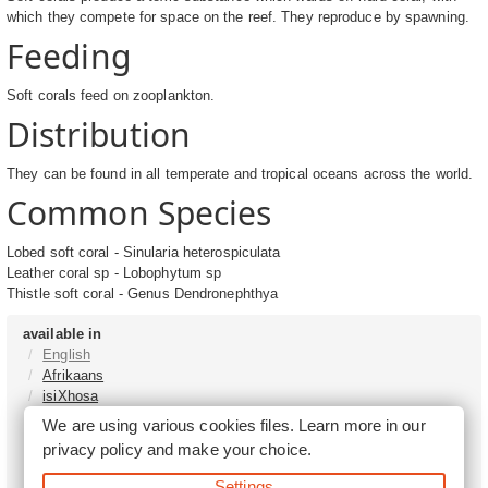
which they compete for space on the reef. They reproduce by spawning.
Feeding
Soft corals feed on zooplankton.
Distribution
They can be found in all temperate and tropical oceans across the world.
Common Species
Lobed soft coral - Sinularia heterospiculata
Leather coral sp - Lobophytum sp
Thistle soft coral - Genus Dendronephthya
available in
English
Afrikaans
isiXhosa
isiZulu
We are using various cookies files. Learn more in our
Sesotho
privacy policy
and make your choice.
Tshivenḓa
Sepedi
Settings