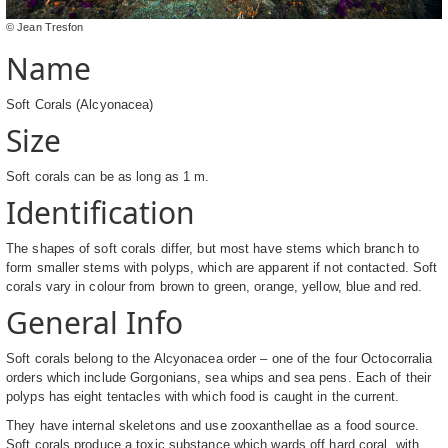
© Jean Tresfon
Name
Soft Corals (Alcyonacea)
Size
Soft corals can be as long as 1 m.
Identification
The shapes of soft corals differ, but most have stems which branch to
form smaller stems with polyps, which are apparent if not contacted. Soft
corals vary in colour from brown to green, orange, yellow, blue and red.
General Info
Soft corals belong to the Alcyonacea order – one of the four Octocorralia
orders which include Gorgonians, sea whips and sea pens. Each of their
polyps has eight tentacles with which food is caught in the current.
They have internal skeletons and use zooxanthellae as a food source.
Soft corals produce a toxic substance which wards off hard coral, with