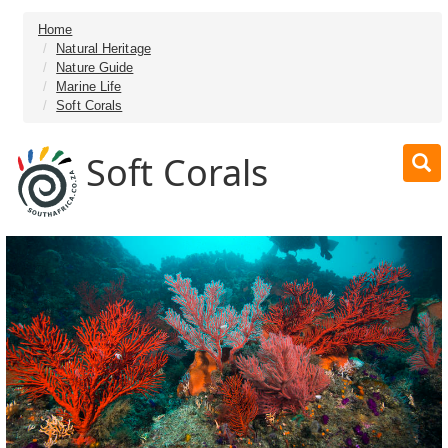
Home
Natural Heritage
Nature Guide
Marine Life
Soft Corals
Soft Corals