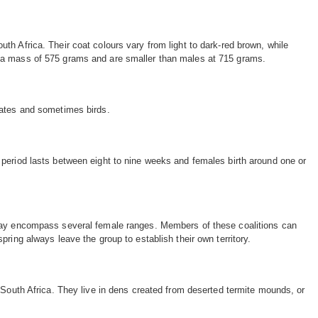
th Africa. Their coat colours vary from light to dark-red brown, while
in a mass of 575 grams and are smaller than males at 715 grams.
brates and sometimes birds.
n period lasts between eight to nine weeks and females birth around one or
ch may encompass several female ranges. Members of these coalitions can
pring always leave the group to establish their own territory.
outh Africa. They live in dens created from deserted termite mounds, or