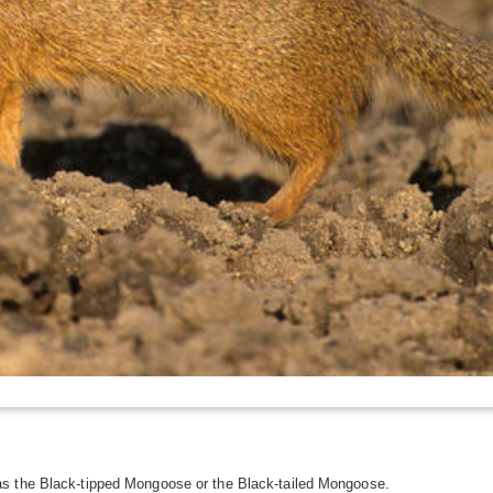
as the Black-tipped Mongoose or the Black-tailed Mongoose.