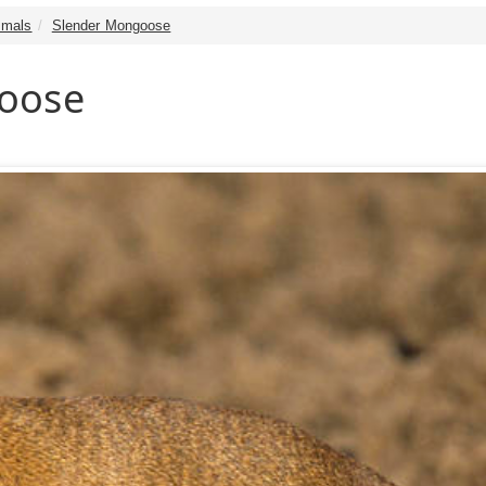
mals
Slender Mongoose
oose