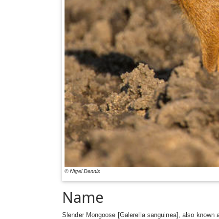
© Nigel Dennis
Name
Slender Mongoose [Galerella sanguinea], also known 