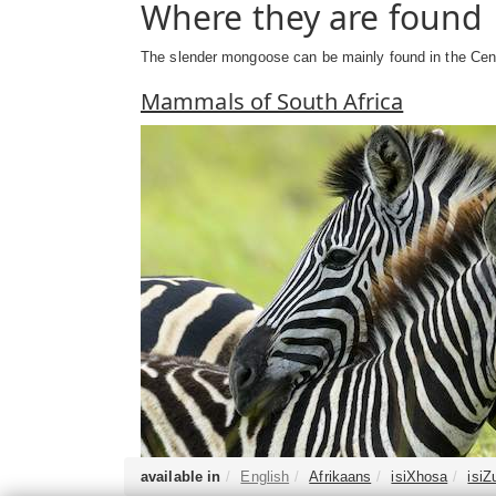
Where they are found
The slender mongoose can be mainly found in the Cent
Mammals of South Africa
available in
English
Afrikaans
isiXhosa
isiZ