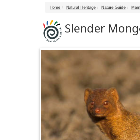
Home
Natural Heritage
Nature Guide
Mam
Slender Mong