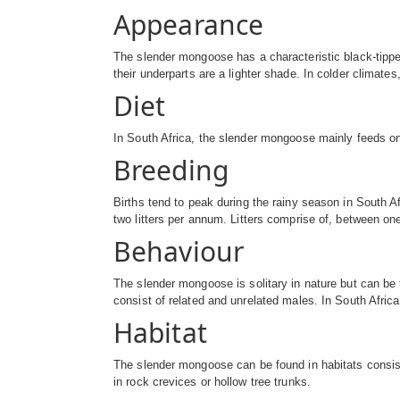
Appearance
The slender mongoose has a characteristic black-tipped 
their underparts are a lighter shade. In colder clima
Diet
In South Africa, the slender mongoose mainly feeds on 
Breeding
Births tend to peak during the rainy season in South A
two litters per annum. Litters comprise of, between on
Behaviour
The slender mongoose is solitary in nature but can be
consist of related and unrelated males. In South Africa
Habitat
The slender mongoose can be found in habitats consis
in rock crevices or hollow tree trunks.