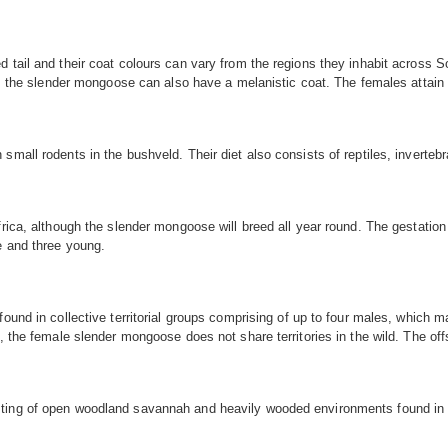
tail and their coat colours can vary from the regions they inhabit across Sou
tes, the slender mongoose can also have a melanistic coat. The females atta
small rodents in the bushveld. Their diet also consists of reptiles, inverte
frica, although the slender mongoose will breed all year round. The gestatio
e and three young.
 found in collective territorial groups comprising of up to four males, whi
, the female slender mongoose does not share territories in the wild. The offs
ting of open woodland savannah and heavily wooded environments found in S