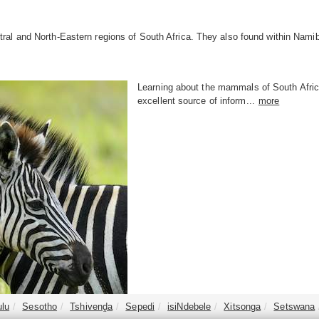
ral and North-Eastern regions of South Africa. They also found within Nam
Learning about the mammals of South Africa
excellent source of inform...
more
ulu
Sesotho
Tshivenḓa
Sepedi
isiNdebele
Xitsonga
Setswana