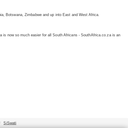
ibia, Botswana, Zimbabwe and up into East and West Africa.
 is now so much easier for all South Africans - SouthAfrica.co.za is an
SiSwati