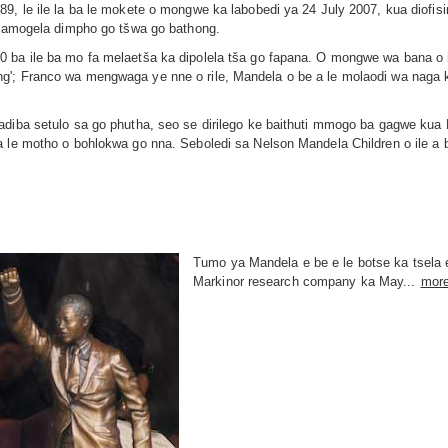
89, le ile la ba le mokete o mongwe ka labobedi ya 24 July 2007, kua diof
 a amogela dimpho go tšwa go bathong.
0 ba ile ba mo fa melaetša ka dipolela tša go fapana. O mongwe wa bana o
g'; Franco wa mengwaga ye nne o rile, Mandela o be a le molaodi wa naga
Madiba setulo sa go phutha, seo se dirilego ke baithuti mmogo ba gagwe k
a le motho o bohlokwa go nna. Seboledi sa Nelson Mandela Children o ile a
Tumo ya Mandela e be e le botse ka tsela 
Markinor research company ka May...
mor