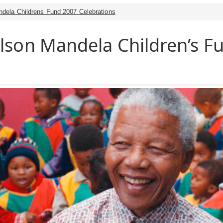
dela Childrens Fund 2007 Celebrations
lson Mandela Children’s F