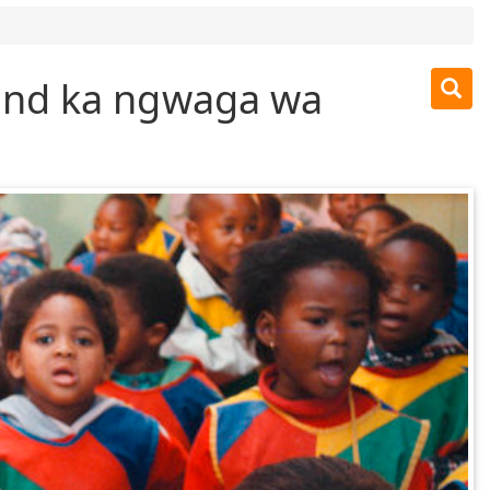
und ka ngwaga wa