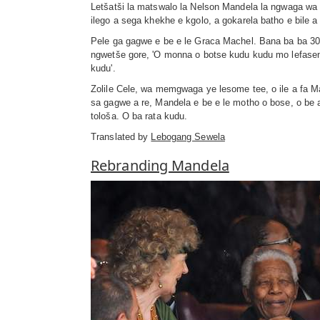
Letšatši la matswalo la Nelson Mandela la ngwaga wa 
ilego a sega khekhe e kgolo, a gokarela batho e bile
Pele ga gagwe e be e le Graca Machel. Bana ba ba 30
ngwetše gore, 'O monna o botse kudu kudu mo lefasen
kudu'.
Zolile Cele, wa memgwaga ye lesome tee, o ile a fa 
sa gagwe a re, Mandela e be e le motho o bose, o be 
tološa. O ba rata kudu.
Translated by
Lebogang Sewela
Rebranding Mandela