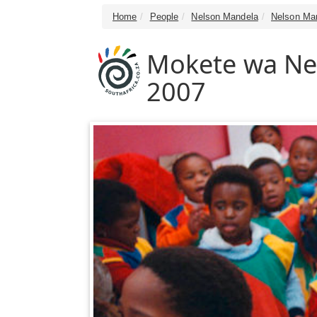
Home
People
Nelson Mandela
Nelson Man
Mokete wa Ne
2007