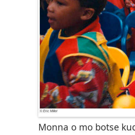
© Eric Miller
Monna o mo botse ku