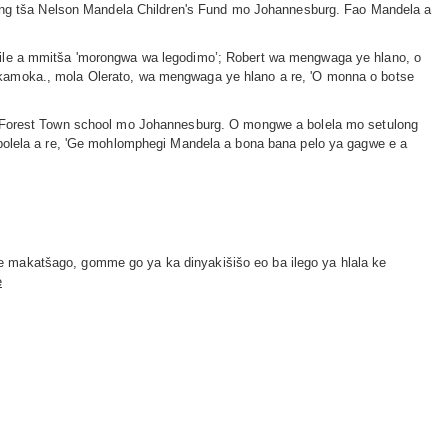
ising tša Nelson Mandela Children's Fund mo Johannesburg. Fao Mandela a
 ile a mmitša 'morongwa wa legodimo’; Robert wa mengwaga ye hlano, o
 kamoka., mola Olerato, wa mengwaga ye hlano a re, 'O monna o botse
ua Forest Town school mo Johannesburg. O mongwe a bolela mo setulong
 bolela a re, 'Ge mohlomphegi Mandela a bona bana pelo ya gagwe e a
e makatšago, gomme go ya ka dinyakišišo eo ba ilego ya hlala ke
e