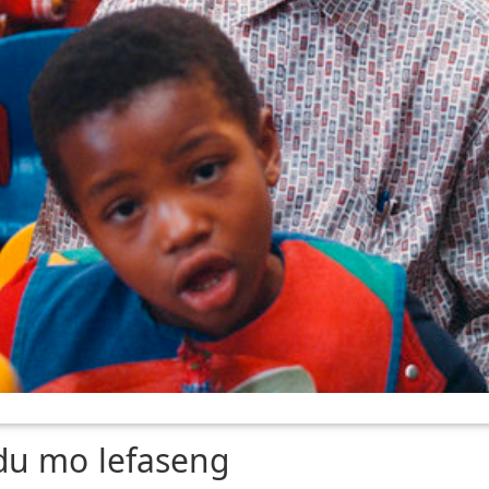
du mo lefaseng