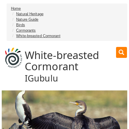
Home
Natural Heritage
Nature Guide
Birds
Cormorants
White-breasted Cormorant
White-breasted
Cormorant
IGubulu