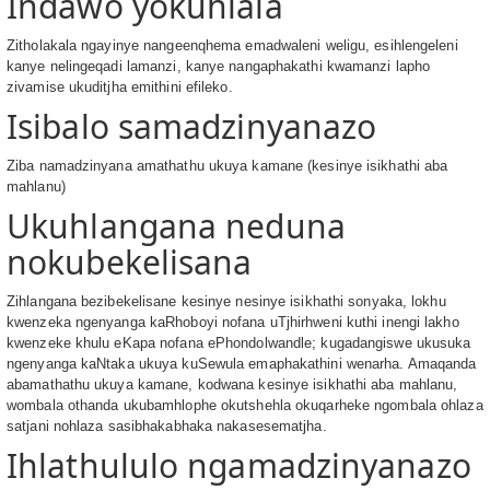
Indawo yokuhlala
Zitholakala ngayinye nangeenqhema emadwaleni weligu, esihlengeleni
kanye nelingeqadi lamanzi, kanye nangaphakathi kwamanzi lapho
zivamise ukuditjha emithini efileko.
Isibalo samadzinyanazo
Ziba namadzinyana amathathu ukuya kamane (kesinye isikhathi aba
mahlanu)
Ukuhlangana neduna
nokubekelisana
Zihlangana bezibekelisane kesinye nesinye isikhathi sonyaka, lokhu
kwenzeka ngenyanga kaRhoboyi nofana uTjhirhweni kuthi inengi lakho
kwenzeke khulu eKapa nofana ePhondolwandle; kugadangiswe ukusuka
ngenyanga kaNtaka ukuya kuSewula emaphakathini wenarha. Amaqanda
abamathathu ukuya kamane, kodwana kesinye isikhathi aba mahlanu,
wombala othanda ukubamhlophe okutshehla okuqarheke ngombala ohlaza
satjani nohlaza sasibhakabhaka nakasesematjha.
Ihlathululo ngamadzinyanazo