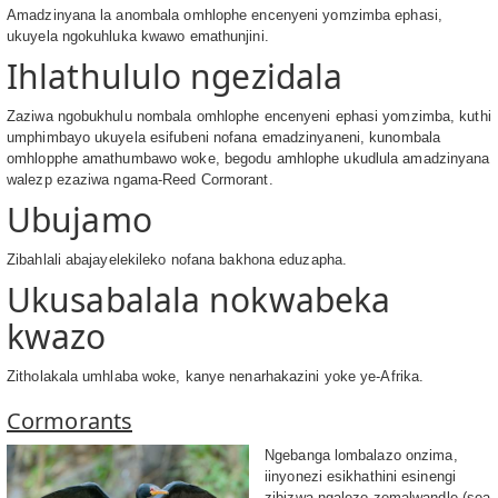
Amadzinyana la anombala omhlophe encenyeni yomzimba ephasi,
ukuyela ngokuhluka kwawo emathunjini.
Ihlathululo ngezidala
Zaziwa ngobukhulu nombala omhlophe encenyeni ephasi yomzimba, kuthi
umphimbayo ukuyela esifubeni nofana emadzinyaneni, kunombala
omhlopphe amathumbawo woke, begodu amhlophe ukudlula amadzinyana
walezp ezaziwa ngama-Reed Cormorant.
Ubujamo
Zibahlali abajayelekileko nofana bakhona eduzapha.
Ukusabalala nokwabeka
kwazo
Zitholakala umhlaba woke, kanye nenarhakazini yoke ye-Afrika.
Cormorants
Ngebanga lombalazo onzima,
iinyonezi esikhathini esinengi
zibizwa ngalezo zemalwandle (sea