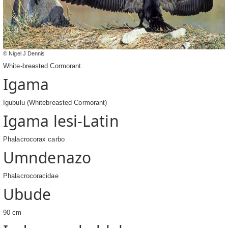
© Nigel J Dennis
White-breasted Cormorant.
Igama
Igubulu (Whitebreasted Cormorant)
Igama lesi-Latin
Phalacrocorax carbo
Umndenazo
Phalacrocoracidae
Ubude
90 cm